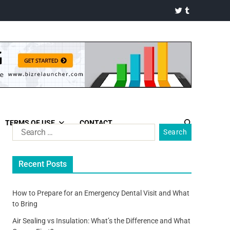
TERMS OF USE
CONTACT
Recent Posts
How to Prepare for an Emergency Dental Visit and What
to Bring
Air Sealing vs Insulation: What’s the Difference and What