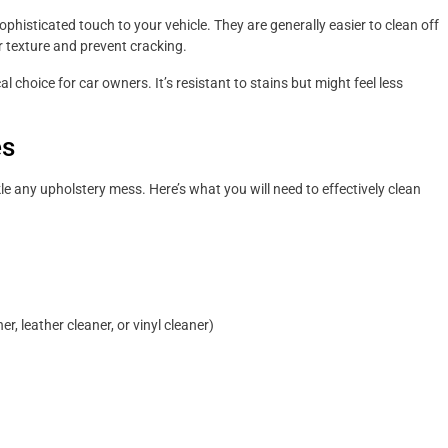
phisticated touch to your vehicle. They are generally easier to clean off
ir texture and prevent cracking.
al choice for car owners. It’s resistant to stains but might feel less
es
ckle any upholstery mess. Here’s what you will need to effectively clean
er, leather cleaner, or vinyl cleaner)