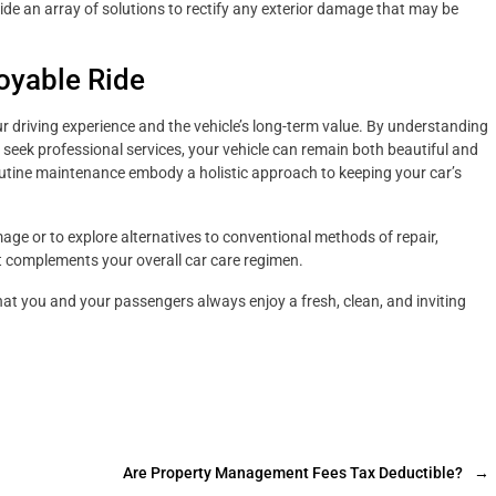
ide an array of solutions to rectify any exterior damage that may be
oyable Ride
ur driving experience and the vehicle’s long-term value. By understanding
seek professional services, your vehicle can remain both beautiful and
utine maintenance embody a holistic approach to keeping your car’s
ge or to explore alternatives to conventional methods of repair,
t complements your overall car care regimen.
that you and your passengers always enjoy a fresh, clean, and inviting
Are Property Management Fees Tax Deductible?
→