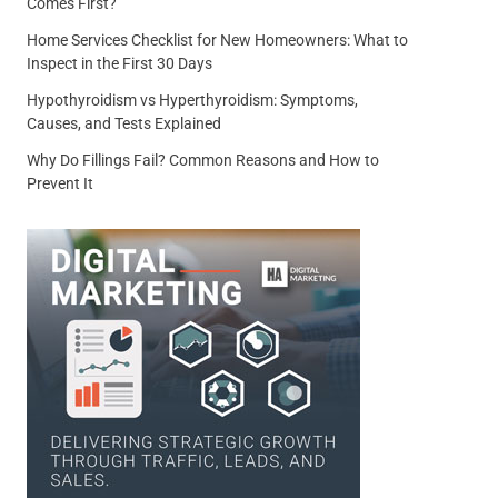
Comes First?
Home Services Checklist for New Homeowners: What to
Inspect in the First 30 Days
Hypothyroidism vs Hyperthyroidism: Symptoms,
Causes, and Tests Explained
Why Do Fillings Fail? Common Reasons and How to
Prevent It