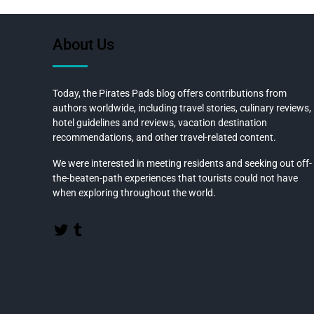
b
o
About Us
o
k
Today, the Pirates Pads blog offers contributions from
authors worldwide, including travel stories, culinary reviews,
hotel guidelines and reviews, vacation destination
recommendations, and other travel-related content.
We were interested in meeting residents and seeking out off-
the-beaten-path experiences that tourists could not have
when exploring throughout the world.