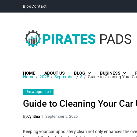
Blog
Contact
Pirates Pads
Unique News, Stories and Blogs
HOME
ABOUT US
BLOG
BUSINESS
Home
2025
September
5
Guide to Cleaning Your Car
Uncategorized
Guide to Cleaning Your Car 
By
Cynthia
September 5, 2025
Keeping your car upholstery clean not only enhances the overal