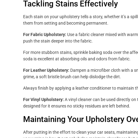
Tackling Stains Effectively
Each stain on your upholstery tells a story, whether it’s a spi
them from setting and becoming permanent.
For Fabric Upholstery:
Use a fabric cleaner mixed with warm w
push the stain deeper into the fabric.
For more stubborn stains, sprinkle baking soda over the affec
soda is excellent at absorbing oils and odors from fabric.
For Leather Upholstery:
Dampen a microfiber cloth with a sm
grime, a soft bristle brush can help dislodge the dirt.
Always finish by applying a leather conditioner to maintain t
For Vinyl Upholstery:
A vinyl cleaner can be used directly on th
designed for it ensures no sticky residues are left behind.
Maintaining Your Upholstery Ov
After putting in the effort to clean your car seats, maintaini