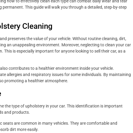
tanding how to effectively clean each type can combat daily wear and tear
permanent. This guide will walk you through a detailed, step-by-step
lstery Cleaning
nd preserves the value of your vehicle. Without routine cleaning, dirt,
ting an unappealing environment. Moreover, neglecting to clean your car
This is especially important for anyone looking to sell their car, as a
also contributes to a healthier environment inside your vehicle.
te allergies and respiratory issues for some individuals. By maintaining
lso promoting a healthier atmosphere.
e
ne the type of upholstery in your car. This identification is important
ods and products.
ic seats are common in many vehicles. They are comfortable and
sorb dirt more easily.