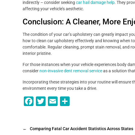
indirectly – consider seeking
car hail damage help
. They prov
affecting your vehicle’s aesthetic.
Conclusion: A Cleaner, More Enj
The condition of your car’s upholstery can greatly impact yo
how to clean car upholstery effectively and knowing when to 
comfortable. Regular cleaning, prompt stain removal, and ro
interior pristine.
For those instances when your vehicle experiences body dama
consider
non-invasive dent removal service
as a solution tha
Incorporating these strategies into your routine will ensure 
environment every time you take a drive.
F
T
E
S
a
wi
m
h
c
tt
ai
ar
e
er
l
e
←
Comparing Fatal Car Accident Statistics Across States