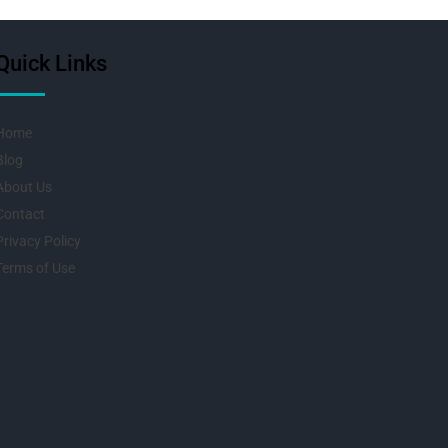
Quick Links
Home
Blog
About Us
Contact
Privacy Policy
Terms of Use