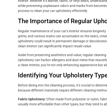
interior. Whether it’s leather, fabric, or vinyl seats, unders
while preventing unpleasant odors and marks from becoming 
process to clean your car upholstery effectively.
The Importance of Regular Upho
Regular maintenance of your car’s interior ensures longevity a
grime, and various stains can accumulate on the seats, crea
upholstery could result in permanent damage or discoloration. 
clean interior can significantly impact resale value.
Aside from preserving aesthetics and value, regular cleaning 
Upholstery can harbor allergens and dust mites that exacerba
a clean interior, you’re not only enhancing appearance but a
Identifying Your Upholstery Typ
Before diving into the cleaning process, it’s crucial to determi
because different materials require different cleaning meth
Fabric Upholstery:
Often made from polyester or nylon, fabr
usually more affordable than other types, but they tend to ab