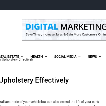
REAL ESTATE
HEALTH
SOCIAL MEDIA
NEWS
 Upholstery Effectively
Upholstery Effectively
l aesthetic of your vehicle but can also extend the life of your car’s