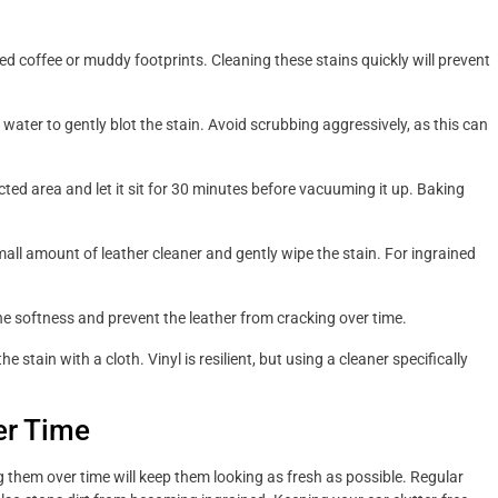
lled coffee or muddy footprints. Cleaning these stains quickly will prevent
ater to gently blot the stain. Avoid scrubbing aggressively, as this can
ted area and let it sit for 30 minutes before vacuuming it up. Baking
all amount of leather cleaner and gently wipe the stain. For ingrained
he softness and prevent the leather from cracking over time.
e stain with a cloth. Vinyl is resilient, but using a cleaner specifically
er Time
ng them over time will keep them looking as fresh as possible. Regular