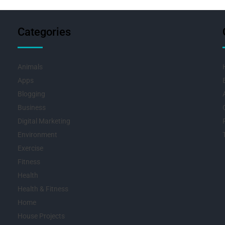
Categories
Animals
Apps
Blogging
Business
Digital Marketing
Environment
Exercise
Fitness
Health
Health & Fitness
Home
House Projects