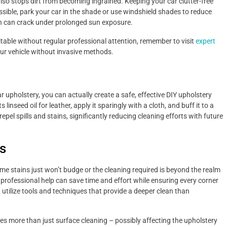
also stops dirt from becoming ingrained. Keeping your car clutter-free
ible, park your car in the shade or use windshield shades to reduce
ich can crack under prolonged sun exposure.
itable without regular professional attention, remember to visit
expert
our vehicle without invasive methods.
r upholstery, you can actually create a safe, effective DIY upholstery
inseed oil for leather, apply it sparingly with a cloth, and buff it to a
repel spills and stains, significantly reducing cleaning efforts with future
s
 stains just won’t budge or the cleaning required is beyond the realm
g professional help can save time and effort while ensuring every corner
n utilize tools and techniques that provide a deeper clean than
res more than just surface cleaning – possibly affecting the upholstery