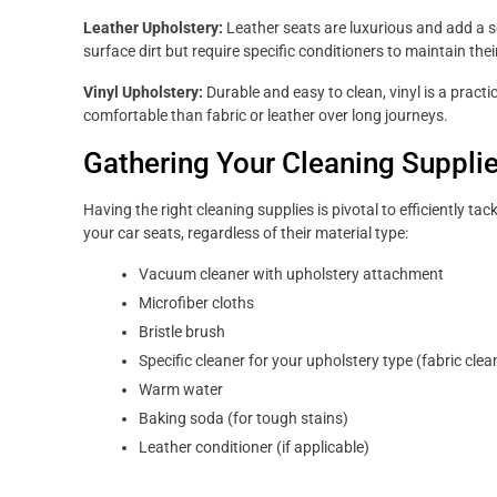
Leather Upholstery:
Leather seats are luxurious and add a so
surface dirt but require specific conditioners to maintain the
Vinyl Upholstery:
Durable and easy to clean, vinyl is a practic
comfortable than fabric or leather over long journeys.
Gathering Your Cleaning Suppli
Having the right cleaning supplies is pivotal to efficiently ta
your car seats, regardless of their material type:
Vacuum cleaner with upholstery attachment
Microfiber cloths
Bristle brush
Specific cleaner for your upholstery type (fabric clean
Warm water
Baking soda (for tough stains)
Leather conditioner (if applicable)