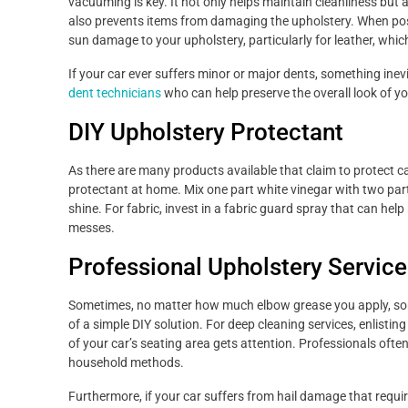
vacuuming is key. It not only helps maintain cleanliness but 
also prevents items from damaging the upholstery. When poss
sun damage to your upholstery, particularly for leather, wh
If your car ever suffers minor or major dents, something inev
dent technicians
who can help preserve the overall look of y
DIY Upholstery Protectant
As there are many products available that claim to protect ca
protectant at home. Mix one part white vinegar with two parts l
shine. For fabric, invest in a fabric guard spray that can help 
messes.
Professional Upholstery Service
Sometimes, no matter how much elbow grease you apply, some
of a simple DIY solution. For deep cleaning services, enlistin
of your car’s seating area gets attention. Professionals ofte
household methods.
Furthermore, if your car suffers from hail damage that requi