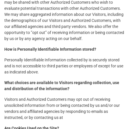
may be shared with other Authorized Customers who wish to
evaluate potential transactions with other Authorized Customers.
We may share aggregated information about our Visitors, including
the demographics of our Visitors and Authorized Customers, with
our affiliated agencies and third party vendors. We also offer the
opportunity to ”opt out” of receiving information or being contacted
by us or by any agency acting on our behalf.
How is Personally Identifiable Information stored?
Personally Identifiable Information collected by is securely stored
and is not accessible to third parties or employees of except for use
as indicated above.
What choices are available to Visitors regarding collection, use
and distribution of the information?
Visitors and Authorized Customers may opt out of receiving
unsolicited information from or being contacted by us and/or our
vendors and affiliated agencies by responding to emails as
instructed, or by contacting us at
Are Cookies Used on the Site?