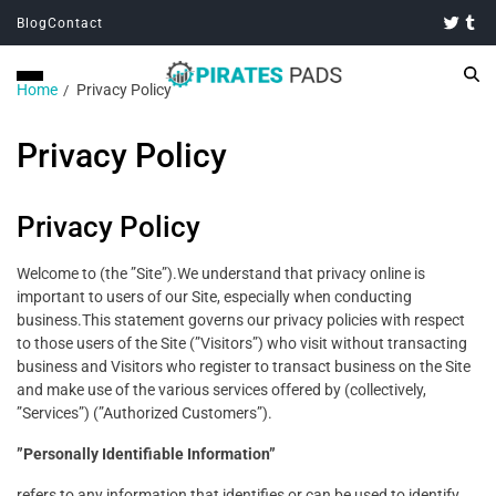
Blog
Contact
Home
Privacy Policy
Privacy Policy
Privacy Policy
Welcome to (the ”Site”).We understand that privacy online is
important to users of our Site, especially when conducting
business.This statement governs our privacy policies with respect
to those users of the Site (”Visitors”) who visit without transacting
business and Visitors who register to transact business on the Site
and make use of the various services offered by (collectively,
”Services”) (”Authorized Customers”).
”Personally Identifiable Information”
refers to any information that identifies or can be used to identify,