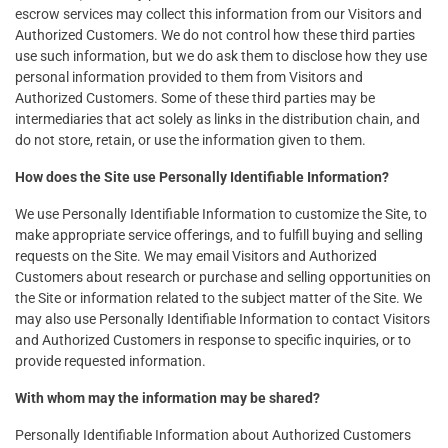
escrow services may collect this information from our Visitors and
Authorized Customers. We do not control how these third parties
use such information, but we do ask them to disclose how they use
personal information provided to them from Visitors and
Authorized Customers. Some of these third parties may be
intermediaries that act solely as links in the distribution chain, and
do not store, retain, or use the information given to them.
How does the Site use Personally Identifiable Information?
We use Personally Identifiable Information to customize the Site, to
make appropriate service offerings, and to fulfill buying and selling
requests on the Site. We may email Visitors and Authorized
Customers about research or purchase and selling opportunities on
the Site or information related to the subject matter of the Site. We
may also use Personally Identifiable Information to contact Visitors
and Authorized Customers in response to specific inquiries, or to
provide requested information.
With whom may the information may be shared?
Personally Identifiable Information about Authorized Customers