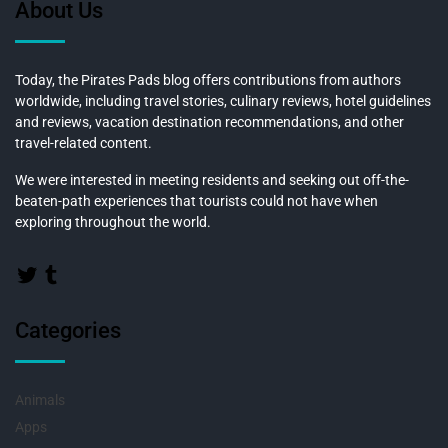
About Us
Today, the Pirates Pads blog offers contributions from authors
worldwide, including travel stories, culinary reviews, hotel guidelines
and reviews, vacation destination recommendations, and other
travel-related content.
We were interested in meeting residents and seeking out off-the-
beaten-path experiences that tourists could not have when
exploring throughout the world.
Categories
Animals
Apps