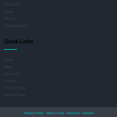
Tips/DIYs
Travel
Trends
Uncategorized
Quick Links
Home
Blog
About Us
Contact
Privacy Policy
Terms of Use
Privacy Policy
Terms of Use
About Us
Contact