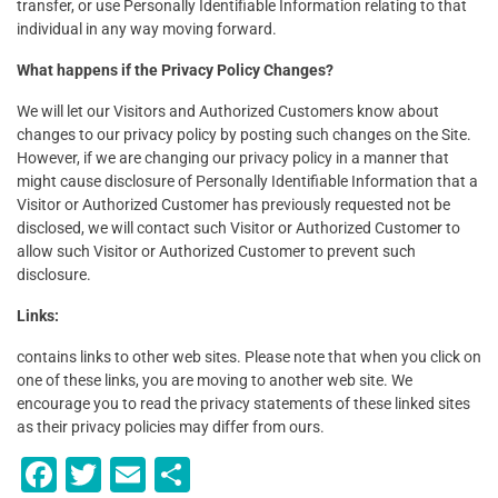
transfer, or use Personally Identifiable Information relating to that
individual in any way moving forward.
What happens if the Privacy Policy Changes?
We will let our Visitors and Authorized Customers know about
changes to our privacy policy by posting such changes on the Site.
However, if we are changing our privacy policy in a manner that
might cause disclosure of Personally Identifiable Information that a
Visitor or Authorized Customer has previously requested not be
disclosed, we will contact such Visitor or Authorized Customer to
allow such Visitor or Authorized Customer to prevent such
disclosure.
Links:
contains links to other web sites. Please note that when you click on
one of these links, you are moving to another web site. We
encourage you to read the privacy statements of these linked sites
as their privacy policies may differ from ours.
F
T
E
S