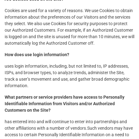
Cookies are used for a variety of reasons. We use Cookies to obtain
information about the preferences of our Visitors and the services
they select. We also use Cookies for security purposes to protect
our Authorized Customers. For example, if an Authorized Customer
is logged on and the site is unused for more than 10 minutes, we will
automatically log the Authorized Customer off.
How does use login information?
uses login information, including, but not limited to, IP addresses,
ISPs, and browser types, to analyze trends, administer the Site,
track a user’s movement and use, and gather broad demographic
information.
What partners or service providers have access to Personally
Identifiable Information from Visitors and/or Authorized
Customers on the Site?
has entered into and will continue to enter into partnerships and
other affiliations with a number of vendors.Such vendors may have
access to certain Personally Identifiable Information on a need to