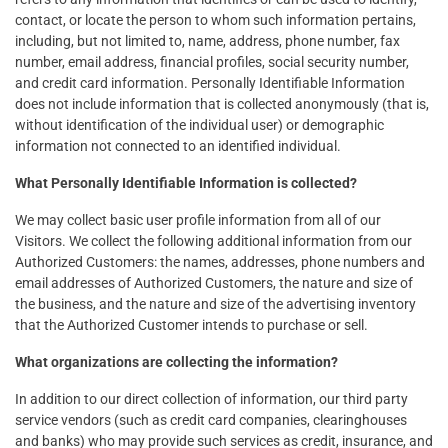
contact, or locate the person to whom such information pertains,
including, but not limited to, name, address, phone number, fax
number, email address, financial profiles, social security number,
and credit card information. Personally Identifiable Information
does not include information that is collected anonymously (that is,
without identification of the individual user) or demographic
information not connected to an identified individual.
What Personally Identifiable Information is collected?
We may collect basic user profile information from all of our
Visitors. We collect the following additional information from our
Authorized Customers: the names, addresses, phone numbers and
email addresses of Authorized Customers, the nature and size of
the business, and the nature and size of the advertising inventory
that the Authorized Customer intends to purchase or sell.
What organizations are collecting the information?
In addition to our direct collection of information, our third party
service vendors (such as credit card companies, clearinghouses
and banks) who may provide such services as credit, insurance, and