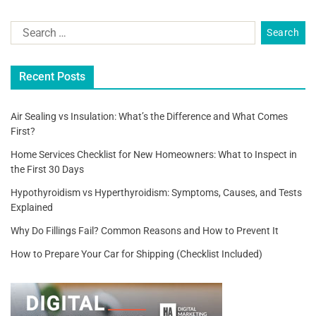
a
wi
m
h
c
tt
ai
ar
e
er
l
e
b
Recent Posts
o
o
Air Sealing vs Insulation: What’s the Difference and What Comes
First?
k
Home Services Checklist for New Homeowners: What to Inspect in
the First 30 Days
Hypothyroidism vs Hyperthyroidism: Symptoms, Causes, and Tests
Explained
Why Do Fillings Fail? Common Reasons and How to Prevent It
How to Prepare Your Car for Shipping (Checklist Included)