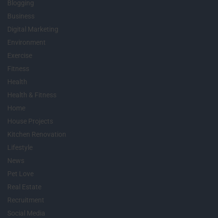
Blogging
Business
Digital Marketing
Environment
Exercise
Fitness
Health
Health & Fitness
Home
House Projects
Kitchen Renovation
Lifestyle
News
Pet Love
Real Estate
Recruitment
Social Media