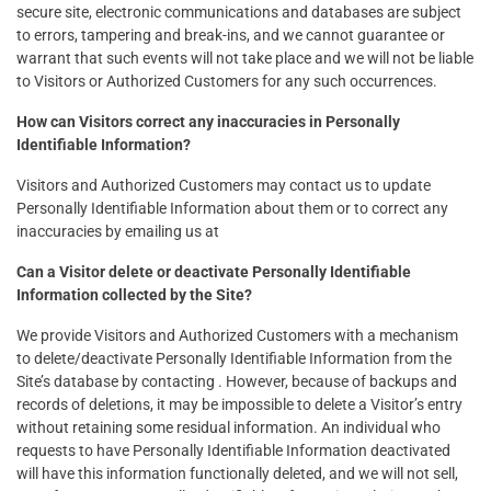
secure site, electronic communications and databases are subject
to errors, tampering and break-ins, and we cannot guarantee or
warrant that such events will not take place and we will not be liable
to Visitors or Authorized Customers for any such occurrences.
How can Visitors correct any inaccuracies in Personally
Identifiable Information?
Visitors and Authorized Customers may contact us to update
Personally Identifiable Information about them or to correct any
inaccuracies by emailing us at
Can a Visitor delete or deactivate Personally Identifiable
Information collected by the Site?
We provide Visitors and Authorized Customers with a mechanism
to delete/deactivate Personally Identifiable Information from the
Site’s database by contacting . However, because of backups and
records of deletions, it may be impossible to delete a Visitor’s entry
without retaining some residual information. An individual who
requests to have Personally Identifiable Information deactivated
will have this information functionally deleted, and we will not sell,