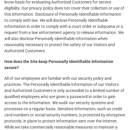
know basis for evaluating Authorized Customers for service
eligibility. Our privacy policy does not cover their collection or use of
this information. Disclosure of Personally Identifiable Information
to comply with law. We will disclose Personally Identifiable
Information in order to comply with a court order or subpoena or a
request from a law enforcement agency to release information. We
will also disclose Personally Identifiable Information when
reasonably necessary to protect the safety of our Visitors and
Authorized Customers.
How does the Site keep Personally Identifiable Information
secure?
All of our employees are familiar with our security policy and
practices. The Personally Identifiable Information of our Visitors
and Authorized Customers is only accessible to a limited number of
qualified employees who are given a password in order to gain
access to the information. We audit our security systems and
processes on a regular basis. Sensitive information, such as credit
card numbers or social security numbers, is protected by encryption
protocols, in place to protect information sent over the Internet.
While we take commercially reasonable measures to maintain a