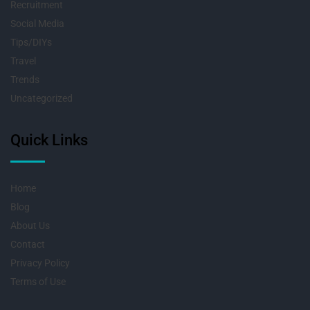
Recruitment
Social Media
Tips/DIYs
Travel
Trends
Uncategorized
Quick Links
Home
Blog
About Us
Contact
Privacy Policy
Terms of Use