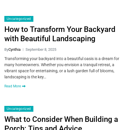
Uncategorized
How to Transform Your Backyard
with Beautiful Landscaping
By
Cynthia
September 8, 2025
Transforming your backyard into a beautiful oasis is a dream for
many homeowners. Whether you envision a tranquil retreat, a
vibrant space for entertaining, or a lush garden full of blooms,
landscaping is the key…
Read More
Uncategorized
What to Consider When Building a
Porch: Tips and Advice