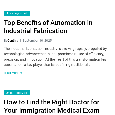
Uncategorized
Top Benefits of Automation in
Industrial Fabrication
By
Cynthia
September 10, 2025
The industrial fabrication industry is evolving rapidly, propelled by
technological advancements that promise a future of efficiency,
precision, and innovation. At the heart of this transformation lies
automation, a key player that is redefining traditional…
Read More
Uncategorized
How to Find the Right Doctor for
Your Immigration Medical Exam