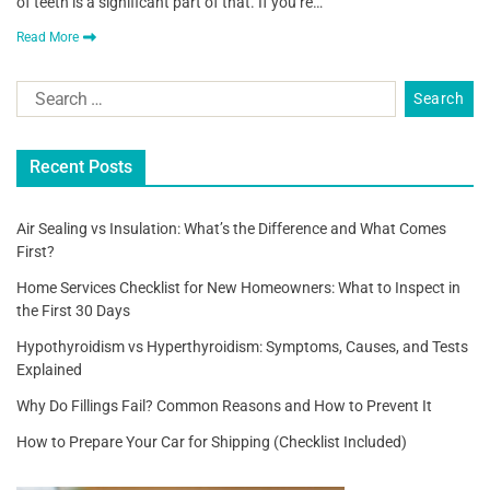
of teeth is a significant part of that. If you’re…
Read More
Recent Posts
Air Sealing vs Insulation: What’s the Difference and What Comes
First?
Home Services Checklist for New Homeowners: What to Inspect in
the First 30 Days
Hypothyroidism vs Hyperthyroidism: Symptoms, Causes, and Tests
Explained
Why Do Fillings Fail? Common Reasons and How to Prevent It
How to Prepare Your Car for Shipping (Checklist Included)