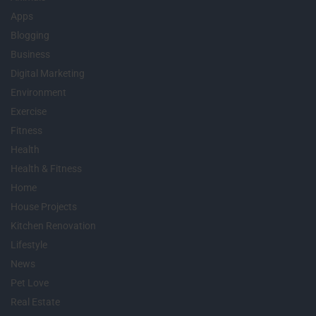
Apps
Blogging
Business
Digital Marketing
Environment
Exercise
Fitness
Health
Health & Fitness
Home
House Projects
Kitchen Renovation
Lifestyle
News
Pet Love
Real Estate