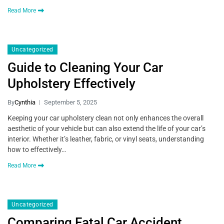
Read More
Uncategorized
Guide to Cleaning Your Car
Upholstery Effectively
By
Cynthia
September 5, 2025
Keeping your car upholstery clean not only enhances the overall
aesthetic of your vehicle but can also extend the life of your car’s
interior. Whether it’s leather, fabric, or vinyl seats, understanding
how to effectively…
Read More
Uncategorized
Comparing Fatal Car Accident