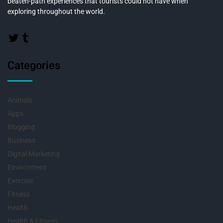
beaten-path experiences that tourists could not have when
exploring throughout the world.
Categories
Animals
Apps
Blogging
Business
Digital Marketing
Environment
Exercise
Fitness
Health
Health & Fitness