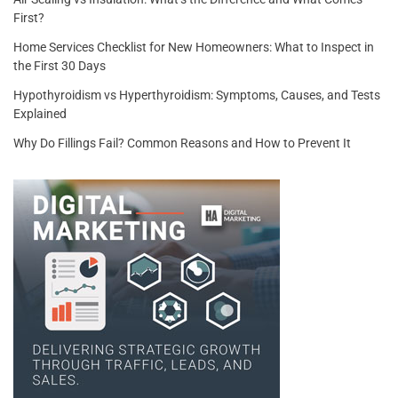
First?
Home Services Checklist for New Homeowners: What to Inspect in
the First 30 Days
Hypothyroidism vs Hyperthyroidism: Symptoms, Causes, and Tests
Explained
Why Do Fillings Fail? Common Reasons and How to Prevent It