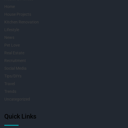
Home
House Projects
Kitchen Renovation
Lifestyle
News
Pet Love
Real Estate
Recruitment
Social Media
Tips/DIYs
Travel
Trends
Uncategorized
Quick Links