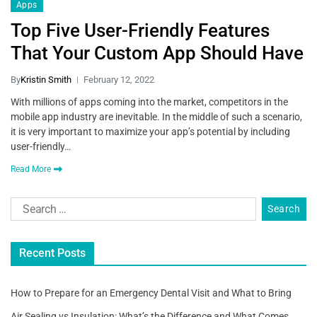
Apps
Top Five User-Friendly Features
That Your Custom App Should Have
By
Kristin Smith
February 12, 2022
With millions of apps coming into the market, competitors in the
mobile app industry are inevitable. In the middle of such a scenario,
it is very important to maximize your app’s potential by including
user-friendly…
Read More
Recent Posts
How to Prepare for an Emergency Dental Visit and What to Bring
Air Sealing vs Insulation: What’s the Difference and What Comes