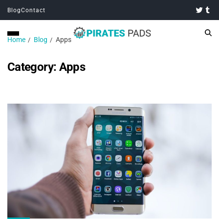
Blog
Contact
Home
Blog
Apps
Category:
Apps