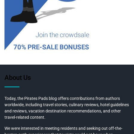
About Us
Today, the Pirates Pads blog offers contributions from authors
worldwide, including travel stories, culinary reviews, hotel guidelines
and reviews, vacation destination recommendations, and other
travel-related content.
We were interested in meeting residents and seeking out off-the-