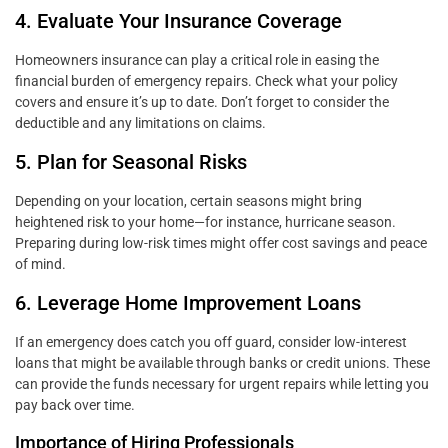
4. Evaluate Your Insurance Coverage
Homeowners insurance can play a critical role in easing the
financial burden of emergency repairs. Check what your policy
covers and ensure it’s up to date. Don’t forget to consider the
deductible and any limitations on claims.
5. Plan for Seasonal Risks
Depending on your location, certain seasons might bring
heightened risk to your home—for instance, hurricane season.
Preparing during low-risk times might offer cost savings and peace
of mind.
6. Leverage Home Improvement Loans
If an emergency does catch you off guard, consider low-interest
loans that might be available through banks or credit unions. These
can provide the funds necessary for urgent repairs while letting you
pay back over time.
Importance of Hiring Professionals