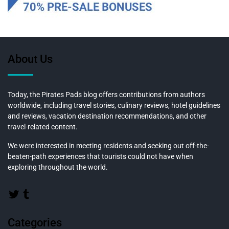
About Us
Today, the Pirates Pads blog offers contributions from authors
worldwide, including travel stories, culinary reviews, hotel guidelines
and reviews, vacation destination recommendations, and other
travel-related content.
We were interested in meeting residents and seeking out off-the-
beaten-path experiences that tourists could not have when
exploring throughout the world.
Categories