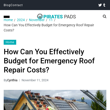
Blog
Contact
Home
2024
November
11
How Can You Effectively Budget for Emergency Roof Repair
Costs?
Home
How Can You Effectively
Budget for Emergency Roof
Repair Costs?
By
Cynthia
November 11, 2024