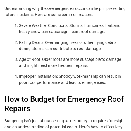
Understanding why these emergencies occur can help in preventing
future incidents. Here are some common reasons:
Severe Weather Conditions: Storms, hurricanes, hail, and
heavy snow can cause significant roof damage.
Falling Debris: Overhanging trees or other flying debris
during storms can contribute to roof damage.
Age of Roof: Older roofs are more susceptible to damage
and might need more frequent repairs.
Improper Installation: Shoddy workmanship can result in
poor roof performance and lead to emergencies.
How to Budget for Emergency Roof
Repairs
Budgeting isn’t just about setting aside money. It requires foresight
and an understanding of potential costs. Here’s how to effectively