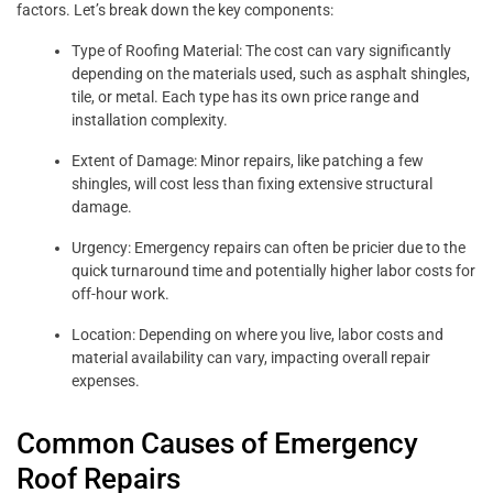
factors. Let’s break down the key components:
Type of Roofing Material: The cost can vary significantly
depending on the materials used, such as asphalt shingles,
tile, or metal. Each type has its own price range and
installation complexity.
Extent of Damage: Minor repairs, like patching a few
shingles, will cost less than fixing extensive structural
damage.
Urgency: Emergency repairs can often be pricier due to the
quick turnaround time and potentially higher labor costs for
off-hour work.
Location: Depending on where you live, labor costs and
material availability can vary, impacting overall repair
expenses.
Common Causes of Emergency
Roof Repairs