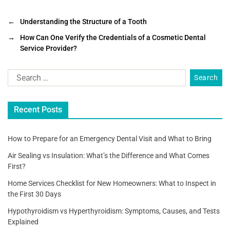
a
wi
m
h
c
tt
ai
ar
←
Understanding the Structure of a Tooth
e
er
l
e
→
How Can One Verify the Credentials of a Cosmetic Dental
Service Provider?
b
o
o
k
Recent Posts
How to Prepare for an Emergency Dental Visit and What to Bring
Air Sealing vs Insulation: What’s the Difference and What Comes
First?
Home Services Checklist for New Homeowners: What to Inspect in
the First 30 Days
Hypothyroidism vs Hyperthyroidism: Symptoms, Causes, and Tests
Explained