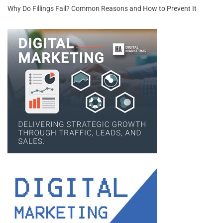
Why Do Fillings Fail? Common Reasons and How to Prevent It