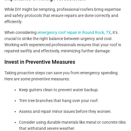
While DIY might be tempting, professional roofers bring expertise
and safety protocols that ensure repairs are done correctly and
efficiently.
When considering
emergency roof repair in Round Rock, TX
, it’s
crucial to strike the right balance between urgency and cost.
Working with experienced professionals ensures that your roof is
repaired swiftly and effectively, minimizing further damage.
Invest in Preventive Measures
Taking proactive steps can save you from emergency spending.
Here are some preventive measures:
Keep gutters clean to prevent water backup.
Trim tree branches that hang over your roof.
Assess and repair minor issues before they worsen.
Consider using durable materials like metal or concrete tiles
that withstand severe weather.