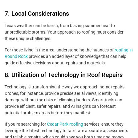
7. Local Considerations
Texas weather can be harsh, from blazing summer heat to
unpredictable storms. Your approach to roofing must consider
these unique challenges.
For those living in the area, understanding the nuances of
roofing in
Round Rock
provides an added layer of knowledge that can help
guide effective decisions about repairs and materials.
8. Utilization of Technology in Roof Repairs
Technology is transforming the way we approach home repairs.
Drones, for instance, provide precise aerial views, identifying
damage without the risks of climbing ladders. Smart tools can
provide efficient, safer repairs, and AI insights can forecast
potential problem areas before they manifest.
If you’re searching for
Cedar Park roofing
services, ensure they
leverage the latest technology to facilitate accurate assessments
and reliable repairs, which could save you both time and money.