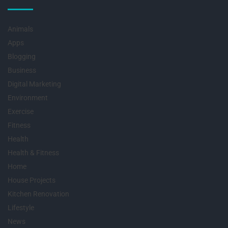
Animals
Apps
Blogging
Business
Digital Marketing
Environment
Exercise
Fitness
Health
Health & Fitness
Home
House Projects
Kitchen Renovation
Lifestyle
News