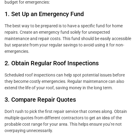
budget for emergencies:
1. Set Up an Emergency Fund
The best way to be prepared is to have a specific fund for home
repairs. Create an emergency fund solely for unexpected
maintenance and repair costs. This fund should be easily accessible
but separate from your regular savings to avoid using it for non-
emergencies.
2. Obtain Regular Roof Inspections
Scheduled roof inspections can help spot potential issues before
they become costly emergencies. Regular maintenance can also
extend the life of your roof, saving money in the long term.
3. Compare Repair Quotes
Don’t rush to pick the first repair service that comes along. Obtain
multiple quotes from different contractors to get an idea of the
probable cost range for your area. This helps ensure you’re not
overpaying unnecessarily.