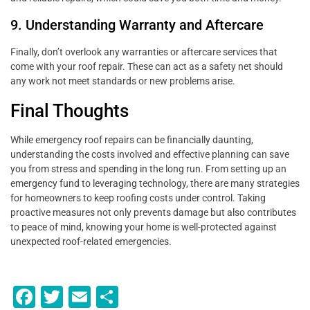
9. Understanding Warranty and Aftercare
Finally, don’t overlook any warranties or aftercare services that
come with your roof repair. These can act as a safety net should
any work not meet standards or new problems arise.
Final Thoughts
While emergency roof repairs can be financially daunting,
understanding the costs involved and effective planning can save
you from stress and spending in the long run. From setting up an
emergency fund to leveraging technology, there are many strategies
for homeowners to keep roofing costs under control. Taking
proactive measures not only prevents damage but also contributes
to peace of mind, knowing your home is well-protected against
unexpected roof-related emergencies.
F
T
E
S