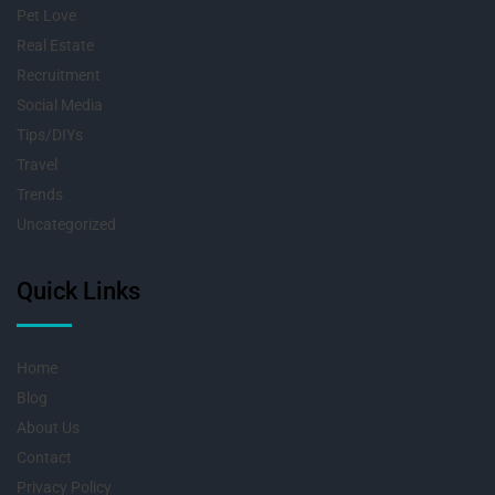
Pet Love
Real Estate
Recruitment
Social Media
Tips/DIYs
Travel
Trends
Uncategorized
Quick Links
Home
Blog
About Us
Contact
Privacy Policy