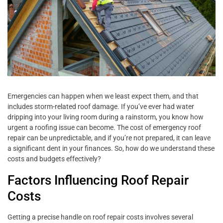
Emergencies can happen when we least expect them, and that
includes storm-related roof damage. If you’ve ever had water
dripping into your living room during a rainstorm, you know how
urgent a roofing issue can become. The cost of emergency roof
repair can be unpredictable, and if you’re not prepared, it can leave
a significant dent in your finances. So, how do we understand these
costs and budgets effectively?
Factors Influencing Roof Repair
Costs
Getting a precise handle on roof repair costs involves several