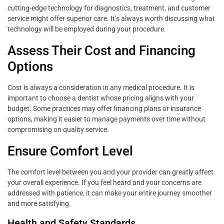
cutting-edge technology for diagnostics, treatment, and customer
service might offer superior care. It’s always worth discussing what
technology will be employed during your procedure.
Assess Their Cost and Financing
Options
Cost is always a consideration in any medical procedure. It is
important to choose a dentist whose pricing aligns with your
budget. Some practices may offer financing plans or insurance
options, making it easier to manage payments over time without
compromising on quality service.
Ensure Comfort Level
The comfort level between you and your provider can greatly affect
your overall experience. If you feel heard and your concerns are
addressed with patience, it can make your entire journey smoother
and more satisfying.
Health and Safety Standards