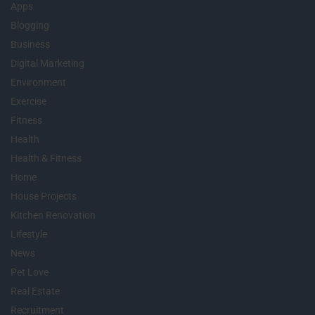
Apps
Blogging
Business
Digital Marketing
Environment
Exercise
Fitness
Health
Health & Fitness
Home
House Projects
Kitchen Renovation
Lifestyle
News
Pet Love
Real Estate
Recruitment