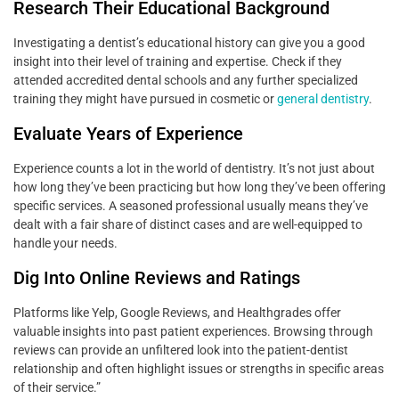
Research Their Educational Background
Investigating a dentist’s educational history can give you a good
insight into their level of training and expertise. Check if they
attended accredited dental schools and any further specialized
training they might have pursued in cosmetic or
general dentistry
.
Evaluate Years of Experience
Experience counts a lot in the world of dentistry. It’s not just about
how long they’ve been practicing but how long they’ve been offering
specific services. A seasoned professional usually means they’ve
dealt with a fair share of distinct cases and are well-equipped to
handle your needs.
Dig Into Online Reviews and Ratings
Platforms like Yelp, Google Reviews, and Healthgrades offer
valuable insights into past patient experiences. Browsing through
reviews can provide an unfiltered look into the patient-dentist
relationship and often highlight issues or strengths in specific areas
of their service.”