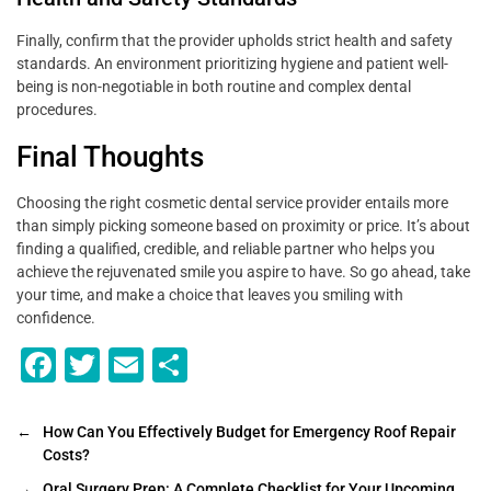
Finally, confirm that the provider upholds strict health and safety
standards. An environment prioritizing hygiene and patient well-
being is non-negotiable in both routine and complex dental
procedures.
Final Thoughts
Choosing the right cosmetic dental service provider entails more
than simply picking someone based on proximity or price. It’s about
finding a qualified, credible, and reliable partner who helps you
achieve the rejuvenated smile you aspire to have. So go ahead, take
your time, and make a choice that leaves you smiling with
confidence.
F
T
E
S
a
wi
m
h
c
tt
ai
ar
←
How Can You Effectively Budget for Emergency Roof Repair
Costs?
e
er
l
e
→
Oral Surgery Prep: A Complete Checklist for Your Upcoming