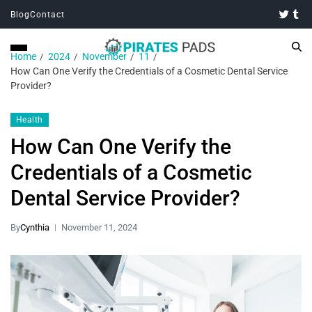
Blog
Contact
Home
2024
November
11
How Can One Verify the Credentials of a Cosmetic Dental Service
Provider?
Health
How Can One Verify the
Credentials of a Cosmetic
Dental Service Provider?
By
Cynthia
November 11, 2024