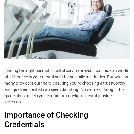
Finding the right cosmetic dental service provider can make a world
of difference in your dental health and smile aesthetics. But with so
many providers out there, ensuring you’re choosing a trustworthy
and qualified dentist can seem daunting. No worries, though; this
guide aims to help you confidently navigate dental provider
selection.
Importance of Checking
Credentials