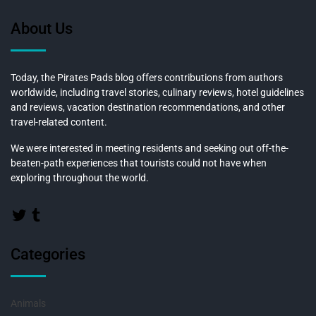
About Us
Today, the Pirates Pads blog offers contributions from authors
worldwide, including travel stories, culinary reviews, hotel guidelines
and reviews, vacation destination recommendations, and other
travel-related content.
We were interested in meeting residents and seeking out off-the-
beaten-path experiences that tourists could not have when
exploring throughout the world.
Categories
Animals