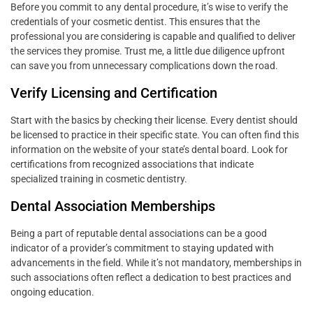
Before you commit to any dental procedure, it’s wise to verify the
credentials of your cosmetic dentist. This ensures that the
professional you are considering is capable and qualified to deliver
the services they promise. Trust me, a little due diligence upfront
can save you from unnecessary complications down the road.
Verify Licensing and Certification
Start with the basics by checking their license. Every dentist should
be licensed to practice in their specific state. You can often find this
information on the website of your state’s dental board. Look for
certifications from recognized associations that indicate
specialized training in cosmetic dentistry.
Dental Association Memberships
Being a part of reputable dental associations can be a good
indicator of a provider’s commitment to staying updated with
advancements in the field. While it’s not mandatory, memberships in
such associations often reflect a dedication to best practices and
ongoing education.