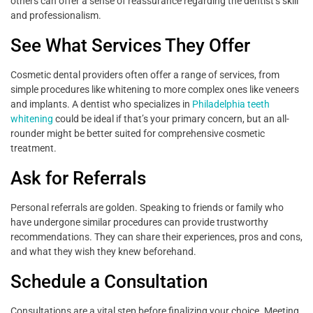
others can offer a sense of reassurance regarding the dentist’s skill
and professionalism.
See What Services They Offer
Cosmetic dental providers often offer a range of services, from
simple procedures like whitening to more complex ones like veneers
and implants. A dentist who specializes in
Philadelphia teeth
whitening
could be ideal if that’s your primary concern, but an all-
rounder might be better suited for comprehensive cosmetic
treatment.
Ask for Referrals
Personal referrals are golden. Speaking to friends or family who
have undergone similar procedures can provide trustworthy
recommendations. They can share their experiences, pros and cons,
and what they wish they knew beforehand.
Schedule a Consultation
Consultations are a vital step before finalizing your choice. Meeting