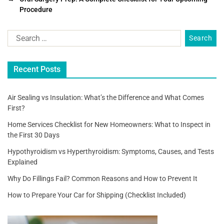
b
Procedure
o
o
k
Recent Posts
Air Sealing vs Insulation: What’s the Difference and What Comes
First?
Home Services Checklist for New Homeowners: What to Inspect in
the First 30 Days
Hypothyroidism vs Hyperthyroidism: Symptoms, Causes, and Tests
Explained
Why Do Fillings Fail? Common Reasons and How to Prevent It
How to Prepare Your Car for Shipping (Checklist Included)