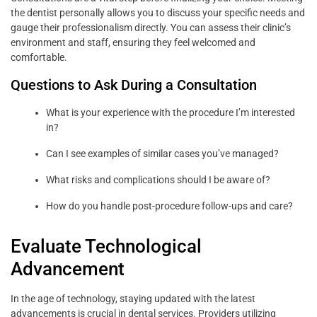
the dentist personally allows you to discuss your specific needs and
gauge their professionalism directly. You can assess their clinic’s
environment and staff, ensuring they feel welcomed and
comfortable.
Questions to Ask During a Consultation
What is your experience with the procedure I’m interested
in?
Can I see examples of similar cases you’ve managed?
What risks and complications should I be aware of?
How do you handle post-procedure follow-ups and care?
Evaluate Technological
Advancement
In the age of technology, staying updated with the latest
advancements is crucial in dental services. Providers utilizing