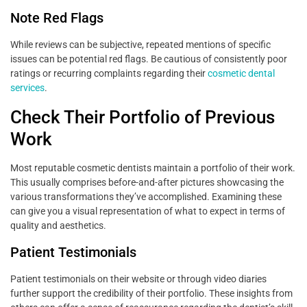
Note Red Flags
While reviews can be subjective, repeated mentions of specific
issues can be potential red flags. Be cautious of consistently poor
ratings or recurring complaints regarding their
cosmetic dental
services
.
Check Their Portfolio of Previous
Work
Most reputable cosmetic dentists maintain a portfolio of their work.
This usually comprises before-and-after pictures showcasing the
various transformations they’ve accomplished. Examining these
can give you a visual representation of what to expect in terms of
quality and aesthetics.
Patient Testimonials
Patient testimonials on their website or through video diaries
further support the credibility of their portfolio. These insights from