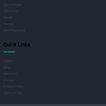
Social Media
Tips/DIYs
Travel
Trends
Uncategorized
Quick Links
Home
Blog
About Us
Contact
Privacy Policy
Terms of Use