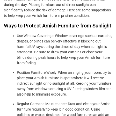
during the day. Placing furniture out of direct sunlight can
significantly reduce the risk of damage. Here are some suggestions
to help keep your Amish furniture in pristine condition.
Ways to Protect Amish Furniture from Sunlight
Use Window Coverings: Window coverings such as curtains,
drapes, or blinds can be very effective in blocking out
harmful UV rays during the times of day when sunlight is
strongest. Be sure to draw your curtains or close your
blinds during peak hours to help keep your Amish furniture
from fading.
Position Furniture Wisely: When arranging your room, try to
place your Amish furniture in spots where it will receive
indirect sunlight or no sunlight at all. Keeping your furniture
away from windows or using a UV-filtering window film can
also help to minimize exposure.
Regular Care and Maintenance: Dust and clean your Amish
furniture regularly to keep it in good condition. Using
polishes or waxes designed for wood furniture can add an