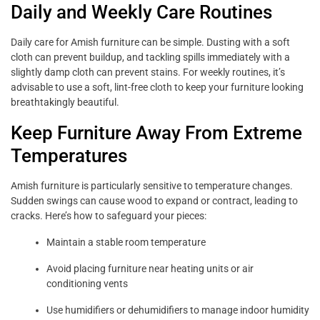
Daily and Weekly Care Routines
Daily care for Amish furniture can be simple. Dusting with a soft
cloth can prevent buildup, and tackling spills immediately with a
slightly damp cloth can prevent stains. For weekly routines, it’s
advisable to use a soft, lint-free cloth to keep your furniture looking
breathtakingly beautiful.
Keep Furniture Away From Extreme
Temperatures
Amish furniture is particularly sensitive to temperature changes.
Sudden swings can cause wood to expand or contract, leading to
cracks. Here’s how to safeguard your pieces:
Maintain a stable room temperature
Avoid placing furniture near heating units or air
conditioning vents
Use humidifiers or dehumidifiers to manage indoor humidity