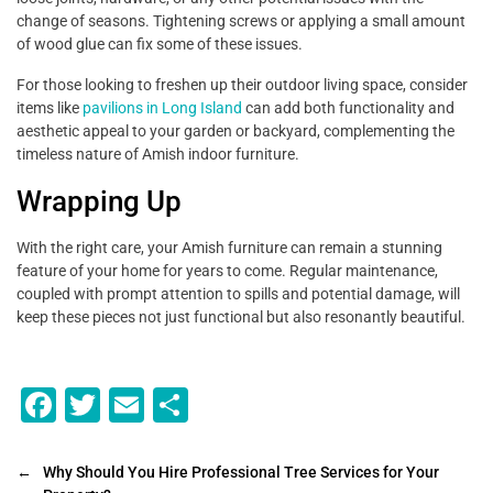
change of seasons. Tightening screws or applying a small amount
of wood glue can fix some of these issues.
For those looking to freshen up their outdoor living space, consider
items like
pavilions in Long Island
can add both functionality and
aesthetic appeal to your garden or backyard, complementing the
timeless nature of Amish indoor furniture.
Wrapping Up
With the right care, your Amish furniture can remain a stunning
feature of your home for years to come. Regular maintenance,
coupled with prompt attention to spills and potential damage, will
keep these pieces not just functional but also resonantly beautiful.
F
T
E
S
a
wi
m
h
c
tt
ai
ar
←
Why Should You Hire Professional Tree Services for Your