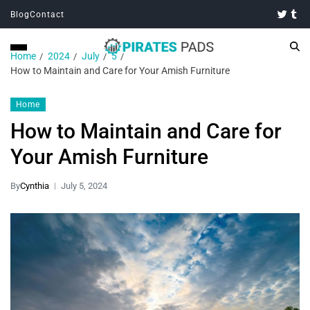
Blog
Contact
Home
2024
July
5
How to Maintain and Care for Your Amish Furniture
Home
How to Maintain and Care for
Your Amish Furniture
By
Cynthia
July 5, 2024