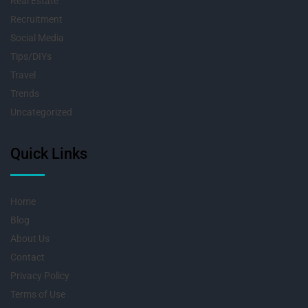
Real Estate
Recruitment
Social Media
Tips/DIYs
Travel
Trends
Uncategorized
Quick Links
Home
Blog
About Us
Contact
Privacy Policy
Terms of Use