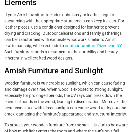
Elements
If your Amish furniture includes upholstery or leather, regular
vacuuming with the appropriate attachment can keep it clean. For
leather pieces, use a conditioner designed for leather to prevent
drying and cracking. Outdoor celebrations and family gatherings
can be transformed with exquisite woodwork similar to Amish
craftsmanship, which extends to
outdoor furniture Riverhead NY
.
Such furniture stands a testament to the durability and beauty
inherent in well-crafted wood designs.
Amish Furniture and Sunlight
Wooden furniture is vulnerable to sunlight, which can cause fading
and damage over time. When wood is exposed to strong sunlight,
especially for prolonged periods, the UV rays can break down the
chemical bonds in the wood, leading to discoloration. Moreover, the
heat associated with direct sunlight can cause wood to dry out and
crack, damaging the furniture’s appearance and structural integrity.
To protect your wooden furniture from the sun, it is vital to be aware
of how much light enters the room and where the sun’s rays fall