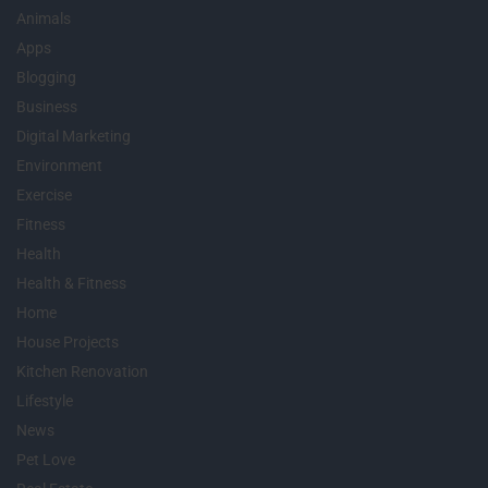
Animals
Apps
Blogging
Business
Digital Marketing
Environment
Exercise
Fitness
Health
Health & Fitness
Home
House Projects
Kitchen Renovation
Lifestyle
News
Pet Love