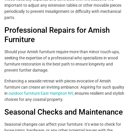
important to adjust any extension tables or other movable pieces
periodically to prevent misalignment or difficulty with mechanical
parts.
Professional Repairs for Amish
Furniture
Should your Amish furniture require more than minor touch-ups,
seeking the expertise of a professional who specializes in wood
furniture restoration is the best path to ensure longevity and
prevent further damage.
Enhancing a seaside retreat with pieces evocative of Amish
furniture can create an inviting ambiance. Aspiring for such quality
in
outdoor furniture East Hampton NY
, ensures resilient and stylish
choices for any coastal property.
Seasonal Checks and Maintenance
Seasonal changes can affect your furniture. It’s wise to check for
loose joints, hardware, or any other potential issues with the