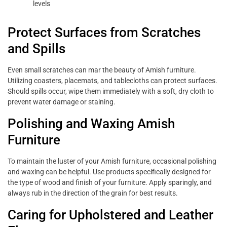
levels
Protect Surfaces from Scratches
and Spills
Even small scratches can mar the beauty of Amish furniture.
Utilizing coasters, placemats, and tablecloths can protect surfaces.
Should spills occur, wipe them immediately with a soft, dry cloth to
prevent water damage or staining.
Polishing and Waxing Amish
Furniture
To maintain the luster of your Amish furniture, occasional polishing
and waxing can be helpful. Use products specifically designed for
the type of wood and finish of your furniture. Apply sparingly, and
always rub in the direction of the grain for best results.
Caring for Upholstered and Leather