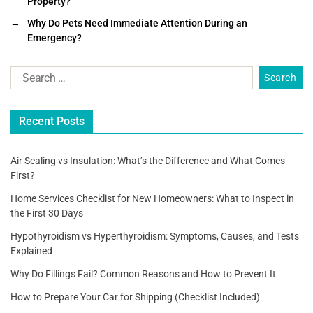
Property?
e
er
l
e
→
Why Do Pets Need Immediate Attention During an
b
Emergency?
o
o
k
Recent Posts
Air Sealing vs Insulation: What’s the Difference and What Comes
First?
Home Services Checklist for New Homeowners: What to Inspect in
the First 30 Days
Hypothyroidism vs Hyperthyroidism: Symptoms, Causes, and Tests
Explained
Why Do Fillings Fail? Common Reasons and How to Prevent It
How to Prepare Your Car for Shipping (Checklist Included)