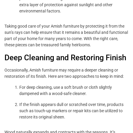
extra layer of protection against sunlight and other
environmental factors.
Taking good care of your Amish furniture by protecting it from the
sun’s rays can help ensure that it remains a beautiful and functional
part of your home for many years to come. With the right care,
these pieces can be treasured family heirlooms.
Deep Cleaning and Restoring Finish
Occasionally, Amish furniture may require a deeper cleaning or
restoration of its finish. Here are two approaches to keep in mind:
For deep cleaning, use a soft brush or cloth slightly
dampened with a wood-safe cleaner.
If the finish appears dull or scratched over time, products
such as touch-up markers or repair kits can be utilized to
restore its original sheen.
Wood naturally expands and contracts with the seasons. It’s