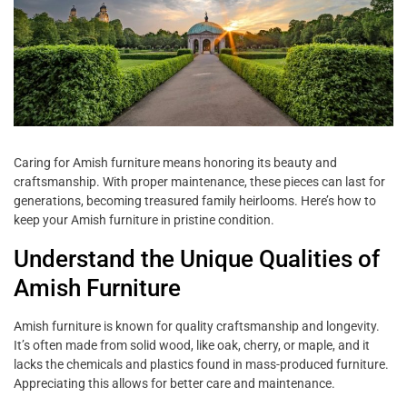
Caring for Amish furniture means honoring its beauty and
craftsmanship. With proper maintenance, these pieces can last for
generations, becoming treasured family heirlooms. Here’s how to
keep your Amish furniture in pristine condition.
Understand the Unique Qualities of
Amish Furniture
Amish furniture is known for quality craftsmanship and longevity.
It’s often made from solid wood, like oak, cherry, or maple, and it
lacks the chemicals and plastics found in mass-produced furniture.
Appreciating this allows for better care and maintenance.