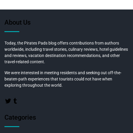
About Us
Today, the Pirates Pads blog offers contributions from authors
worldwide, including travel stories, culinary reviews, hotel guidelines
and reviews, vacation destination recommendations, and other
travel-related content.
We were interested in meeting residents and seeking out off-the-
beaten-path experiences that tourists could not have when
exploring throughout the world.
Categories