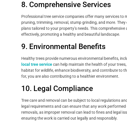
8. Comprehensive Services
Professional tree service companies offer many services to me
pruning, trimming, removal, stump grinding, and more. They
plans tailored to your property’s needs. This comprehensive
effectively, promoting a healthy and beautiful landscape.
9. Environmental Benefits
Healthy trees provide numerous environmental benefits, inclu
local tree service
can help maintain the health of your trees,
habitat for wildlife, enhance biodiversity, and contribute to 
for, you are also contributing to a healthier environment.
10. Legal Compliance
Tree care and removal can be subject to local regulations and
legal requirements and can ensure that any work performed co
removals, as improper removal can lead to fines and legal is
ensuring the work is carried out legally and responsibly.