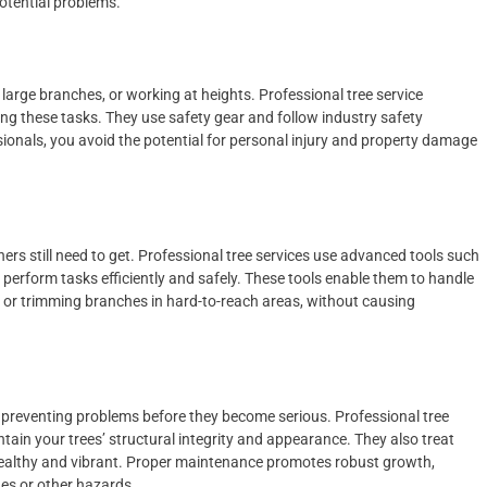
otential problems.
large branches, or working at heights. Professional tree service
ing these tasks. They use safety gear and follow industry safety
sionals, you avoid the potential for personal injury and property damage
s still need to get. Professional tree services use advanced tools such
perform tasks efficiently and safely. These tools enable them to handle
s or trimming branches in hard-to-reach areas, without causing
d preventing problems before they become serious. Professional tree
ntain your trees’ structural integrity and appearance. They also treat
 healthy and vibrant. Proper maintenance promotes robust growth,
hes or other hazards.