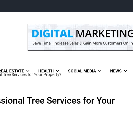
REAL ESTATE
HEALTH
SOCIAL MEDIA
NEWS
 Tree Services for Your Property?
sional Tree Services for Your