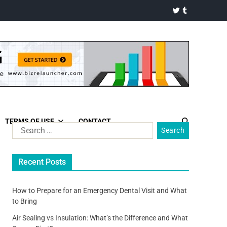
TERMS OF USE
CONTACT
Recent Posts
How to Prepare for an Emergency Dental Visit and What
to Bring
Air Sealing vs Insulation: What’s the Difference and What