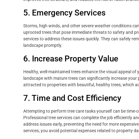
5. Emergency Services
Storms, high winds, and other severe weather conditions can 
uprooted trees that pose immediate threats to safety and pr
services to address these issues quickly. They can safely re
landscape promptly.
6. Increase Property Value
Healthy, well-maintained trees enhance the visual appeal of yo
landscape with mature trees can significantly increase your 
attracted to properties with beautiful, healthy trees, which 
7. Time and Cost Efficiency
Attempting to perform tree care tasks yourself can be time-c
Professional tree services can complete the job efficiently an
address issues early, preventing the need for more expensive 
services, you avoid potential expenses related to property da