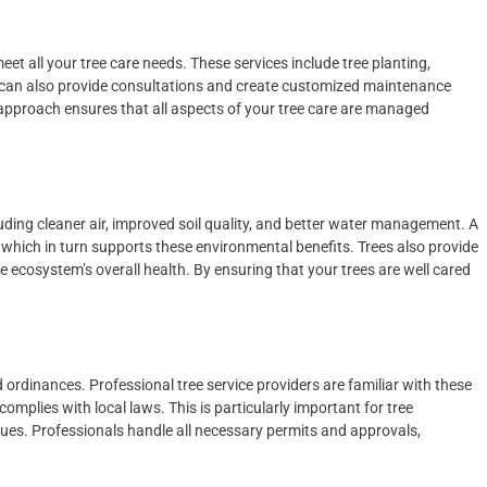
et all your tree care needs. These services include tree planting,
 can also provide consultations and create customized maintenance
 approach ensures that all aspects of your tree care are managed
ding cleaner air, improved soil quality, and better water management. A
 which in turn supports these environmental benefits. Trees also provide
the ecosystem’s overall health. By ensuring that your trees are well cared
 ordinances. Professional tree service providers are familiar with these
mplies with local laws. This is particularly important for tree
sues. Professionals handle all necessary permits and approvals,