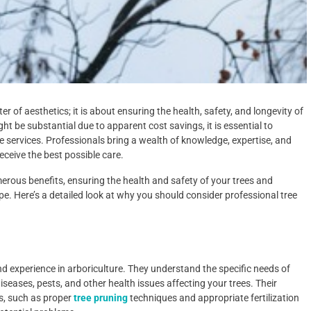
r of aesthetics; it is about ensuring the health, safety, and longevity of
ight be substantial due to apparent cost savings, it is essential to
ee services. Professionals bring a wealth of knowledge, expertise, and
receive the best possible care.
merous benefits, ensuring the health and safety of your trees and
. Here’s a detailed look at why you should consider professional tree
nd experience in arboriculture. They understand the specific needs of
seases, pests, and other health issues affecting your trees. Their
s, such as proper
tree pruning
techniques and appropriate fertilization