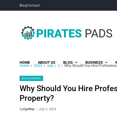
Blog
Contact
Pirates Pads
Unique News, Stories and Blogs
HOME
ABOUT US
BLOG
BUSINESS
Home
2024
July
2
Why Should You Hire Professional
Environment
Why Should You Hire Profes
Property?
By
Cynthia
July 2, 2024