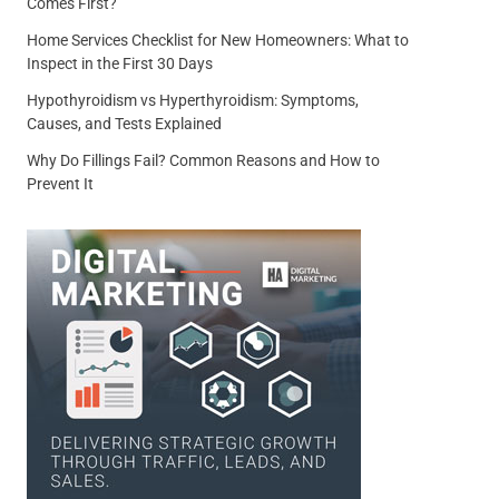
Comes First?
Home Services Checklist for New Homeowners: What to
Inspect in the First 30 Days
Hypothyroidism vs Hyperthyroidism: Symptoms,
Causes, and Tests Explained
Why Do Fillings Fail? Common Reasons and How to
Prevent It