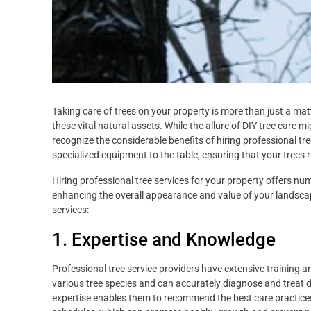
Taking care of trees on your property is more than just a matte
these vital natural assets. While the allure of DIY tree care m
recognize the considerable benefits of hiring professional tr
specialized equipment to the table, ensuring that your trees 
Hiring professional tree services for your property offers nu
enhancing the overall appearance and value of your landscape
services:
1. Expertise and Knowledge
Professional tree service providers have extensive training a
various tree species and can accurately diagnose and treat di
expertise enables them to recommend the best care practice