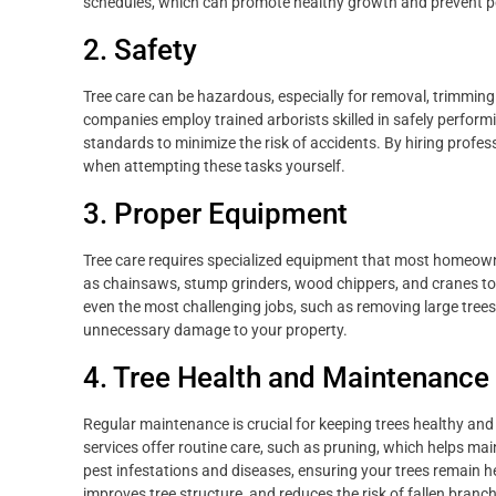
schedules, which can promote healthy growth and prevent p
2. Safety
Tree care can be hazardous, especially for removal, trimming 
companies employ trained arborists skilled in safely perform
standards to minimize the risk of accidents. By hiring profes
when attempting these tasks yourself.
3. Proper Equipment
Tree care requires specialized equipment that most homeowner
as chainsaws, stump grinders, wood chippers, and cranes to 
even the most challenging jobs, such as removing large tree
unnecessary damage to your property.
4. Tree Health and Maintenance
Regular maintenance is crucial for keeping trees healthy an
services offer routine care, such as pruning, which helps mai
pest infestations and diseases, ensuring your trees remain
improves tree structure, and reduces the risk of fallen branc