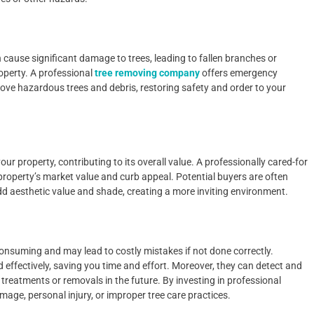
cause significant damage to trees, leading to fallen branches or
operty. A professional
tree removing company
offers emergency
move hazardous trees and debris, restoring safety and order to your
ur property, contributing to its overall value. A professionally cared-for
property’s market value and curb appeal. Potential buyers are often
add aesthetic value and shade, creating a more inviting environment.
onsuming and may lead to costly mistakes if not done correctly.
d effectively, saving you time and effort. Moreover, they can detect and
treatments or removals in the future. By investing in professional
mage, personal injury, or improper tree care practices.