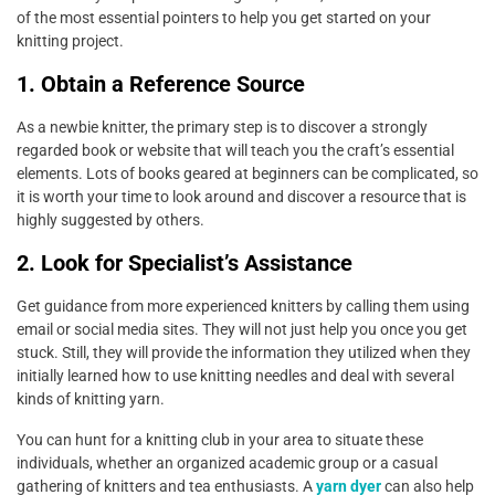
of the most essential pointers to help you get started on your
knitting project.
1. Obtain a Reference Source
As a newbie knitter, the primary step is to discover a strongly
regarded book or website that will teach you the craft’s essential
elements. Lots of books geared at beginners can be complicated, so
it is worth your time to look around and discover a resource that is
highly suggested by others.
2. Look for Specialist’s Assistance
Get guidance from more experienced knitters by calling them using
email or social media sites. They will not just help you once you get
stuck. Still, they will provide the information they utilized when they
initially learned how to use knitting needles and deal with several
kinds of knitting yarn.
You can hunt for a knitting club in your area to situate these
individuals, whether an organized academic group or a casual
gathering of knitters and tea enthusiasts. A
yarn dyer
can also help