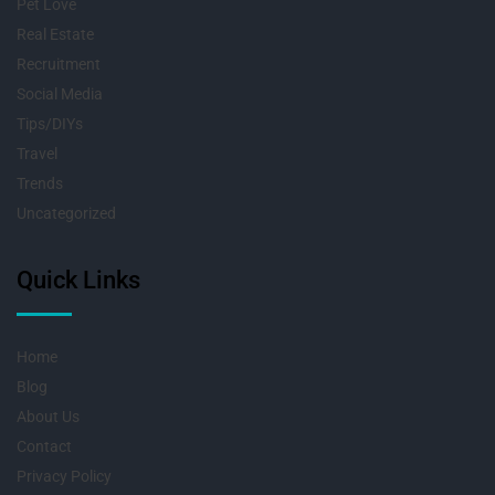
Pet Love
Real Estate
Recruitment
Social Media
Tips/DIYs
Travel
Trends
Uncategorized
Quick Links
Home
Blog
About Us
Contact
Privacy Policy