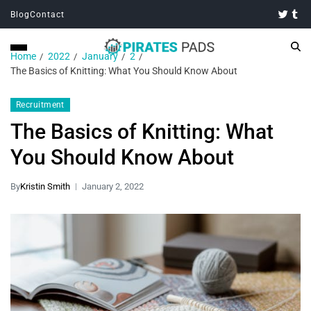
Blog
Contact
Home
2022
January
2
The Basics of Knitting: What You Should Know About
Recruitment
The Basics of Knitting: What
You Should Know About
By
Kristin Smith
January 2, 2022