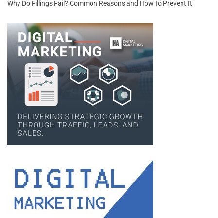
Why Do Fillings Fail? Common Reasons and How to Prevent It