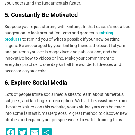
you understand the fundamentals faster.
5. Constantly Be Motivated
Suppose you’re just starting with knitting. In that case, it’s not a bad
suggestion to look around for items and gorgeous
knitting
products
to remind you of what’s possible if your new pastime
lingers. Be encouraged by your knitting friends, the beautiful yarn
and patterns you see in magazines and publications, and the
innovative how-to videos online. Make your commitment to
everyday practice to one day knit all the wonderful dresses and
accessories you desire.
6. Explore Social Media
Lots of people utilize social media sites to learn about numerous
subjects, and knitting is no exception. With a little assistance from
the other knitters on this website, your knitting yarn can be made
into some fantastic masterpieces. A great method to discover new
abilities and expand your perspectives is to watch training films.
F
T
E
S