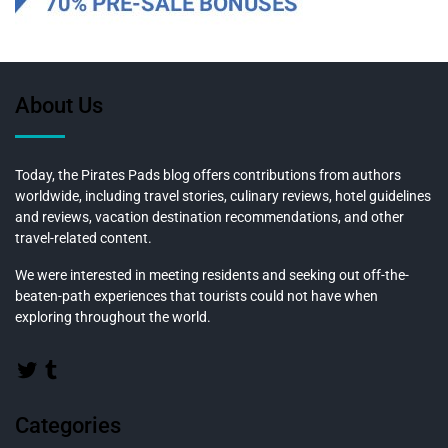
About Us
Today, the Pirates Pads blog offers contributions from authors
worldwide, including travel stories, culinary reviews, hotel guidelines
and reviews, vacation destination recommendations, and other
travel-related content.
We were interested in meeting residents and seeking out off-the-
beaten-path experiences that tourists could not have when
exploring throughout the world.
Categories