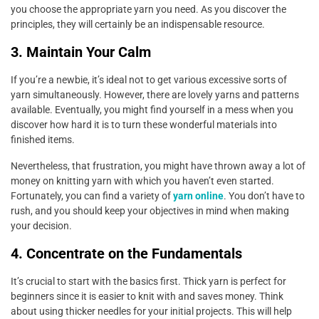
you choose the appropriate yarn you need. As you discover the
principles, they will certainly be an indispensable resource.
3. Maintain Your Calm
If you’re a newbie, it’s ideal not to get various excessive sorts of
yarn simultaneously. However, there are lovely yarns and patterns
available. Eventually, you might find yourself in a mess when you
discover how hard it is to turn these wonderful materials into
finished items.
Nevertheless, that frustration, you might have thrown away a lot of
money on knitting yarn with which you haven’t even started.
Fortunately, you can find a variety of
yarn online
. You don’t have to
rush, and you should keep your objectives in mind when making
your decision.
4. Concentrate on the Fundamentals
It’s crucial to start with the basics first. Thick yarn is perfect for
beginners since it is easier to knit with and saves money. Think
about using thicker needles for your initial projects. This will help