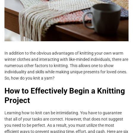
In addition to the obvious advantages of knitting your own warm
winter clothes and interacting with like-minded individuals, there are
numerous other factors to knitting. This allows one to show
individuality and skills while making unique presents for loved ones.
So, how do you knit a yarn?
How to Effectively Begin a Knitting
Project
Learning how to knit can be intimidating. You have to guarantee
that all of your tasks are correct. However, that does not suggest
you need to be perfect. As a result, you must utilize the most
efficient ways to prevent wasting time, effort, and cash. Here are six