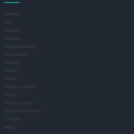
Animals
Apps
Blogging
Business
Digital Marketing
Environment
Exercise
Fitness
Health
Health & Fitness
Home
House Projects
Kitchen Renovation
Lifestyle
News