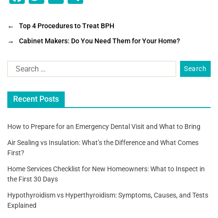
a
wi
m
h
c
tt
ai
ar
←
Top 4 Procedures to Treat BPH
e
er
l
e
→
Cabinet Makers: Do You Need Them for Your Home?
b
o
o
Recent Posts
k
How to Prepare for an Emergency Dental Visit and What to Bring
Air Sealing vs Insulation: What’s the Difference and What Comes
First?
Home Services Checklist for New Homeowners: What to Inspect in
the First 30 Days
Hypothyroidism vs Hyperthyroidism: Symptoms, Causes, and Tests
Explained