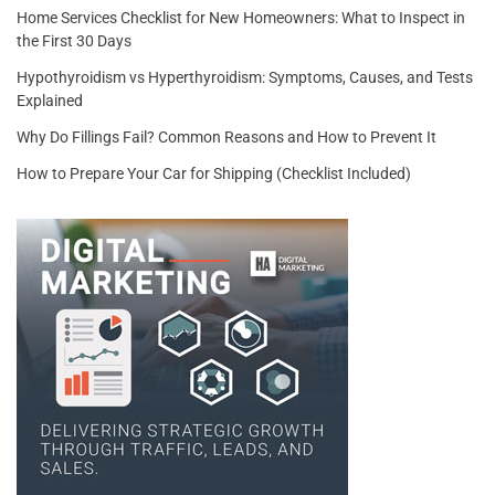
Home Services Checklist for New Homeowners: What to Inspect in
the First 30 Days
Hypothyroidism vs Hyperthyroidism: Symptoms, Causes, and Tests
Explained
Why Do Fillings Fail? Common Reasons and How to Prevent It
How to Prepare Your Car for Shipping (Checklist Included)