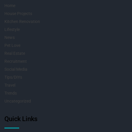
Home
House Projects
Kitchen Renovation
Lifestyle
News
Pet Love
Real Estate
Recruitment
Social Media
Tips/DIYs
Travel
Trends
Uncategorized
Quick Links