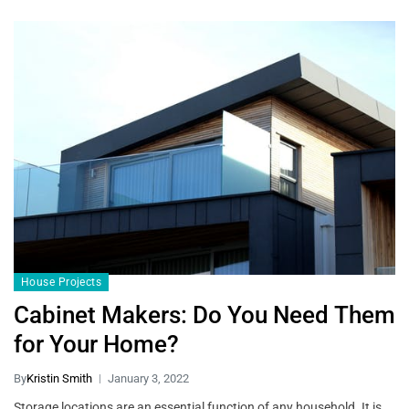
House Projects
Cabinet Makers: Do You Need Them
for Your Home?
By
Kristin Smith
January 3, 2022
Storage locations are an essential function of any household. It is