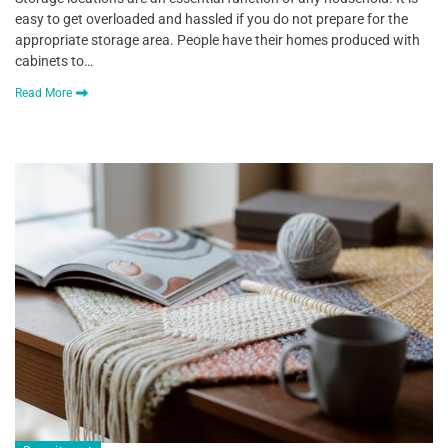
easy to get overloaded and hassled if you do not prepare for the
appropriate storage area. People have their homes produced with
cabinets to…
Read More