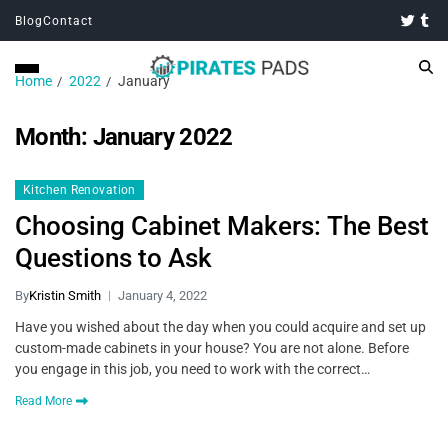
Blog
Contact
Home
2022
January
Month:
January 2022
Kitchen Renovation
Choosing Cabinet Makers: The Best
Questions to Ask
By
Kristin Smith
January 4, 2022
Have you wished about the day when you could acquire and set up
custom-made cabinets in your house? You are not alone. Before
you engage in this job, you need to work with the correct…
Read More