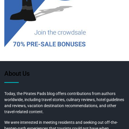
About Us
Today, the Pirates Pads blog offers contributions from authors
worldwide, including travel stories, culinary reviews, hotel guidelines
and reviews, vacation destination recommendations, and other
travel-related content.
We were interested in meeting residents and seeking out off-the-
beaten-path experiences that tourists could not have when