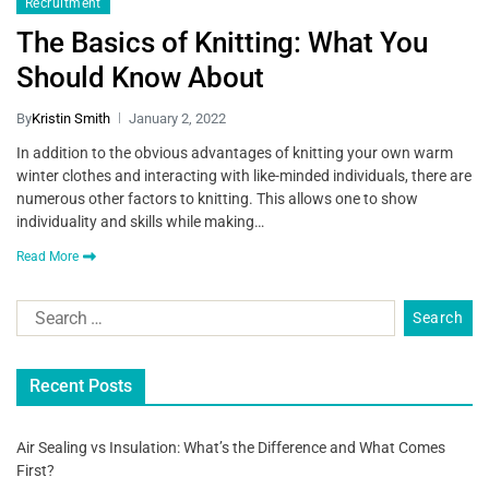
Recruitment
The Basics of Knitting: What You
Should Know About
By
Kristin Smith
January 2, 2022
In addition to the obvious advantages of knitting your own warm
winter clothes and interacting with like-minded individuals, there are
numerous other factors to knitting. This allows one to show
individuality and skills while making…
Read More
Recent Posts
Air Sealing vs Insulation: What’s the Difference and What Comes
First?