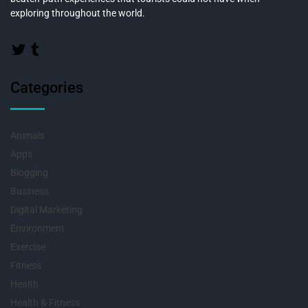
exploring throughout the world.
Categories
Animals
Apps
Blogging
Business
Digital Marketing
Environment
Exercise
Fitness
Health
Health & Fitness