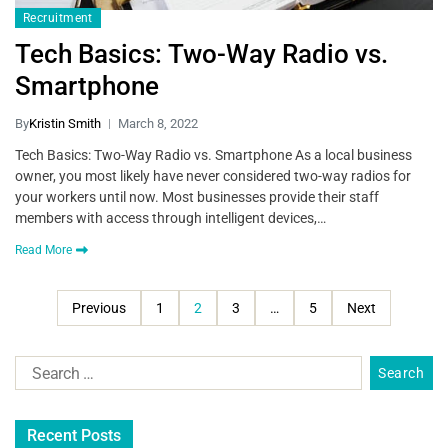
Recruitment
Tech Basics: Two-Way Radio vs.
Smartphone
By
Kristin Smith
March 8, 2022
Tech Basics: Two-Way Radio vs. Smartphone As a local business
owner, you most likely have never considered two-way radios for
your workers until now. Most businesses provide their staff
members with access through intelligent devices,…
Read More
Previous
1
2
3
…
5
Next
Recent Posts