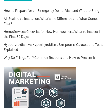
How to Prepare for an Emergency Dental Visit and What to Bring
Air Sealing vs Insulation: What’s the Difference and What Comes
First?
Home Services Checklist for New Homeowners: What to Inspect in
the First 30 Days
Hypothyroidism vs Hyperthyroidism: Symptoms, Causes, and Tests
Explained
Why Do Fillings Fail? Common Reasons and How to Prevent It