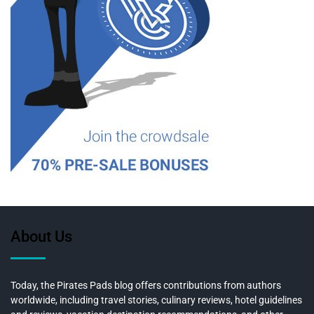
About Us
Today, the Pirates Pads blog offers contributions from authors
worldwide, including travel stories, culinary reviews, hotel guidelines