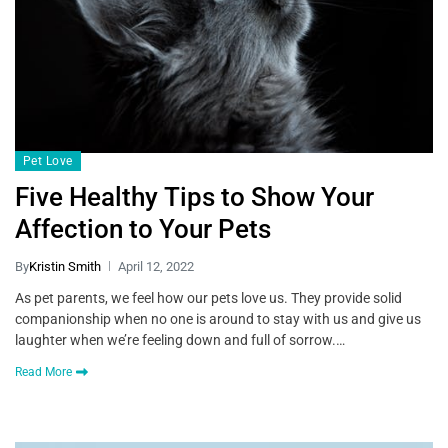
Pet Love
Five Healthy Tips to Show Your
Affection to Your Pets
By
Kristin Smith
April 12, 2022
As pet parents, we feel how our pets love us. They provide solid
companionship when no one is around to stay with us and give us
laughter when we’re feeling down and full of sorrow.…
Read More