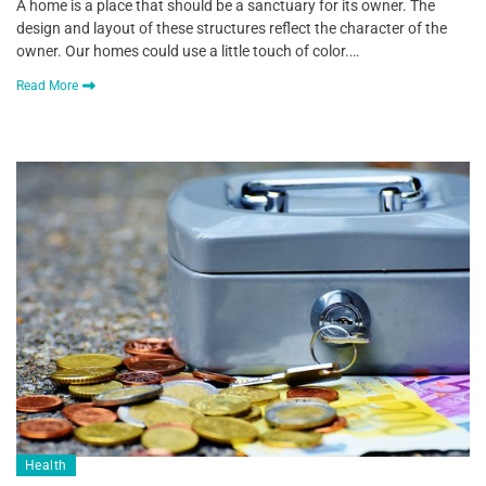
A home is a place that should be a sanctuary for its owner. The
design and layout of these structures reflect the character of the
owner. Our homes could use a little touch of color.…
Read More
Health