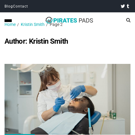
Blog
Contact
Home
Kristin Smith
Page 2
Author:
Kristin Smith