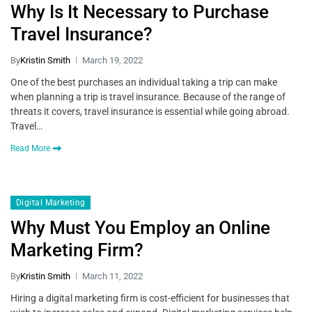
Why Is It Necessary to Purchase
Travel Insurance?
By
Kristin Smith
March 19, 2022
One of the best purchases an individual taking a trip can make
when planning a trip is travel insurance. Because of the range of
threats it covers, travel insurance is essential while going abroad.
Travel…
Read More
Digital Marketing
Why Must You Employ an Online
Marketing Firm?
By
Kristin Smith
March 11, 2022
Hiring a digital marketing firm is cost-efficient for businesses that