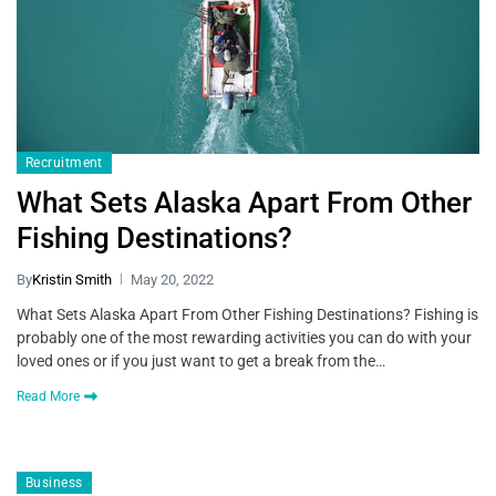
Recruitment
What Sets Alaska Apart From Other
Fishing Destinations?
By
Kristin Smith
May 20, 2022
What Sets Alaska Apart From Other Fishing Destinations? Fishing is
probably one of the most rewarding activities you can do with your
loved ones or if you just want to get a break from the…
Read More
Business