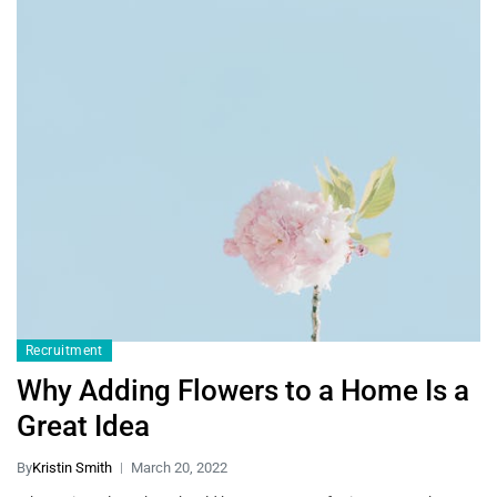
Recruitment
Why Adding Flowers to a Home Is a
Great Idea
By
Kristin Smith
March 20, 2022