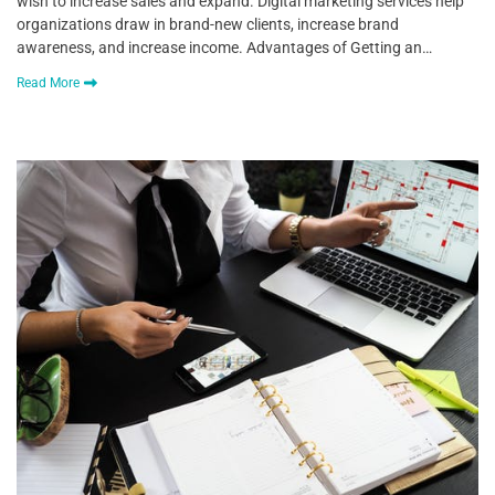
wish to increase sales and expand. Digital marketing services help
organizations draw in brand-new clients, increase brand
awareness, and increase income. Advantages of Getting an…
Read More