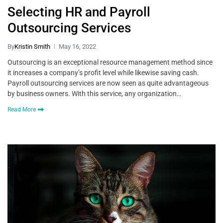
Selecting HR and Payroll
Outsourcing Services
By
Kristin Smith
May 16, 2022
Outsourcing is an exceptional resource management method since
it increases a company’s profit level while likewise saving cash.
Payroll outsourcing services are now seen as quite advantageous
by business owners. With this service, any organization…
Read More