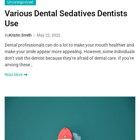
Uncategorized
Various Dental Sedatives Dentists
Use
By
Kristin Smith
May 22, 2022
Dental professionals can do a lot to make your mouth healthier and
make your smile appear more appealing. However, some individuals
don’t visit the dentist because they’re afraid of dental care. If you’re
among these…
Read More