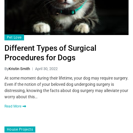
Pet Love
Different Types of Surgical
Procedures for Dogs
By
Kristin Smith
April 30, 2022
At some moment during their lifetime, your dog may require surgery.
Even if the notion of your beloved dog undergoing surgery is
distressing, knowing the facts about dog surgery may alleviate your
worry about this…
Read More
House Projects