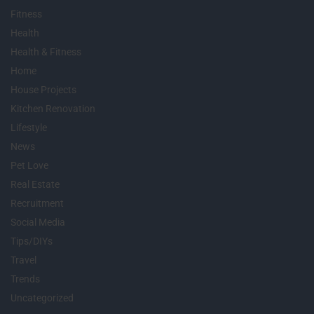
Fitness
Health
Health & Fitness
Home
House Projects
Kitchen Renovation
Lifestyle
News
Pet Love
Real Estate
Recruitment
Social Media
Tips/DIYs
Travel
Trends
Uncategorized