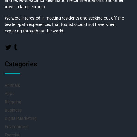
and reviews, vacation destination recommendations, and other
travel-related content.
We were interested in meeting residents and seeking out off-the-
beaten-path experiences that tourists could not have when
exploring throughout the world.
Categories
Animals
Apps
Blogging
Business
Digital Marketing
Environment
Exercise