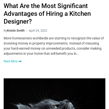
What Are the Most Significant
Advantages of Hiring a Kitchen
Designer?
By
Kristin Smith
April 24, 2022
More homeowners worldwide are starting to recognize the value of
investing money in property improvements. Instead of misusing
your hard-earned money on unneeded products, consider making
adjustments in your home that will benefit you in…
Read More