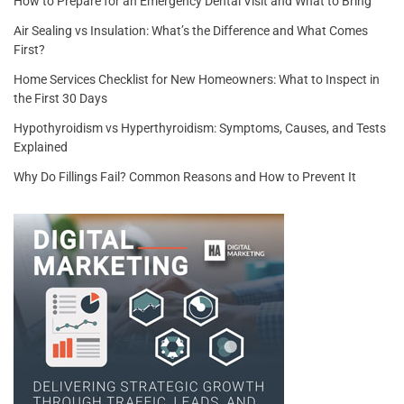
How to Prepare for an Emergency Dental Visit and What to Bring
Air Sealing vs Insulation: What’s the Difference and What Comes
First?
Home Services Checklist for New Homeowners: What to Inspect in
the First 30 Days
Hypothyroidism vs Hyperthyroidism: Symptoms, Causes, and Tests
Explained
Why Do Fillings Fail? Common Reasons and How to Prevent It