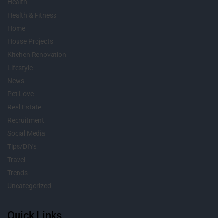
Health
Health & Fitness
Home
House Projects
Kitchen Renovation
Lifestyle
News
Pet Love
Real Estate
Recruitment
Social Media
Tips/DIYs
Travel
Trends
Uncategorized
Quick Links