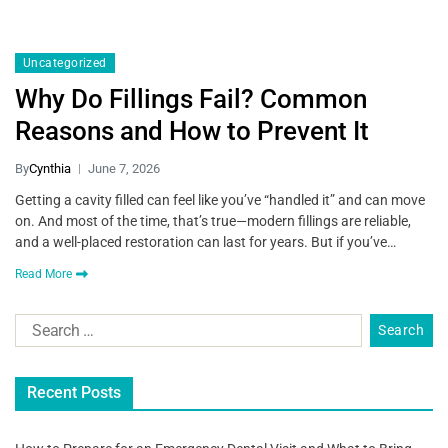
Uncategorized
Why Do Fillings Fail? Common
Reasons and How to Prevent It
By
Cynthia
June 7, 2026
Getting a cavity filled can feel like you’ve “handled it” and can move
on. And most of the time, that’s true—modern fillings are reliable,
and a well-placed restoration can last for years. But if you’ve…
Read More
Recent Posts