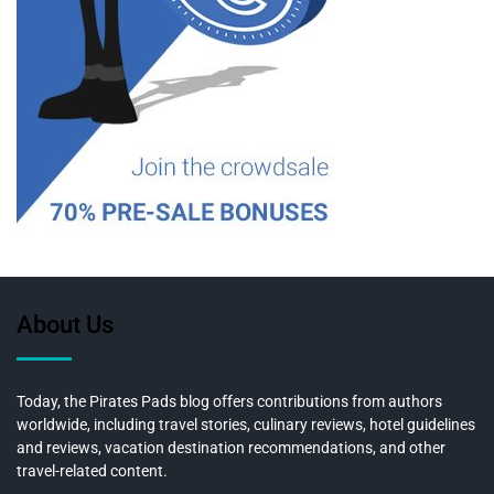
About Us
Today, the Pirates Pads blog offers contributions from authors
worldwide, including travel stories, culinary reviews, hotel guidelines
and reviews, vacation destination recommendations, and other
travel-related content.