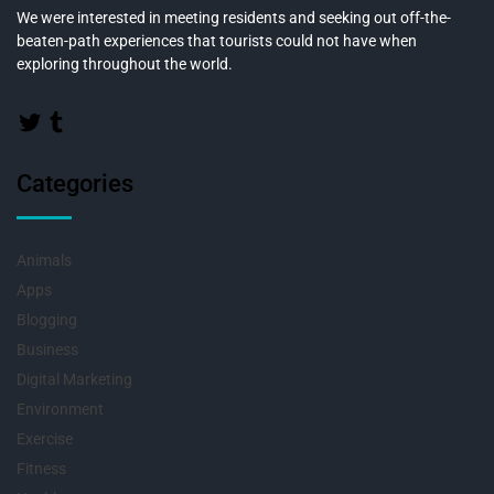
We were interested in meeting residents and seeking out off-the-
beaten-path experiences that tourists could not have when
exploring throughout the world.
Categories
Animals
Apps
Blogging
Business
Digital Marketing
Environment
Exercise
Fitness