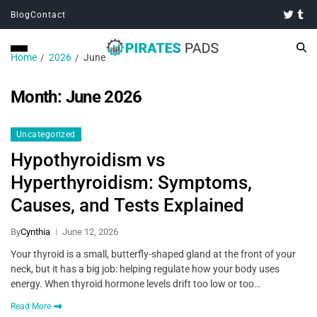
Blog
Contact
Home
2026
June
Month:
June 2026
Uncategorized
Hypothyroidism vs
Hyperthyroidism: Symptoms,
Causes, and Tests Explained
By
Cynthia
June 12, 2026
Your thyroid is a small, butterfly-shaped gland at the front of your
neck, but it has a big job: helping regulate how your body uses
energy. When thyroid hormone levels drift too low or too…
Read More