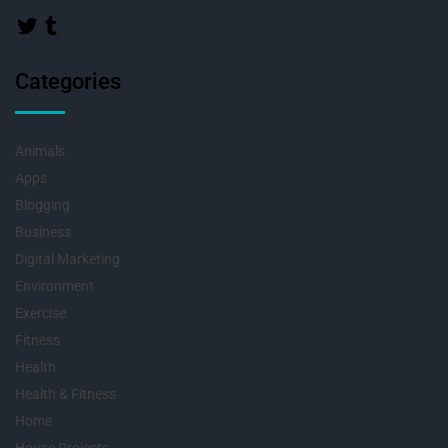
Categories
Animals
Apps
Blogging
Business
Digital Marketing
Environment
Exercise
Fitness
Health
Health & Fitness
Home