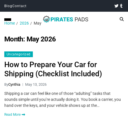
Blog
Contact
Home
2026
May
Month:
May 2026
Uncategorized
How to Prepare Your Car for
Shipping (Checklist Included)
By
Cynthia
May 13, 2026
Shipping a car can feel like one of those “adulting” tasks that
sounds simple until you’re actually doing it. You book a carrier, you
hand over the keys, and your vehicle shows up at the…
Read More