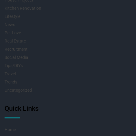
House Projects
Kitchen Renovation
Lifestyle
News
Pet Love
Real Estate
Recruitment
Social Media
Tips/DIYs
Travel
Trends
Uncategorized
Quick Links
Home