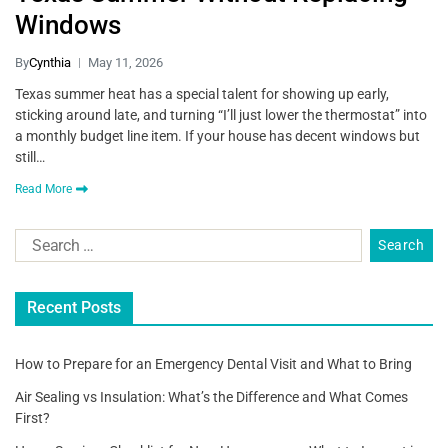
Windows
By
Cynthia
May 11, 2026
Texas summer heat has a special talent for showing up early,
sticking around late, and turning “I’ll just lower the thermostat” into
a monthly budget line item. If your house has decent windows but
still…
Read More
Recent Posts
How to Prepare for an Emergency Dental Visit and What to Bring
Air Sealing vs Insulation: What’s the Difference and What Comes
First?