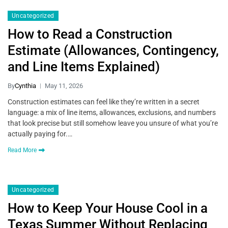
Uncategorized
How to Read a Construction
Estimate (Allowances, Contingency,
and Line Items Explained)
By
Cynthia
May 11, 2026
Construction estimates can feel like they’re written in a secret
language: a mix of line items, allowances, exclusions, and numbers
that look precise but still somehow leave you unsure of what you’re
actually paying for.…
Read More
Uncategorized
How to Keep Your House Cool in a
Texas Summer Without Replacing