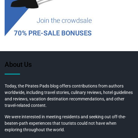
About Us
Today, the Pirates Pads blog offers contributions from authors
worldwide, including travel stories, culinary reviews, hotel guidelines
and reviews, vacation destination recommendations, and other
travel-related content.
We were interested in meeting residents and seeking out off-the-
beaten-path experiences that tourists could not have when
exploring throughout the world.