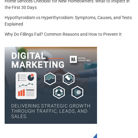
Home Services Checklist for New Homeowners: What to Inspect in
the First 30 Days
Hypothyroidism vs Hyperthyroidism: Symptoms, Causes, and Tests
Explained
Why Do Fillings Fail? Common Reasons and How to Prevent It