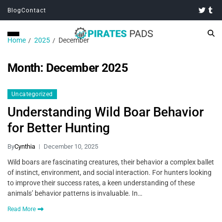
Blog
Contact
Home
2025
December
Month:
December 2025
Uncategorized
Understanding Wild Boar Behavior
for Better Hunting
By
Cynthia
December 10, 2025
Wild boars are fascinating creatures, their behavior a complex ballet
of instinct, environment, and social interaction. For hunters looking
to improve their success rates, a keen understanding of these
animals’ behavior patterns is invaluable. In…
Read More