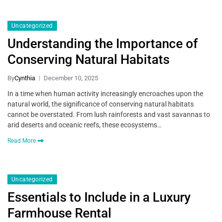
Uncategorized
Understanding the Importance of
Conserving Natural Habitats
By
Cynthia
December 10, 2025
In a time when human activity increasingly encroaches upon the
natural world, the significance of conserving natural habitats
cannot be overstated. From lush rainforests and vast savannas to
arid deserts and oceanic reefs, these ecosystems…
Read More
Uncategorized
Essentials to Include in a Luxury
Farmhouse Rental