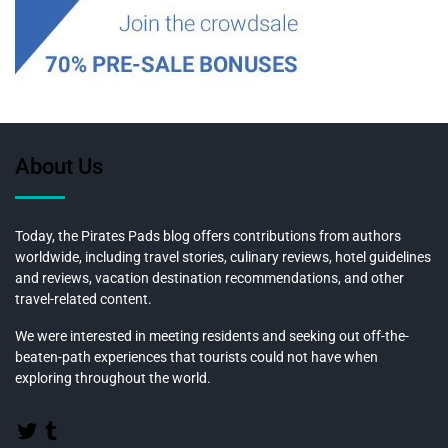
About Us
Today, the Pirates Pads blog offers contributions from authors
worldwide, including travel stories, culinary reviews, hotel guidelines
and reviews, vacation destination recommendations, and other
travel-related content.
We were interested in meeting residents and seeking out off-the-
beaten-path experiences that tourists could not have when
exploring throughout the world.