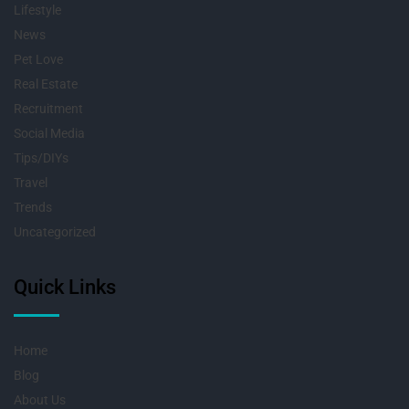
Lifestyle
News
Pet Love
Real Estate
Recruitment
Social Media
Tips/DIYs
Travel
Trends
Uncategorized
Quick Links
Home
Blog
About Us