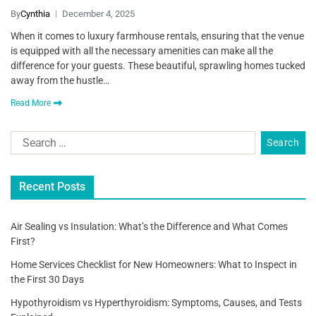
By
Cynthia
December 4, 2025
When it comes to luxury farmhouse rentals, ensuring that the venue
is equipped with all the necessary amenities can make all the
difference for your guests. These beautiful, sprawling homes tucked
away from the hustle…
Read More
Recent Posts
Air Sealing vs Insulation: What’s the Difference and What Comes
First?
Home Services Checklist for New Homeowners: What to Inspect in
the First 30 Days
Hypothyroidism vs Hyperthyroidism: Symptoms, Causes, and Tests