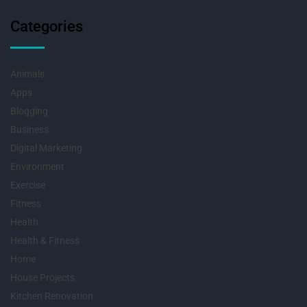
Categories
Animals
Apps
Blogging
Business
Digital Marketing
Environment
Exercise
Fitness
Health
Health & Fitness
Home
House Projects
Kitchen Renovation