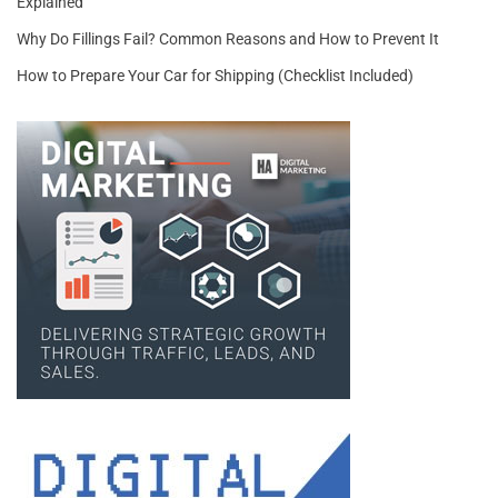
Explained
Why Do Fillings Fail? Common Reasons and How to Prevent It
How to Prepare Your Car for Shipping (Checklist Included)