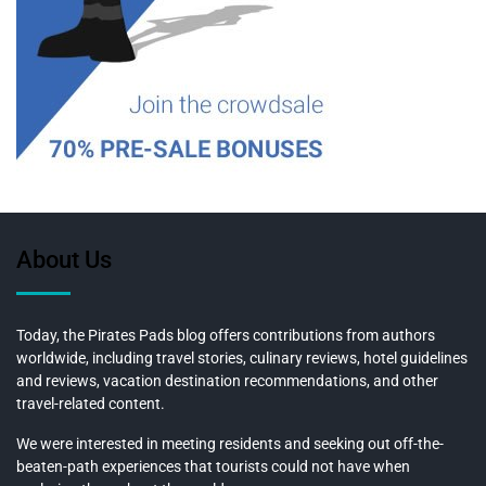
About Us
Today, the Pirates Pads blog offers contributions from authors
worldwide, including travel stories, culinary reviews, hotel guidelines
and reviews, vacation destination recommendations, and other
travel-related content.
We were interested in meeting residents and seeking out off-the-
beaten-path experiences that tourists could not have when