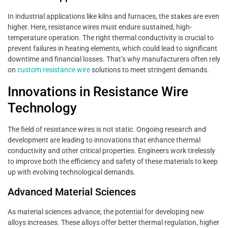
In industrial applications like kilns and furnaces, the stakes are even
higher. Here, resistance wires must endure sustained, high-
temperature operation. The right thermal conductivity is crucial to
prevent failures in heating elements, which could lead to significant
downtime and financial losses. That’s why manufacturers often rely
on
custom resistance wire
solutions to meet stringent demands.
Innovations in Resistance Wire
Technology
The field of resistance wires is not static. Ongoing research and
development are leading to innovations that enhance thermal
conductivity and other critical properties. Engineers work tirelessly
to improve both the efficiency and safety of these materials to keep
up with evolving technological demands.
Advanced Material Sciences
As material sciences advance, the potential for developing new
alloys increases. These alloys offer better thermal regulation, higher