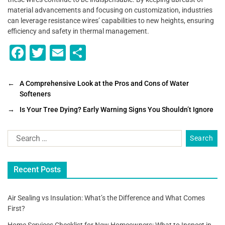
material advancements and focusing on customization, industries
can leverage resistance wires’ capabilities to new heights, ensuring
efficiency and safety in thermal management.
F
T
E
S
a
wi
m
h
c
tt
ai
ar
←
A Comprehensive Look at the Pros and Cons of Water
Softeners
e
er
l
e
→
Is Your Tree Dying? Early Warning Signs You Shouldn’t Ignore
b
o
o
k
Recent Posts
Air Sealing vs Insulation: What’s the Difference and What Comes
First?