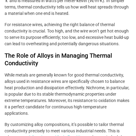
‘k’ and is measured in watts per meter-kelvin (W/m·K). In simpler
terms, thermal conductivity tells us how well heat spreads through
a material when one end is heated.
For resistance wires, achieving the right balance of thermal
conductivity is crucial. Too high, and the wire won’t get hot enough
to serve its purpose efficiently; too low, and excessive heat build-up
can lead to overheating and potentially dangerous situations.
The Role of Alloys in Managing Thermal
Conductivity
While metals are generally known for good thermal conductivity,
alloys used in resistance wires are specifically chosen to balance
heat production and dissipation effectively. Nichrome, in particular,
is popular due to its stable thermodynamic properties under
extreme temperatures. Moreover, its resistance to oxidation makes
it a perfect candidate for continuous high-temperature
applications.
By customizing alloy compositions, it’s possible to tailor thermal
conductivity precisely to meet various industrial needs. This is