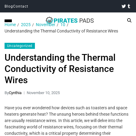
Blog
Contact
Home
2025
November
10
Understanding the Thermal Conductivity of Resistance Wires
Uncategorized
Understanding the Thermal
Conductivity of Resistance
Wires
By
Cynthia
November 10, 2025
Have you ever wondered how devices such as toasters and space
heaters generate heat? The unsung heroes behind these functions
are usually resistance wires. In this article, we will delve into the
fascinating world of resistance wires, focusing on their thermal
conductivity, which is a critical property determining their