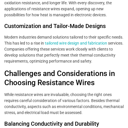
oxidation resistance, and longer life. With every discovery, the
applications of resistance wires expand, opening up new
possibilities for how heat is managed in electronic devices.
Customization and Tailor-Made Designs
Modern industries demand solutions tailored to their specific needs.
This has led to a rise in
tailored wire design and fabrication
services.
Companies offering these services work closely with clients to
develop solutions that perfectly meet their thermal conductivity
requirements, optimizing performance and safety.
Challenges and Considerations in
Choosing Resistance Wires
While resistance wires are invaluable, choosing the right ones
requires careful consideration of various factors. Besides thermal
conductivity, aspects such as environmental conditions, mechanical
stress, and electrical load must be assessed.
Balancing Conductivity and Durability