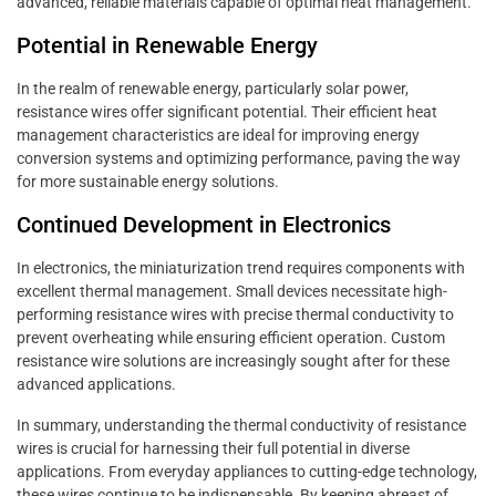
advanced, reliable materials capable of optimal heat management.
Potential in Renewable Energy
In the realm of renewable energy, particularly solar power,
resistance wires offer significant potential. Their efficient heat
management characteristics are ideal for improving energy
conversion systems and optimizing performance, paving the way
for more sustainable energy solutions.
Continued Development in Electronics
In electronics, the miniaturization trend requires components with
excellent thermal management. Small devices necessitate high-
performing resistance wires with precise thermal conductivity to
prevent overheating while ensuring efficient operation. Custom
resistance wire solutions are increasingly sought after for these
advanced applications.
In summary, understanding the thermal conductivity of resistance
wires is crucial for harnessing their full potential in diverse
applications. From everyday appliances to cutting-edge technology,
these wires continue to be indispensable. By keeping abreast of