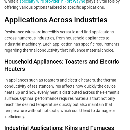
where a
specialty wire provider in Fort Wayne
plays a vital role by
offering various options tailored to specific applications.
Applications Across Industries
Resistance wires are incredibly versatile and find applications
across numerous industries, from household appliances to
industrial machinery. Each application has specific requirements
regarding thermal conductivity that influence material choice.
Household Appliances: Toasters and Electric
Heaters
In appliances such as toasters and electric heaters, the thermal
conductivity of resistance wires affects how quickly the device
heats up and how evenly heat is distributed across the element’s
surface. Optimal performance requires materials that not only
reach the desired temperature quickly but also maintain that
temperature without hotspots, which could lead to damage or
inefficiency.
Industrial Applications: Kilns and Furnaces