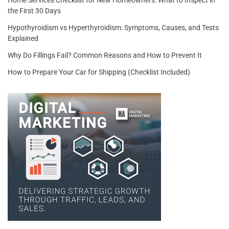
Home Services Checklist for New Homeowners: What to Inspect in
the First 30 Days
Hypothyroidism vs Hyperthyroidism: Symptoms, Causes, and Tests
Explained
Why Do Fillings Fail? Common Reasons and How to Prevent It
How to Prepare Your Car for Shipping (Checklist Included)