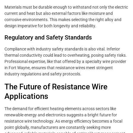
Materials must be durable enough to withstand not only the electric
current and heat but also external factors like moisture and
corrosive environments. This makes selecting the right alloy and
design imperative for both longevity and reliability.
Regulatory and Safety Standards
Compliance with industry safety standards is also vital. Inferior
thermal conductivity could lead to overheating, posing safety risks.
Professional expertise, like that offered by a specialty wire provider
in Fort Wayne, ensures that resistance wires meet stringent
industry regulations and safety protocols.
The Future of Resistance Wire
Applications
The demand for efficient heating elements across sectors like
renewable energy and electronics suggests a bright future for
resistance wire technology. As energy efficiency becomes a focal
point globally, manufacturers are constantly seeking more