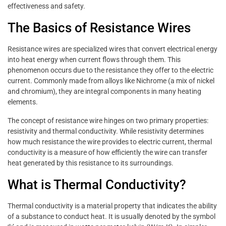
effectiveness and safety.
The Basics of Resistance Wires
Resistance wires are specialized wires that convert electrical energy
into heat energy when current flows through them. This
phenomenon occurs due to the resistance they offer to the electric
current. Commonly made from alloys like Nichrome (a mix of nickel
and chromium), they are integral components in many heating
elements.
The concept of resistance wire hinges on two primary properties:
resistivity and thermal conductivity. While resistivity determines
how much resistance the wire provides to electric current, thermal
conductivity is a measure of how efficiently the wire can transfer
heat generated by this resistance to its surroundings.
What is Thermal Conductivity?
Thermal conductivity is a material property that indicates the ability
of a substance to conduct heat. It is usually denoted by the symbol