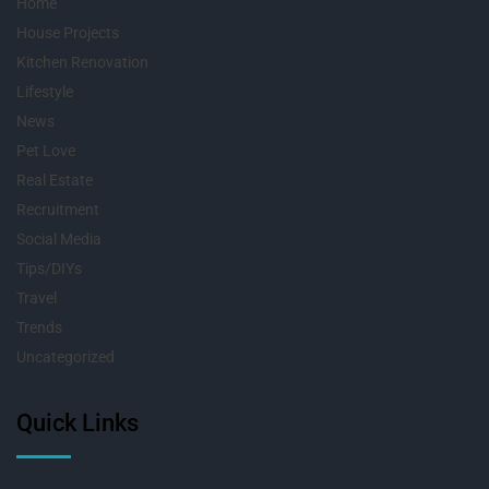
Home
House Projects
Kitchen Renovation
Lifestyle
News
Pet Love
Real Estate
Recruitment
Social Media
Tips/DIYs
Travel
Trends
Uncategorized
Quick Links