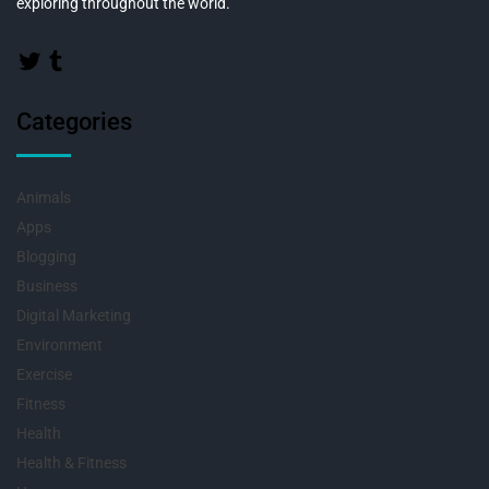
exploring throughout the world.
Categories
Animals
Apps
Blogging
Business
Digital Marketing
Environment
Exercise
Fitness
Health
Health & Fitness