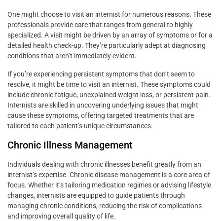
One might choose to visit an internist for numerous reasons. These
professionals provide care that ranges from general to highly
specialized. A visit might be driven by an array of symptoms or for a
detailed health check-up. They’re particularly adept at diagnosing
conditions that aren’t immediately evident.
If you’re experiencing persistent symptoms that don’t seem to
resolve, it might be time to visit an internist. These symptoms could
include chronic fatigue, unexplained weight loss, or persistent pain.
Internists are skilled in uncovering underlying issues that might
cause these symptoms, offering targeted treatments that are
tailored to each patient’s unique circumstances.
Chronic Illness Management
Individuals dealing with chronic illnesses benefit greatly from an
internist’s expertise. Chronic disease management is a core area of
focus. Whether it’s tailoring medication regimes or advising lifestyle
changes, internists are equipped to guide patients through
managing chronic conditions, reducing the risk of complications
and improving overall quality of life.