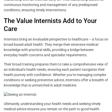
continuous monitoring and management of any predisposed
conditions, ensuring timely interventions.
The Value Internists Add to Your
Care
Internists bring an invaluable perspective to healthcare – a focus on
broad-based adult health. They merge their extensive medical
knowledge with practical skills, providing a bridge between
everyday health concerns and specialist requirements.
Their broad training prepares them to take a comprehensive view of
an individual’s health needs, ensuring each patient navigates their
health journey with confidence. Whether you’re managing complex
conditions or seeking preventive advice, internists offer a breadth of
knowledge that is unmatched in adult medicine.
Ultimately, understanding your health needs and seeking timely
medical advice ensures you remain on the path to good health.