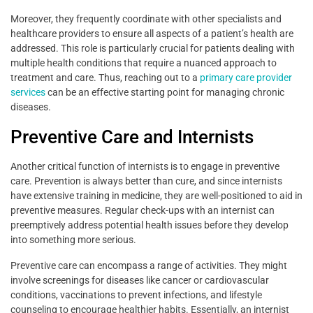
Moreover, they frequently coordinate with other specialists and
healthcare providers to ensure all aspects of a patient’s health are
addressed. This role is particularly crucial for patients dealing with
multiple health conditions that require a nuanced approach to
treatment and care. Thus, reaching out to a
primary care provider
services
can be an effective starting point for managing chronic
diseases.
Preventive Care and Internists
Another critical function of internists is to engage in preventive
care. Prevention is always better than cure, and since internists
have extensive training in medicine, they are well-positioned to aid in
preventive measures. Regular check-ups with an internist can
preemptively address potential health issues before they develop
into something more serious.
Preventive care can encompass a range of activities. They might
involve screenings for diseases like cancer or cardiovascular
conditions, vaccinations to prevent infections, and lifestyle
counseling to encourage healthier habits. Essentially, an internist