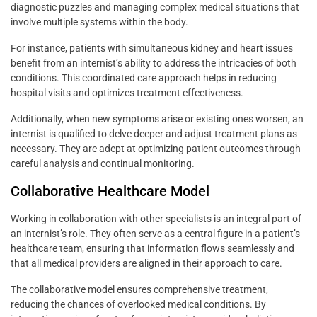
diagnostic puzzles and managing complex medical situations that
involve multiple systems within the body.
For instance, patients with simultaneous kidney and heart issues
benefit from an internist’s ability to address the intricacies of both
conditions. This coordinated care approach helps in reducing
hospital visits and optimizes treatment effectiveness.
Additionally, when new symptoms arise or existing ones worsen, an
internist is qualified to delve deeper and adjust treatment plans as
necessary. They are adept at optimizing patient outcomes through
careful analysis and continual monitoring.
Collaborative Healthcare Model
Working in collaboration with other specialists is an integral part of
an internist’s role. They often serve as a central figure in a patient’s
healthcare team, ensuring that information flows seamlessly and
that all medical providers are aligned in their approach to care.
The collaborative model ensures comprehensive treatment,
reducing the chances of overlooked medical conditions. By