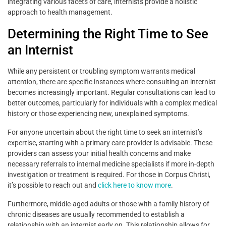
integrating various facets of care, internists provide a holistic
approach to health management.
Determining the Right Time to See
an Internist
While any persistent or troubling symptom warrants medical
attention, there are specific instances where consulting an internist
becomes increasingly important. Regular consultations can lead to
better outcomes, particularly for individuals with a complex medical
history or those experiencing new, unexplained symptoms.
For anyone uncertain about the right time to seek an internist’s
expertise, starting with a primary care provider is advisable. These
providers can assess your initial health concerns and make
necessary referrals to internal medicine specialists if more in-depth
investigation or treatment is required. For those in Corpus Christi,
it’s possible to reach out and
click here to know more
.
Furthermore, middle-aged adults or those with a family history of
chronic diseases are usually recommended to establish a
relationship with an internist early on. This relationship allows for