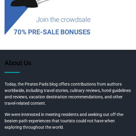
About Us
Today, the Pirates Pads blog offers contributions from authors
worldwide, including travel stories, culinary reviews, hotel guidelines
and reviews, vacation destination recommendations, and other
travel-related content.
We were interested in meeting residents and seeking out off-the-
beaten-path experiences that tourists could not have when
exploring throughout the world.