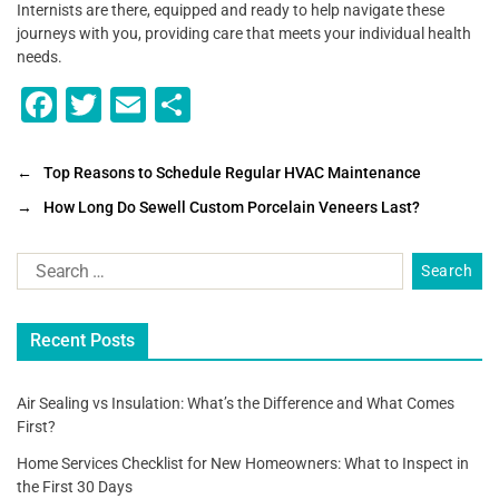
Internists are there, equipped and ready to help navigate these
journeys with you, providing care that meets your individual health
needs.
F
T
E
S
a
wi
m
h
c
tt
ai
ar
←
Top Reasons to Schedule Regular HVAC Maintenance
e
er
l
e
→
How Long Do Sewell Custom Porcelain Veneers Last?
b
o
o
Recent Posts
k
Air Sealing vs Insulation: What’s the Difference and What Comes
First?
Home Services Checklist for New Homeowners: What to Inspect in
the First 30 Days