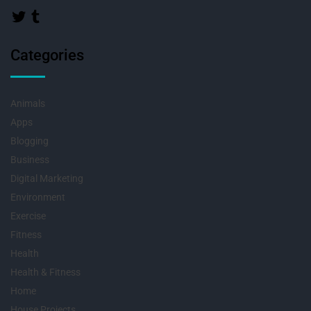
Categories
Animals
Apps
Blogging
Business
Digital Marketing
Environment
Exercise
Fitness
Health
Health & Fitness
Home
House Projects