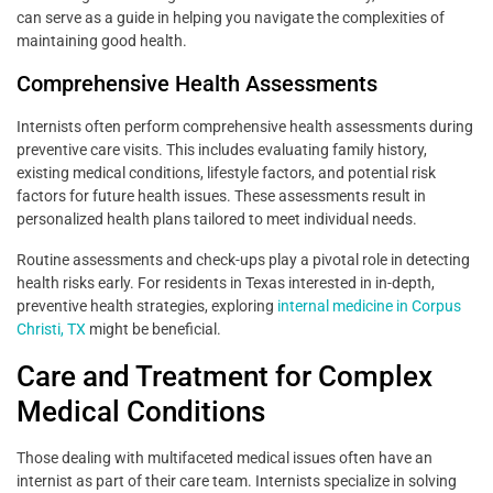
can serve as a guide in helping you navigate the complexities of
maintaining good health.
Comprehensive Health Assessments
Internists often perform comprehensive health assessments during
preventive care visits. This includes evaluating family history,
existing medical conditions, lifestyle factors, and potential risk
factors for future health issues. These assessments result in
personalized health plans tailored to meet individual needs.
Routine assessments and check-ups play a pivotal role in detecting
health risks early. For residents in Texas interested in in-depth,
preventive health strategies, exploring
internal medicine in Corpus
Christi, TX
might be beneficial.
Care and Treatment for Complex
Medical Conditions
Those dealing with multifaceted medical issues often have an
internist as part of their care team. Internists specialize in solving