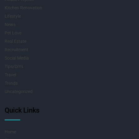
Kitchen Renovation
Lifestyle
News
Pet Love
Real Estate
Recruitment
Social Media
Tips/DIYs
Travel
Trends
Uncategorized
Quick Links
Home