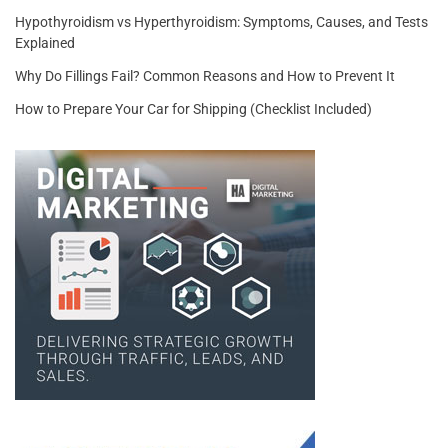
Hypothyroidism vs Hyperthyroidism: Symptoms, Causes, and Tests
Explained
Why Do Fillings Fail? Common Reasons and How to Prevent It
How to Prepare Your Car for Shipping (Checklist Included)