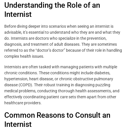
Understanding the Role of an
Internist
Before diving deeper into scenarios when seeing an internist is
advisable, it’s essential to understand who they are and what they
do. Internists are doctors who specialize in the prevention,
diagnosis, and treatment of adult diseases. They are sometimes
referred to as the “doctor’s doctor” because of their role in handling
complex health issues.
Internists are often tasked with managing patients with multiple
chronic conditions. These conditions might include diabetes,
hypertension, heart disease, or chronic obstructive pulmonary
disease (COPD). Their robust training in diagnosing puzzling
medical problems, conducting thorough health assessments, and
effectively coordinating patient care sets them apart from other
healthcare providers.
Common Reasons to Consult an
Internist