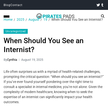
Blog
Contact
Home
2025
August
19
When Should You See an Internist?
Uncategorized
When Should You See an
Internist?
By
Cynthia
August 19, 2025
Life often surprises us with a myriad of health-related challenges,
prompting the critical question: “When should you see an internist?”
If you’ve ever found yourself pondering over the right time to
consult a specialist in internal medicine, you’re not alone. Given the
complexity of modern healthcare, knowing when to seek the
expertise of an internist can significantly impact your health
outcomes.