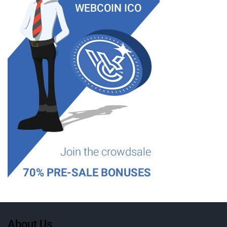
About Us