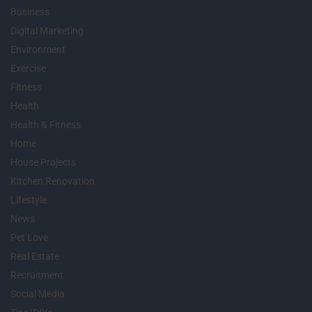
Business
Digital Marketing
Environment
Exercise
Fitness
Health
Health & Fitness
Home
House Projects
Kitchen Renovation
Lifestyle
News
Pet Love
Real Estate
Recruitment
Social Media