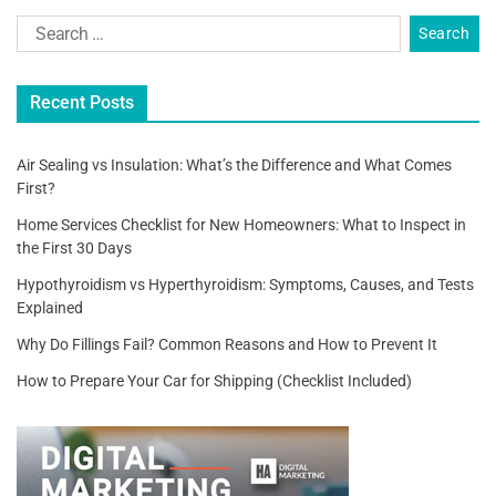
Recent Posts
Air Sealing vs Insulation: What’s the Difference and What Comes
First?
Home Services Checklist for New Homeowners: What to Inspect in
the First 30 Days
Hypothyroidism vs Hyperthyroidism: Symptoms, Causes, and Tests
Explained
Why Do Fillings Fail? Common Reasons and How to Prevent It
How to Prepare Your Car for Shipping (Checklist Included)