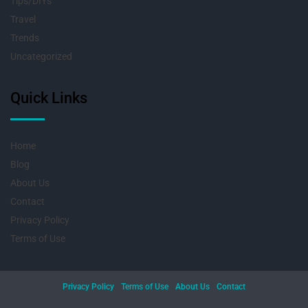
Tips/DIYs
Travel
Trends
Uncategorized
Quick Links
Home
Blog
About Us
Contact
Privacy Policy
Terms of Use
Privacy Policy
Terms of Use
About Us
Contact