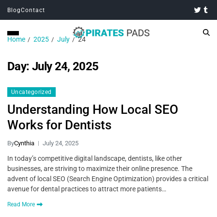
Blog
Contact
Home
2025
July
24
Day:
July 24, 2025
Uncategorized
Understanding How Local SEO
Works for Dentists
By
Cynthia
July 24, 2025
In today’s competitive digital landscape, dentists, like other
businesses, are striving to maximize their online presence. The
advent of local SEO (Search Engine Optimization) provides a critical
avenue for dental practices to attract more patients…
Read More