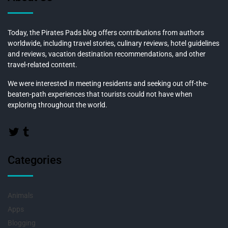
Today, the Pirates Pads blog offers contributions from authors
worldwide, including travel stories, culinary reviews, hotel guidelines
and reviews, vacation destination recommendations, and other
travel-related content.
We were interested in meeting residents and seeking out off-the-
beaten-path experiences that tourists could not have when
exploring throughout the world.
Categories
Animals
Apps
Blogging