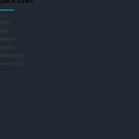
Quick Links
Home
Blog
About Us
Contact
Privacy Policy
Terms of Use