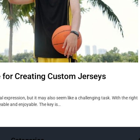
e for Creating Custom Jerseys
 expression, but it may also seem like a challenging task. With the right
able and enjoyable. The key is…