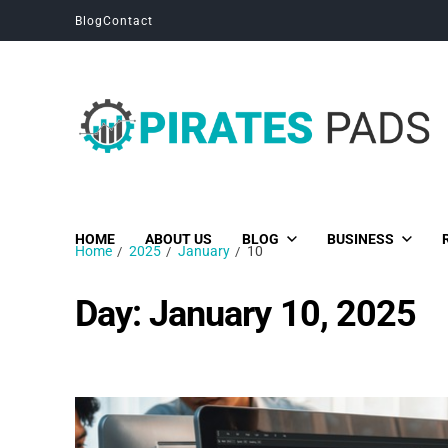
Blog
Contact
Pirates Pads
Unique News, Stories and Blogs
HOME
ABOUT US
BLOG
BUSINESS
Home
2025
January
10
Day:
January 10, 2025