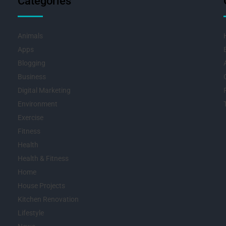
Categories
Animals
Apps
Blogging
Business
Digital Marketing
Environment
Exercise
Fitness
Health
Health & Fitness
Home
House Projects
Kitchen Renovation
Lifestyle