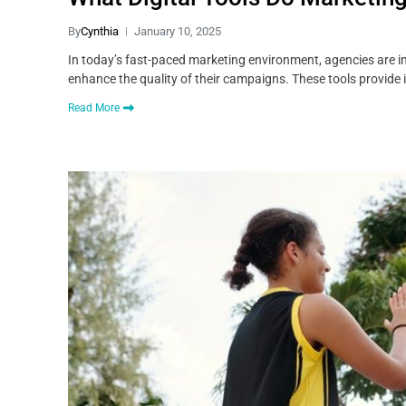
By
Cynthia
January 10, 2025
In today’s fast-paced marketing environment, agencies are inc
enhance the quality of their campaigns. These tools provide 
Read More