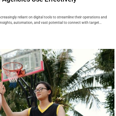
reasingly reliant on digital tools to streamline their operations and
insights, automation, and vast potential to connect with target…