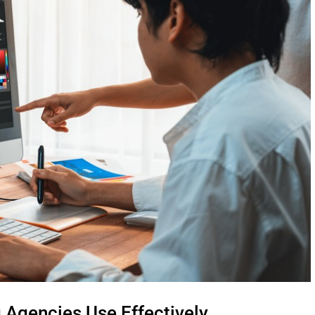
 Agencies Use Effectively