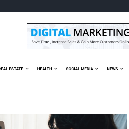
REAL ESTATE
HEALTH
SOCIAL MEDIA
NEWS