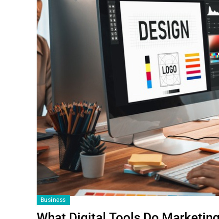
Business
What Digital Tools Do Marketing