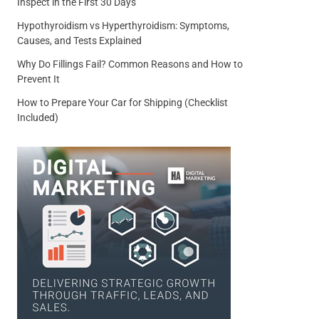
Inspect in the First 30 Days
Hypothyroidism vs Hyperthyroidism: Symptoms,
Causes, and Tests Explained
Why Do Fillings Fail? Common Reasons and How to
Prevent It
How to Prepare Your Car for Shipping (Checklist
Included)