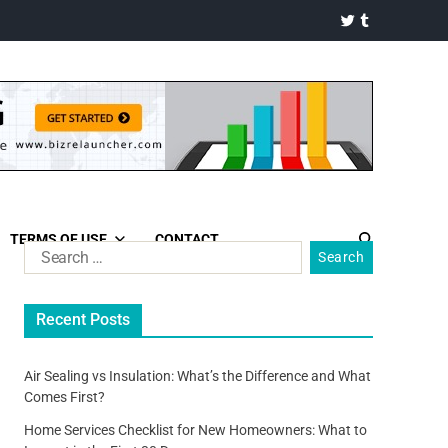
TERMS OF USE
CONTACT
Recent Posts
Air Sealing vs Insulation: What’s the Difference and What
Comes First?
Home Services Checklist for New Homeowners: What to