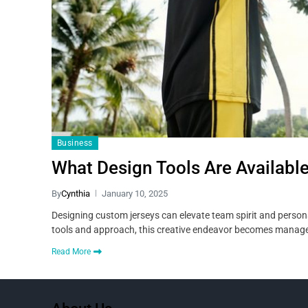
Business
What Design Tools Are Availabl
By
Cynthia
January 10, 2025
Designing custom jerseys can elevate team spirit and personal
tools and approach, this creative endeavor becomes manage
Read More