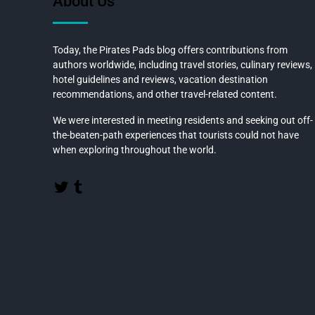
About Us
Today, the Pirates Pads blog offers contributions from
authors worldwide, including travel stories, culinary reviews,
hotel guidelines and reviews, vacation destination
recommendations, and other travel-related content.
We were interested in meeting residents and seeking out off-
the-beaten-path experiences that tourists could not have
when exploring throughout the world.