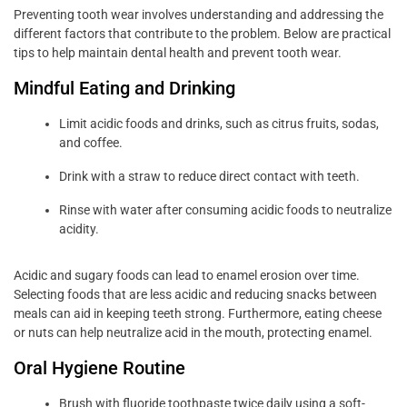
Preventing tooth wear involves understanding and addressing the
different factors that contribute to the problem. Below are practical
tips to help maintain dental health and prevent tooth wear.
Mindful Eating and Drinking
Limit acidic foods and drinks, such as citrus fruits, sodas,
and coffee.
Drink with a straw to reduce direct contact with teeth.
Rinse with water after consuming acidic foods to neutralize
acidity.
Acidic and sugary foods can lead to enamel erosion over time.
Selecting foods that are less acidic and reducing snacks between
meals can aid in keeping teeth strong. Furthermore, eating cheese
or nuts can help neutralize acid in the mouth, protecting enamel.
Oral Hygiene Routine
Brush with fluoride toothpaste twice daily using a soft-