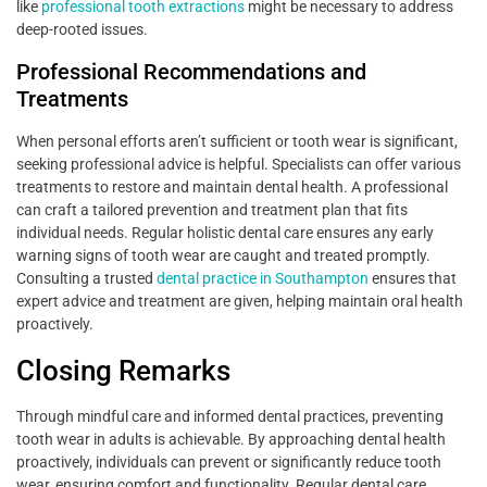
like
professional tooth extractions
might be necessary to address
deep-rooted issues.
Professional Recommendations and
Treatments
When personal efforts aren’t sufficient or tooth wear is significant,
seeking professional advice is helpful. Specialists can offer various
treatments to restore and maintain dental health. A professional
can craft a tailored prevention and treatment plan that fits
individual needs. Regular holistic dental care ensures any early
warning signs of tooth wear are caught and treated promptly.
Consulting a trusted
dental practice in Southampton
ensures that
expert advice and treatment are given, helping maintain oral health
proactively.
Closing Remarks
Through mindful care and informed dental practices, preventing
tooth wear in adults is achievable. By approaching dental health
proactively, individuals can prevent or significantly reduce tooth
wear, ensuring comfort and functionality. Regular dental care