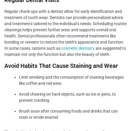
Regular check-ups with a dentist allow for early identification and
treatment of tooth wear. Dentists can provide personalized advice
and treatments tailored to the individual’s needs. Scheduling routine
cleanings helps prevent further wear and supports overall oral
health. Dental professionals often recommend treatments like
bonding or veneers to restore the teeth’s appearance and function.
In some cases, options such as
cosmetic dentistry
are suggested to
maintain not only the function but also the beauty of teeth.
Avoid Habits That Cause Staining and Wear
Limit smoking and the consumption of staining beverages
like coffee and red wine.
Avoid chewing on hard objects, such as ice or pens, to
prevent cracking.
Brush soon after consuming foods and drinks that can
stain or erode enamel.