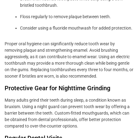
bristled toothbrush.
Floss regularly to remove plaque between teeth.
Consider using a fluoride mouthwash for added protection.
Proper oral hygiene can significantly reduce tooth wear by
removing plaque and strengthening enamel. Avoid brushing
aggressively, as it can contribute to enamel wear. Using an electric
toothbrush may provide a more thorough clean while being gentle
on the gums. Replacing toothbrushes every three to four months, or
sooner if bristles are worn, is also recommended.
Protective Gear for Nighttime Grinding
Many adults grind their teeth during sleep, a condition known as
bruxism. Using a night guard can prevent tooth wear by offering a
barrier between the teeth. Custom-fitted mouthguards, which can
be obtained from dental professionals, offer better protection
compared to over-the-counter options.
Regular Dental Visits