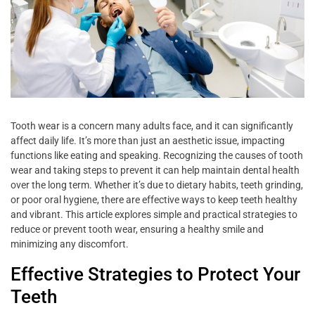
Tooth wear is a concern many adults face, and it can significantly
affect daily life. It’s more than just an aesthetic issue, impacting
functions like eating and speaking. Recognizing the causes of tooth
wear and taking steps to prevent it can help maintain dental health
over the long term. Whether it’s due to dietary habits, teeth grinding,
or poor oral hygiene, there are effective ways to keep teeth healthy
and vibrant. This article explores simple and practical strategies to
reduce or prevent tooth wear, ensuring a healthy smile and
minimizing any discomfort.
Effective Strategies to Protect Your
Teeth