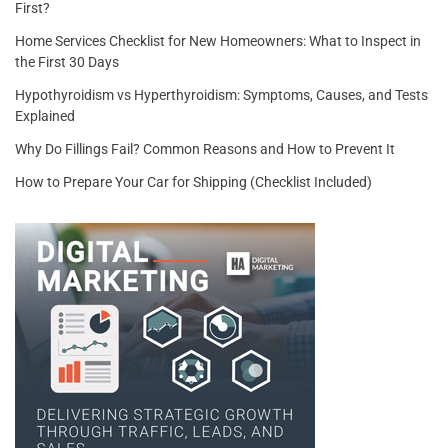
First?
Home Services Checklist for New Homeowners: What to Inspect in
the First 30 Days
Hypothyroidism vs Hyperthyroidism: Symptoms, Causes, and Tests
Explained
Why Do Fillings Fail? Common Reasons and How to Prevent It
How to Prepare Your Car for Shipping (Checklist Included)