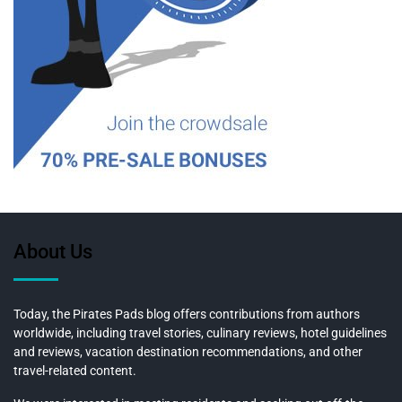
About Us
Today, the Pirates Pads blog offers contributions from authors
worldwide, including travel stories, culinary reviews, hotel guidelines
and reviews, vacation destination recommendations, and other
travel-related content.