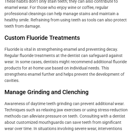
These habits don’t only stain teeth; they can also contribute to
enamel wear. For those who enjoy wine or coffee, regular
professional cleanings can help manage stains and maintain a
healthy smile. Refraining from using teeth as tools can also protect
teeth from damage.
Custom Fluoride Treatments
Fluoride is vital in strengthening enamel and preventing decay.
Regular fluoride treatments at the dentist can safeguard against
wear. In some cases, dentists might recommend additional fluoride
products for at-home use based on individual needs. This
strengthens enamel further and helps prevent the development of
cavities.
Manage Grinding and Clenching
Awareness of daytime teeth grinding can prevent additional wear.
Techniques such as relaxing jaw exercises or using stress-reduction
methods can alleviate pressure on teeth. Consulting with a dentist
about customized mouthguards can save teeth from significant
wear over time. In situations involving severe wear, interventions