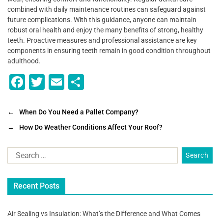
combined with daily maintenance routines can safeguard against
future complications. With this guidance, anyone can maintain
robust oral health and enjoy the many benefits of strong, healthy
teeth. Proactive measures and professional assistance are key
components in ensuring teeth remain in good condition throughout
adulthood.
F
T
E
S
a
wi
m
h
c
tt
ai
ar
←
When Do You Need a Pallet Company?
e
er
l
e
→
How Do Weather Conditions Affect Your Roof?
b
o
o
Recent Posts
k
Air Sealing vs Insulation: What’s the Difference and What Comes