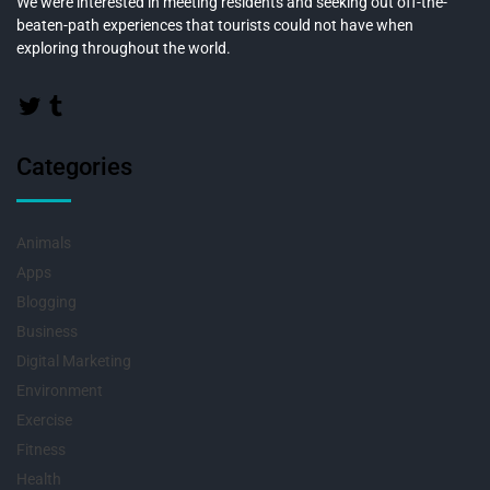
We were interested in meeting residents and seeking out off-the-
beaten-path experiences that tourists could not have when
exploring throughout the world.
Categories
Animals
Apps
Blogging
Business
Digital Marketing
Environment
Exercise
Fitness
Health