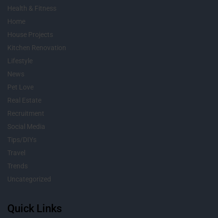
Health & Fitness
Home
House Projects
Kitchen Renovation
Lifestyle
News
Pet Love
Real Estate
Recruitment
Social Media
Tips/DIYs
Travel
Trends
Uncategorized
Quick Links