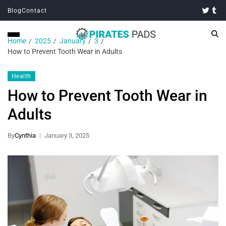
Blog
Contact
Home
2025
January
3
How to Prevent Tooth Wear in Adults
Health
How to Prevent Tooth Wear in
Adults
By
Cynthia
January 3, 2025