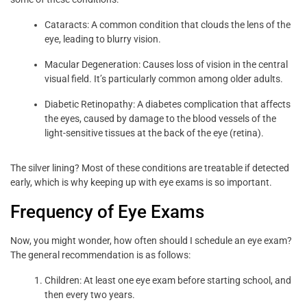
Cataracts: A common condition that clouds the lens of the
eye, leading to blurry vision.
Macular Degeneration: Causes loss of vision in the central
visual field. It’s particularly common among older adults.
Diabetic Retinopathy: A diabetes complication that affects
the eyes, caused by damage to the blood vessels of the
light-sensitive tissues at the back of the eye (retina).
The silver lining? Most of these conditions are treatable if detected
early, which is why keeping up with eye exams is so important.
Frequency of Eye Exams
Now, you might wonder, how often should I schedule an eye exam?
The general recommendation is as follows:
Children: At least one eye exam before starting school, and
then every two years.