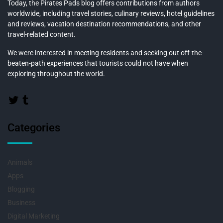
Today, the Pirates Pads blog offers contributions from authors
worldwide, including travel stories, culinary reviews, hotel guidelines
and reviews, vacation destination recommendations, and other
travel-related content.
We were interested in meeting residents and seeking out off-the-
beaten-path experiences that tourists could not have when
exploring throughout the world.
Categories
Animals
Apps
Blogging
Business
Digital Marketing