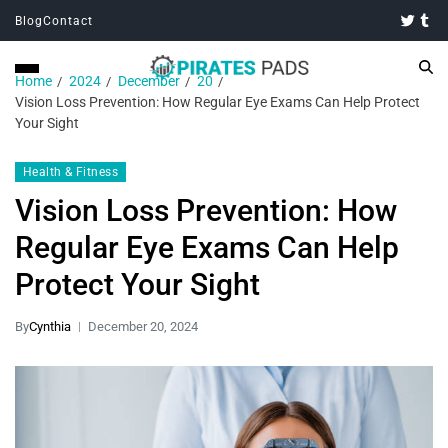
Blog
Contact
Home
2024
December
20
Vision Loss Prevention: How Regular Eye Exams Can Help Protect
Your Sight
Health & Fitness
Vision Loss Prevention: How
Regular Eye Exams Can Help
Protect Your Sight
By
Cynthia
December 20, 2024