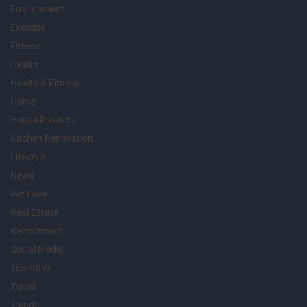
Environment
Exercise
Fitness
Health
Health & Fitness
Home
House Projects
Kitchen Renovation
Lifestyle
News
Pet Love
Real Estate
Recruitment
Social Media
Tips/DIYs
Travel
Trends