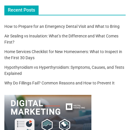
k
Recent Posts
How to Prepare for an Emergency Dental Visit and What to Bring
Air Sealing vs Insulation: What’s the Difference and What Comes
First?
Home Services Checklist for New Homeowners: What to Inspect in
the First 30 Days
Hypothyroidism vs Hyperthyroidism: Symptoms, Causes, and Tests
Explained
Why Do Fillings Fail? Common Reasons and How to Prevent It