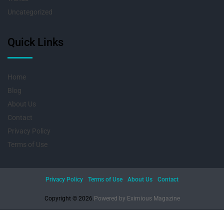
Uncategorized
Quick Links
Home
Blog
About Us
Contact
Privacy Policy
Terms of Use
Privacy Policy
Terms of Use
About Us
Contact
Copyright © 2026.
Powered by
Eximious Magazine