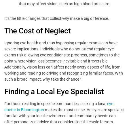
that may affect vision, such as high blood pressure.
It’s the little changes that collectively make a big difference.
The Cost of Neglect
Ignoring eye health and thus bypassing regular exams can have
severe implications. Individuals who do not attend regular eye
exams risk allowing eye conditions to progress, sometimes to the
point where vision loss becomes inevitable and irreversible.
Additionally, vision loss can affect nearly every aspect of life, from
working and reading to driving and recognizing familiar faces. With
such a broad impact, why take the chance?
Finding a Local Eye Specialist
For those residing in specific communities, seeking a local
eye
doctor in Bloomington
makes the most sense. An eye care specialist
familiar with your local environment and community needs can
offer personalized advice that considers local lifestyle factors.