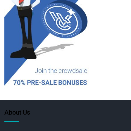
About Us