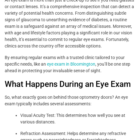
or contact lenses. It’s a comprehensive inspection that can detect a
variety of potential health concerns. From distinguishing subtle
signs of glaucoma to unearthing evidence of diabetes, a routine
exam is a safeguard against an array of medical issues. Moreover,
with age and lifestyle factors playing a significant role in our vision
health, it’s essential to commit to regular eye exams. Fortunately,
clinics across the country offer accessible options.
By ensuring regular exams with a trusted clinic tailored to your
specific needs, like an
eye exam in Bloomington
, you’ll be one step
ahead in protecting your invaluable sense of sight.
What Happens During an Eye Exam
So, what exactly goes on behind those optometry doors? An eye
exam typically includes several assessments:
Visual Acuity Test: This determines how well you see at
various distances.
Refraction Assessment: Helps determine any refractive
errors such as nearsightedness or farsightedness.