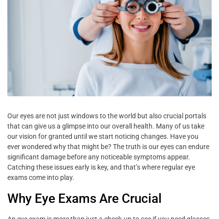
Our eyes are not just windows to the world but also crucial portals
that can give us a glimpse into our overall health. Many of us take
our vision for granted until we start noticing changes. Have you
ever wondered why that might be? The truth is our eyes can endure
significant damage before any noticeable symptoms appear.
Catching these issues early is key, and that’s where regular eye
exams come into play.
Why Eye Exams Are Crucial
An eye exam is more than just a check-up to see if you need glasses