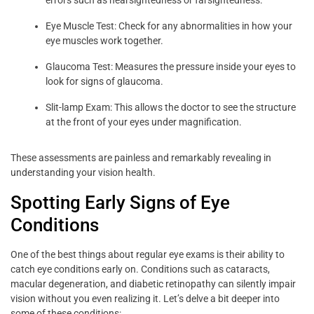
Eye Muscle Test: Check for any abnormalities in how your
eye muscles work together.
Glaucoma Test: Measures the pressure inside your eyes to
look for signs of glaucoma.
Slit-lamp Exam: This allows the doctor to see the structure
at the front of your eyes under magnification.
These assessments are painless and remarkably revealing in
understanding your vision health.
Spotting Early Signs of Eye
Conditions
One of the best things about regular eye exams is their ability to
catch eye conditions early on. Conditions such as cataracts,
macular degeneration, and diabetic retinopathy can silently impair
vision without you even realizing it. Let’s delve a bit deeper into
some of these conditions: