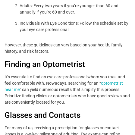
Adults: Every two years if you’re younger than 60 and
annually if you’re 60 and over.
Individuals With Eye Conditions: Follow the schedule set by
your eye care professional.
However, these guidelines can vary based on your health, family
history, and risk factors.
Finding an Optometrist
It’s essential to find an eye care professional whom you trust and
feel comfortable with. Nowadays, searching for an “
optometrist
near me
” can yield numerous results that simplify this process.
Prioritize finding clinics or optometrists who have good reviews and
are conveniently located for you.
Glasses and Contacts
For many of us, receiving a prescription for glasses or contact
lenses is a low-key milestone of adulting. Eye exams can refine