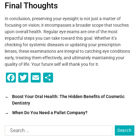
Final Thoughts
In conclusion, preserving your eyesight is not just a matter of
focusing on vision; it encompasses a broader scope that touches
upon overall health. Regular eye exams are one of the most
impactful steps you can take toward this goal. Whether it’s
checking for systemic diseases or updating your prescription
lenses, these examinations are integral to catching eye conditions
early, treating them effectively, and ultimately maintaining your
quality of life. Your future self will thank you for it.
F
T
E
S
a
wi
m
h
c
tt
ai
ar
←
Boost Your Oral Health: The Hidden Benefits of Cosmetic
Dentistry
e
er
l
e
→
When Do You Need a Pallet Company?
b
o
o