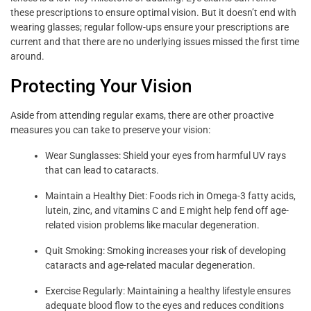
these prescriptions to ensure optimal vision. But it doesn’t end with
wearing glasses; regular follow-ups ensure your prescriptions are
current and that there are no underlying issues missed the first time
around.
Protecting Your Vision
Aside from attending regular exams, there are other proactive
measures you can take to preserve your vision:
Wear Sunglasses: Shield your eyes from harmful UV rays
that can lead to cataracts.
Maintain a Healthy Diet: Foods rich in Omega-3 fatty acids,
lutein, zinc, and vitamins C and E might help fend off age-
related vision problems like macular degeneration.
Quit Smoking: Smoking increases your risk of developing
cataracts and age-related macular degeneration.
Exercise Regularly: Maintaining a healthy lifestyle ensures
adequate blood flow to the eyes and reduces conditions