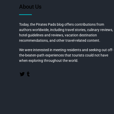
o
About Us
k
Today, the Pirates Pads blog offers contributions from
authors worldwide, including travel stories, culinary reviews,
hotel guidelines and reviews, vacation destination
recommendations, and other travel-related content.
We were interested in meeting residents and seeking out off-
the-beaten-path experiences that tourists could not have
when exploring throughout the world.