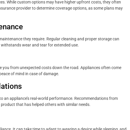
nces. While custom options may have higher upfront costs, they often
 insurance provider to determine coverage options, as some plans may
tenance
of maintenance they require. Regular cleaning and proper storage can
at withstands wear and tear for extended use.
e you from unexpected costs down the road. Appliances often come
 peace of mind in case of damage.
ations
into an appliance’s real-world performance. Recommendations from
 product that has helped others with similar needs.
ppliance. It can take time to adapt to wearing a device while sleeping, and