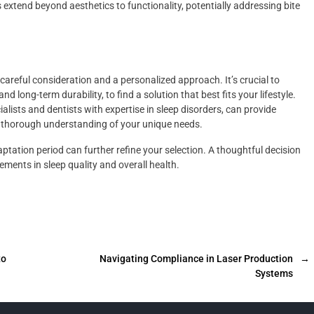
extend beyond aesthetics to functionality, potentially addressing bite
careful consideration and a personalized approach. It’s crucial to
d long-term durability, to find a solution that best fits your lifestyle.
alists and dentists with expertise in sleep disorders, can provide
a thorough understanding of your unique needs.
ptation period can further refine your selection. A thoughtful decision
ements in sleep quality and overall health.
to
Navigating Compliance in Laser Production
→
Systems