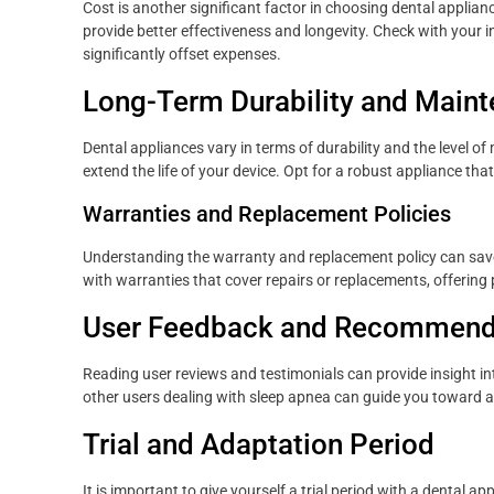
Cost is another significant factor in choosing dental applia
provide better effectiveness and longevity. Check with your
significantly offset expenses.
Long-Term Durability and Main
Dental appliances vary in terms of durability and the level 
extend the life of your device. Opt for a robust appliance th
Warranties and Replacement Policies
Understanding the warranty and replacement policy can sav
with warranties that cover repairs or replacements, offering
User Feedback and Recommend
Reading user reviews and testimonials can provide insight 
other users dealing with sleep apnea can guide you toward a
Trial and Adaptation Period
It is important to give yourself a trial period with a dental a