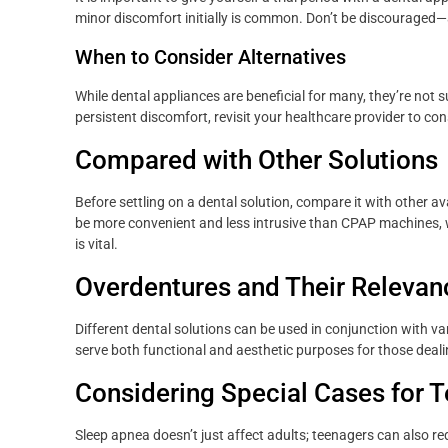
minor discomfort initially is common. Don’t be discourage
When to Consider Alternatives
While dental appliances are beneficial for many, they’re not 
persistent discomfort, revisit your healthcare provider to con
Compared with Other Solutions
Before settling on a dental solution, compare it with other a
be more convenient and less intrusive than CPAP machines, 
is vital.
Overdentures and Their Relevan
Different dental solutions can be used in conjunction with va
serve both functional and aesthetic purposes for those deali
Considering Special Cases for 
Sleep apnea doesn’t just affect adults; teenagers can also req