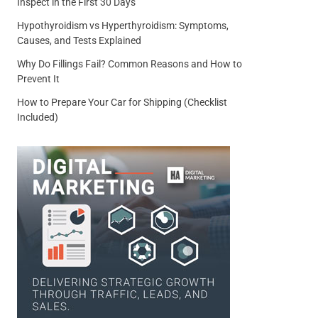
Inspect in the First 30 Days
Hypothyroidism vs Hyperthyroidism: Symptoms,
Causes, and Tests Explained
Why Do Fillings Fail? Common Reasons and How to
Prevent It
How to Prepare Your Car for Shipping (Checklist
Included)