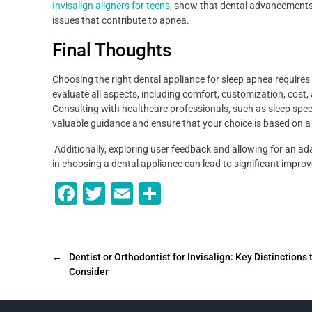
Invisalign aligners for teens
, show that dental advancements 
issues that contribute to apnea.
Final Thoughts
Choosing the right dental appliance for sleep apnea requires 
evaluate all aspects, including comfort, customization, cost, an
Consulting with healthcare professionals, such as sleep speci
valuable guidance and ensure that your choice is based on 
Additionally, exploring user feedback and allowing for an ada
in choosing a dental appliance can lead to significant improv
F
T
E
S
a
wi
m
h
c
tt
ai
ar
e
er
l
e
←
Dentist or Orthodontist for Invisalign: Key Distinctions 
Consider
b
o