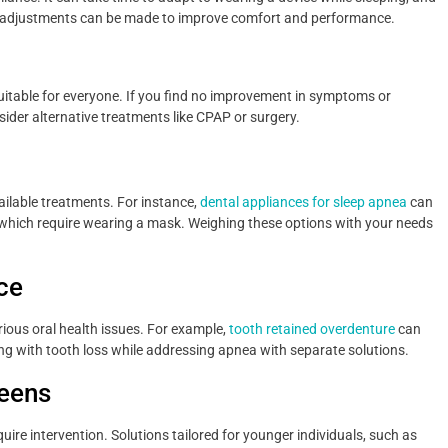
d—adjustments can be made to improve comfort and performance.
suitable for everyone. If you find no improvement in symptoms or
sider alternative treatments like CPAP or surgery.
vailable treatments. For instance,
dental appliances for sleep apnea
can
which require wearing a mask. Weighing these options with your needs
ce
rious oral health issues. For example,
tooth retained overdenture
can
ng with tooth loss while addressing apnea with separate solutions.
Teens
uire intervention. Solutions tailored for younger individuals, such as