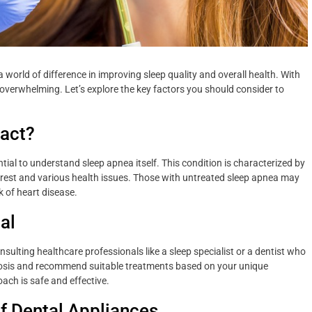
 world of difference in improving sleep quality and overall health. With
verwhelming. Let’s explore the key factors you should consider to
pact?
ential to understand sleep apnea itself. This condition is characterized by
of rest and various health issues. Those with untreated sleep apnea may
k of heart disease.
al
ulting healthcare professionals like a sleep specialist or a dentist who
agnosis and recommend suitable treatments based on your unique
ach is safe and effective.
f Dental Appliances