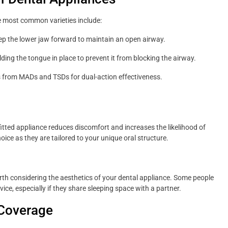
e most common varieties include:
 the lower jaw forward to maintain an open airway.
ding the tongue in place to prevent it from blocking the airway.
 from MADs and TSDs for dual-action effectiveness.
l-fitted appliance reduces discomfort and increases the likelihood of
ice as they are tailored to your unique oral structure.
orth considering the aesthetics of your dental appliance. Some people
ice, especially if they share sleeping space with a partner.
 Coverage