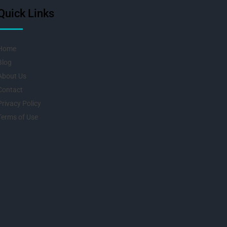
Quick Links
Home
Blog
About Us
Contact
Privacy Policy
Terms of Use