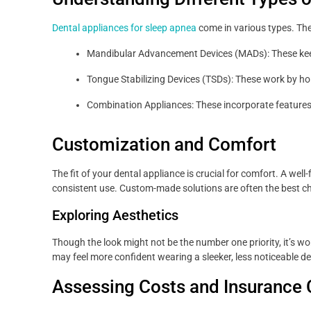
Dental appliances for sleep apnea
come in various types. Th
Mandibular Advancement Devices (MADs): These keep
Tongue Stabilizing Devices (TSDs): These work by hol
Combination Appliances: These incorporate features
Customization and Comfort
The fit of your dental appliance is crucial for comfort. A wel
consistent use. Custom-made solutions are often the best cho
Exploring Aesthetics
Though the look might not be the number one priority, it’s w
may feel more confident wearing a sleeker, less noticeable dev
Assessing Costs and Insurance