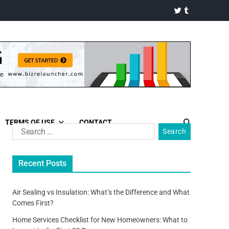
TERMS OF USE
CONTACT
Recent Posts
Air Sealing vs Insulation: What’s the Difference and What
Comes First?
Home Services Checklist for New Homeowners: What to