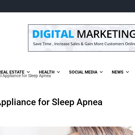
REAL ESTATE
HEALTH
SOCIAL MEDIA
NEWS
l Appliance for Sleep Apnea
Appliance for Sleep Apnea