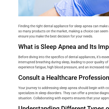
Finding the right dental appliance for sleep apnea can make a
so many products on the market, making a choice can seem o
ensure you make the best decision for your needs.
What is Sleep Apnea and Its Im
Before diving into the specifics of dental appliances, it’s ess
interrupted breathing during sleep, leading to poor quality 
experience fatigue, high blood pressure, and an increased ris
Consult a Healthcare Profession
Your journey to addressing sleep apnea should begin with cons
specializes in sleep disorders. They can offer a precise di
situation. Collaborating with experts ensures that your appro
Understanding Different Types o