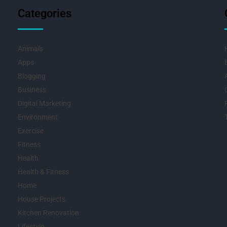
Categories
Animals
Apps
Blogging
Business
Digital Marketing
Environment
Exercise
Fitness
Health
Health & Fitness
Home
House Projects
Kitchen Renovation
Lifestyle