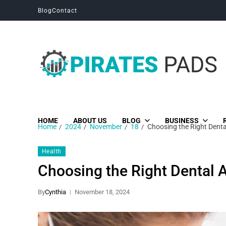
Blog
Contact
Pirates Pads
Unique News, Stories and Blogs
HOME
ABOUT US
BLOG
BUSINESS
Home
2024
November
18
Choosing the Right Denta
Health
Choosing the Right Dental 
By
Cynthia
November 18, 2024