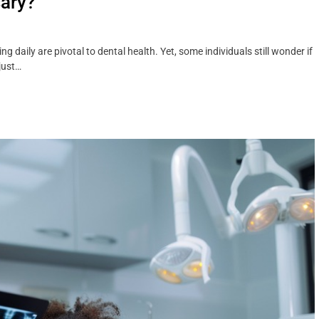
sary?
daily are pivotal to dental health. Yet, some individuals still wonder if
just…