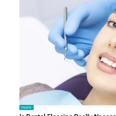
Health