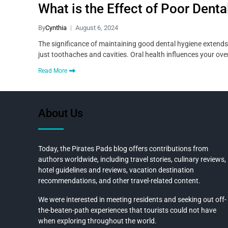
What is the Effect of Poor Denta
By
Cynthia
August 6, 2024
The significance of maintaining good dental hygiene extends 
just toothaches and cavities. Oral health influences your ove
Read More
About Us
Today, the Pirates Pads blog offers contributions from
authors worldwide, including travel stories, culinary reviews,
hotel guidelines and reviews, vacation destination
recommendations, and other travel-related content.
We were interested in meeting residents and seeking out off-
the-beaten-path experiences that tourists could not have
when exploring throughout the world.