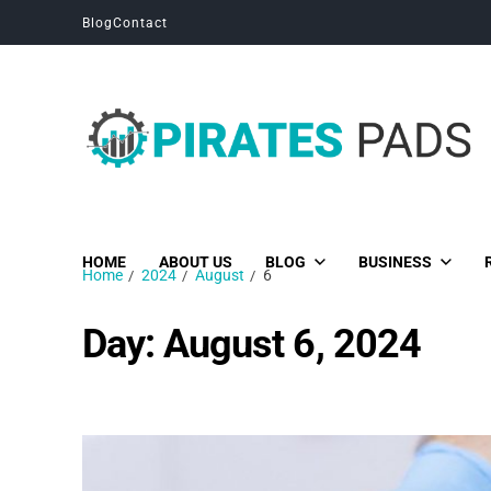
Blog
Contact
Pirates Pads
Unique News, Stories and Blogs
HOME
ABOUT US
BLOG
BUSINESS
Home
2024
August
6
Day:
August 6, 2024