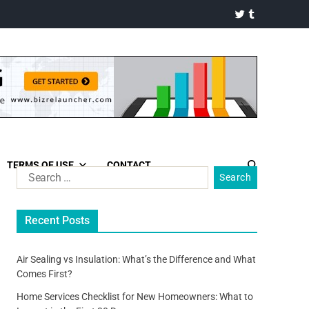
TERMS OF USE
CONTACT
Recent Posts
Air Sealing vs Insulation: What’s the Difference and What
Comes First?
Home Services Checklist for New Homeowners: What to