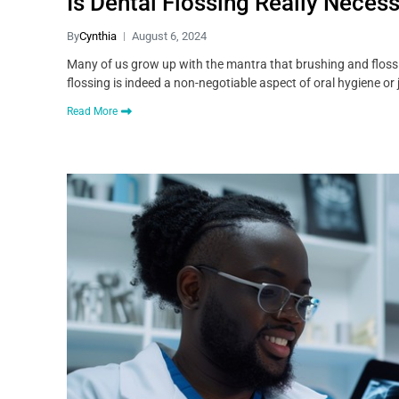
Is Dental Flossing Really Neces
By
Cynthia
August 6, 2024
Many of us grow up with the mantra that brushing and flossing 
flossing is indeed a non-negotiable aspect of oral hygiene or 
Read More