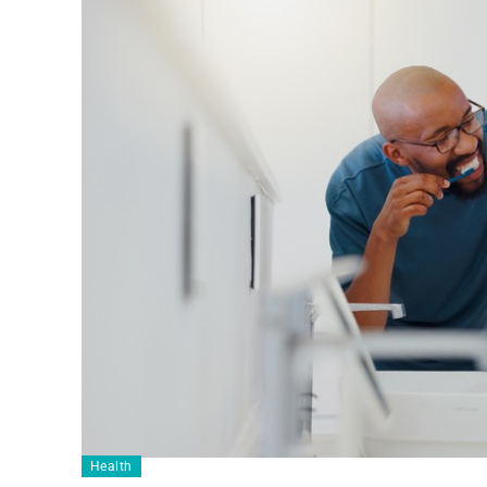
Health