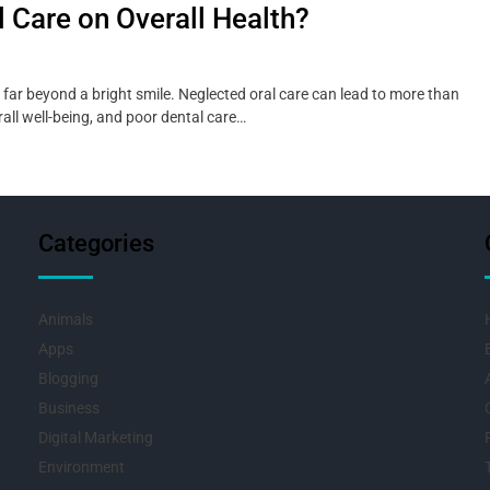
l Care on Overall Health?
far beyond a bright smile. Neglected oral care can lead to more than
rall well-being, and poor dental care…
Categories
Animals
Apps
Blogging
Business
Digital Marketing
Environment