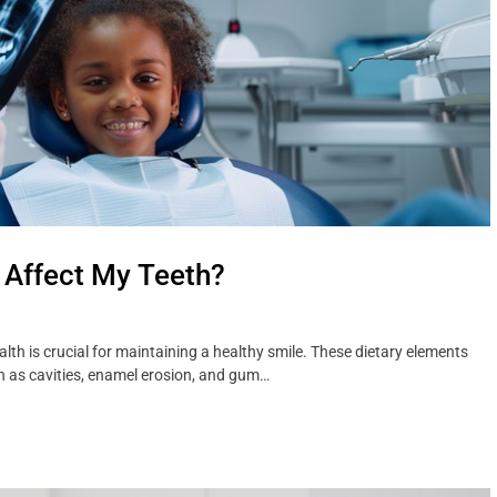
 Affect My Teeth?
h is crucial for maintaining a healthy smile. These dietary elements
ch as cavities, enamel erosion, and gum…