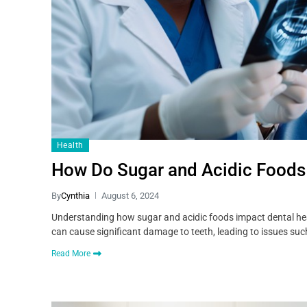
Health
How Do Sugar and Acidic Foods
By
Cynthia
August 6, 2024
Understanding how sugar and acidic foods impact dental healt
can cause significant damage to teeth, leading to issues su
Read More