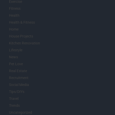
Exercise
Fitness
Health
Health & Fitness
Home
House Projects
Kitchen Renovation
Lifestyle
News
Pet Love
Real Estate
Recruitment
Social Media
Tips/DIYs
Travel
Trends
Uncategorized