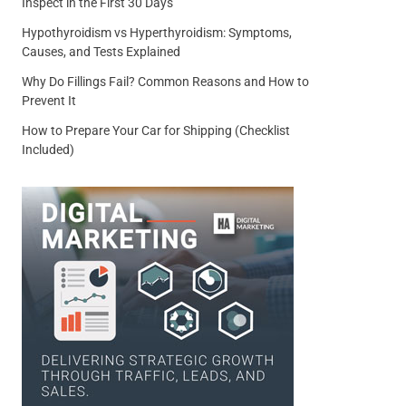
Inspect in the First 30 Days
Hypothyroidism vs Hyperthyroidism: Symptoms,
Causes, and Tests Explained
Why Do Fillings Fail? Common Reasons and How to
Prevent It
How to Prepare Your Car for Shipping (Checklist
Included)