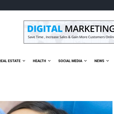
REAL ESTATE
HEALTH
SOCIAL MEDIA
NEWS