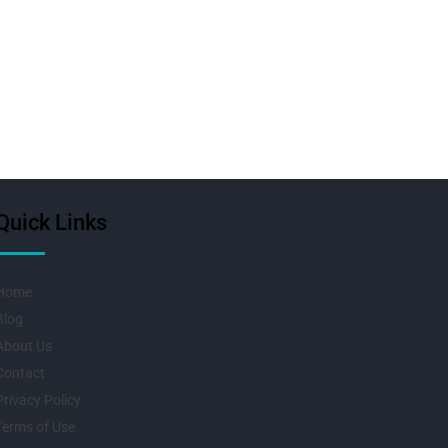
Quick Links
Home
Blog
About Us
Contact
Privacy Policy
Terms of Use