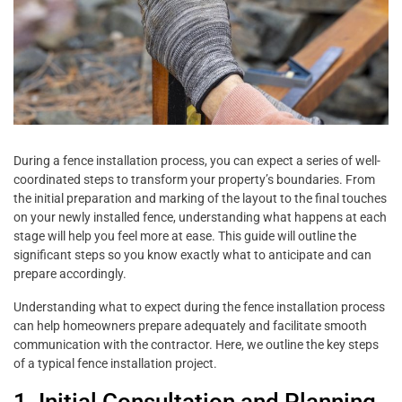
During a fence installation process, you can expect a series of well-
coordinated steps to transform your property’s boundaries. From
the initial preparation and marking of the layout to the final touches
on your newly installed fence, understanding what happens at each
stage will help you feel more at ease. This guide will outline the
significant steps so you know exactly what to anticipate and can
prepare accordingly.
Understanding what to expect during the fence installation process
can help homeowners prepare adequately and facilitate smooth
communication with the contractor. Here, we outline the key steps
of a typical fence installation project.