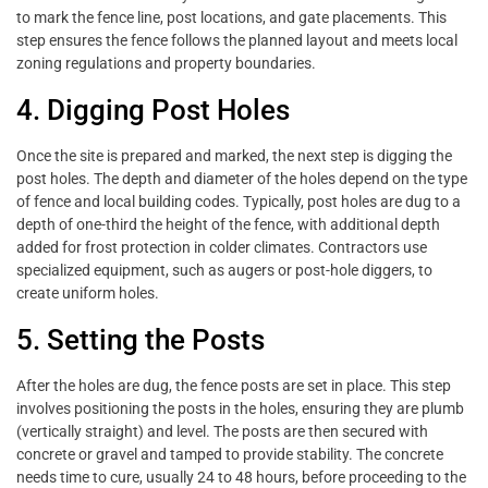
to mark the fence line, post locations, and gate placements. This
step ensures the fence follows the planned layout and meets local
zoning regulations and property boundaries.
4. Digging Post Holes
Once the site is prepared and marked, the next step is digging the
post holes. The depth and diameter of the holes depend on the type
of fence and local building codes. Typically, post holes are dug to a
depth of one-third the height of the fence, with additional depth
added for frost protection in colder climates. Contractors use
specialized equipment, such as augers or post-hole diggers, to
create uniform holes.
5. Setting the Posts
After the holes are dug, the fence posts are set in place. This step
involves positioning the posts in the holes, ensuring they are plumb
(vertically straight) and level. The posts are then secured with
concrete or gravel and tamped to provide stability. The concrete
needs time to cure, usually 24 to 48 hours, before proceeding to the