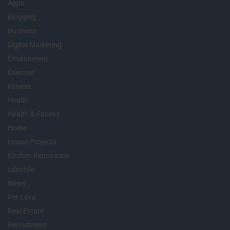
Apps
Blogging
Business
Digital Marketing
Environment
Exercise
Fitness
Health
Health & Fitness
Home
House Projects
Kitchen Renovation
Lifestyle
News
Pet Love
Real Estate
Recruitment