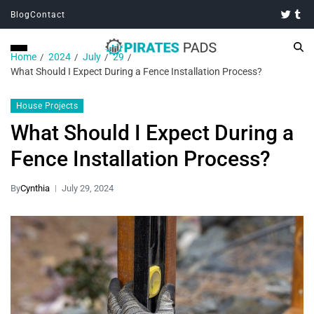
Blog
Contact
Home
2024
July
29
What Should I Expect During a Fence Installation Process?
House Projects
What Should I Expect During a
Fence Installation Process?
By
Cynthia
July 29, 2024