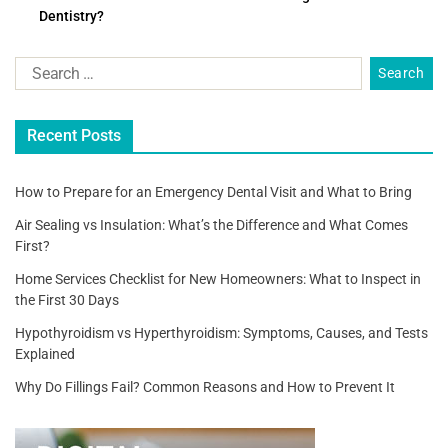
Dentistry?
b
o
o
k
Recent Posts
How to Prepare for an Emergency Dental Visit and What to Bring
Air Sealing vs Insulation: What’s the Difference and What Comes
First?
Home Services Checklist for New Homeowners: What to Inspect in
the First 30 Days
Hypothyroidism vs Hyperthyroidism: Symptoms, Causes, and Tests
Explained
Why Do Fillings Fail? Common Reasons and How to Prevent It