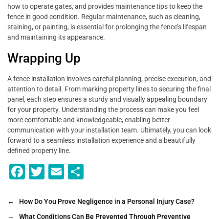
how to operate gates, and provides maintenance tips to keep the
fence in good condition. Regular maintenance, such as cleaning,
staining, or painting, is essential for prolonging the fence’s lifespan
and maintaining its appearance.
Wrapping Up
A fence installation involves careful planning, precise execution, and
attention to detail. From marking property lines to securing the final
panel, each step ensures a sturdy and visually appealing boundary
for your property. Understanding the process can make you feel
more comfortable and knowledgeable, enabling better
communication with your installation team. Ultimately, you can look
forward to a seamless installation experience and a beautifully
defined property line.
F
T
E
S
a
wi
m
h
c
tt
ai
ar
←
How Do You Prove Negligence in a Personal Injury Case?
e
er
l
e
→
What Conditions Can Be Prevented Through Preventive