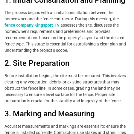
1. Initial Consultation and Planning
The process begins with an initial consultation between the
homeowner and the fence contractor. During this meeting, the
fence company Kingsport TN
assesses the site, discusses the
homeowner’s requirements and preferences and provides
recommendations based on the property’s layout and the desired
fence type. This stage is essential for establishing a clear plan and
understanding the project’s scope.
2. Site Preparation
Before installation begins, the site must be prepared. This involves
clearing any vegetation, debris, or existing structures that may
obstruct the fence line. In some cases, grading the land may be
necessary to ensure a level surface for the fence. Proper site
preparation is crucial for the stability and longevity of the fence.
3. Marking and Measuring
Accurate measurements and markings are essential to ensure the
fence is installed correctly. Contractors use stakes and string lines