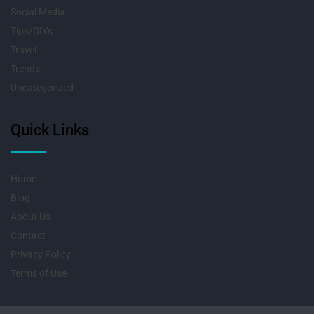
Social Media
Tips/DIYs
Travel
Trends
Uncategorized
Quick Links
Home
Blog
About Us
Contact
Privacy Policy
Terms of Use