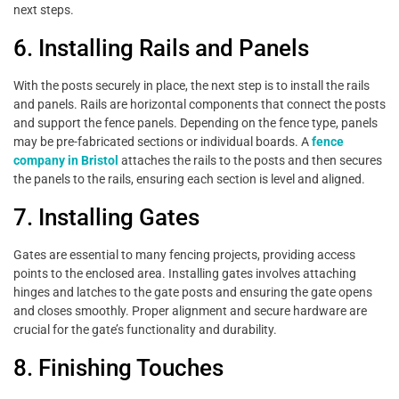
next steps.
6. Installing Rails and Panels
With the posts securely in place, the next step is to install the rails
and panels. Rails are horizontal components that connect the posts
and support the fence panels. Depending on the fence type, panels
may be pre-fabricated sections or individual boards. A
fence
company in Bristol
attaches the rails to the posts and then secures
the panels to the rails, ensuring each section is level and aligned.
7. Installing Gates
Gates are essential to many fencing projects, providing access
points to the enclosed area. Installing gates involves attaching
hinges and latches to the gate posts and ensuring the gate opens
and closes smoothly. Proper alignment and secure hardware are
crucial for the gate’s functionality and durability.
8. Finishing Touches