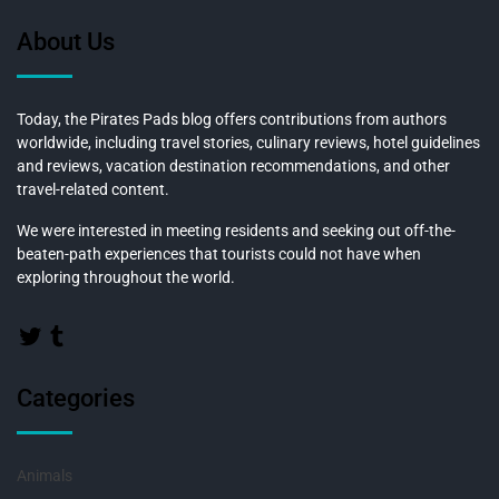
About Us
Today, the Pirates Pads blog offers contributions from authors
worldwide, including travel stories, culinary reviews, hotel guidelines
and reviews, vacation destination recommendations, and other
travel-related content.
We were interested in meeting residents and seeking out off-the-
beaten-path experiences that tourists could not have when
exploring throughout the world.
Categories
Animals