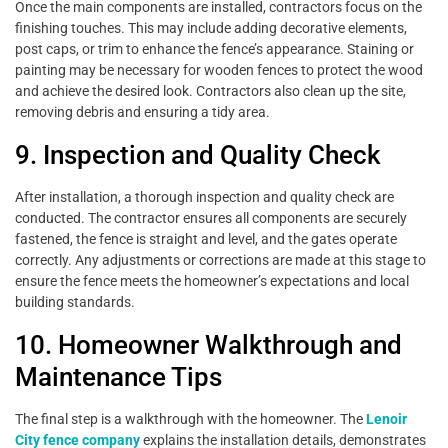
Once the main components are installed, contractors focus on the
finishing touches. This may include adding decorative elements,
post caps, or trim to enhance the fence’s appearance. Staining or
painting may be necessary for wooden fences to protect the wood
and achieve the desired look. Contractors also clean up the site,
removing debris and ensuring a tidy area.
9. Inspection and Quality Check
After installation, a thorough inspection and quality check are
conducted. The contractor ensures all components are securely
fastened, the fence is straight and level, and the gates operate
correctly. Any adjustments or corrections are made at this stage to
ensure the fence meets the homeowner’s expectations and local
building standards.
10. Homeowner Walkthrough and
Maintenance Tips
The final step is a walkthrough with the homeowner. The
Lenoir
City fence company
explains the installation details, demonstrates