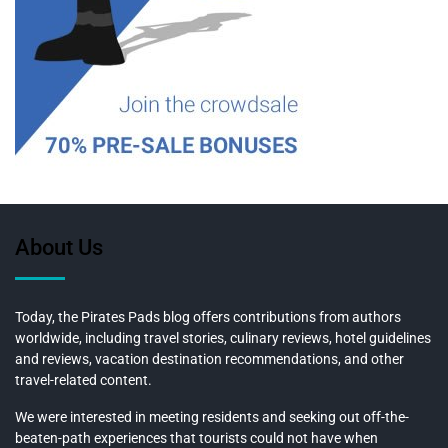
About Us
Today, the Pirates Pads blog offers contributions from authors
worldwide, including travel stories, culinary reviews, hotel guidelines
and reviews, vacation destination recommendations, and other
travel-related content.
We were interested in meeting residents and seeking out off-the-
beaten-path experiences that tourists could not have when