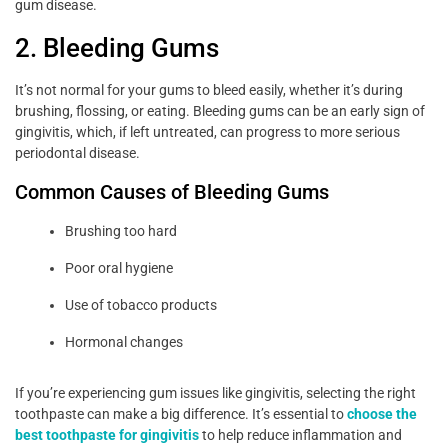
gum disease.
2. Bleeding Gums
It’s not normal for your gums to bleed easily, whether it’s during
brushing, flossing, or eating. Bleeding gums can be an early sign of
gingivitis, which, if left untreated, can progress to more serious
periodontal disease.
Common Causes of Bleeding Gums
Brushing too hard
Poor oral hygiene
Use of tobacco products
Hormonal changes
If you’re experiencing gum issues like gingivitis, selecting the right
toothpaste can make a big difference. It’s essential to
choose the
best toothpaste for gingivitis
to help reduce inflammation and