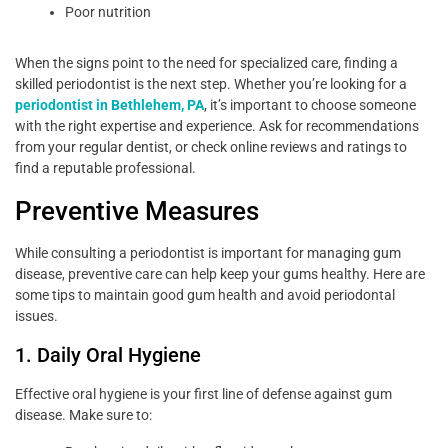
Poor nutrition
When the signs point to the need for specialized care, finding a
skilled periodontist is the next step. Whether you’re looking for a
periodontist in Bethlehem, PA
, it’s important to choose someone
with the right expertise and experience. Ask for recommendations
from your regular dentist, or check online reviews and ratings to
find a reputable professional.
Preventive Measures
While consulting a periodontist is important for managing gum
disease, preventive care can help keep your gums healthy. Here are
some tips to maintain good gum health and avoid periodontal
issues.
1. Daily Oral Hygiene
Effective oral hygiene is your first line of defense against gum
disease. Make sure to: