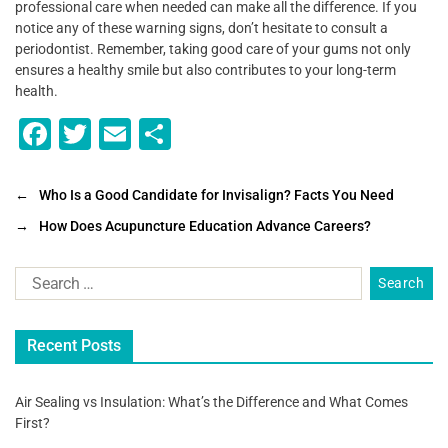
professional care when needed can make all the difference. If you
notice any of these warning signs, don’t hesitate to consult a
periodontist. Remember, taking good care of your gums not only
ensures a healthy smile but also contributes to your long-term
health.
F
T
E
S
a
wi
m
h
c
tt
ai
ar
←
Who Is a Good Candidate for Invisalign? Facts You Need
e
er
l
e
→
How Does Acupuncture Education Advance Careers?
b
o
o
Recent Posts
k
Air Sealing vs Insulation: What’s the Difference and What Comes
First?