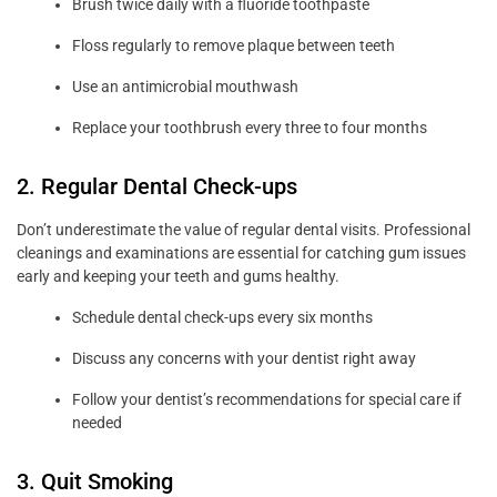
Brush twice daily with a fluoride toothpaste
Floss regularly to remove plaque between teeth
Use an antimicrobial mouthwash
Replace your toothbrush every three to four months
2. Regular Dental Check-ups
Don’t underestimate the value of regular dental visits. Professional
cleanings and examinations are essential for catching gum issues
early and keeping your teeth and gums healthy.
Schedule dental check-ups every six months
Discuss any concerns with your dentist right away
Follow your dentist’s recommendations for special care if
needed
3. Quit Smoking