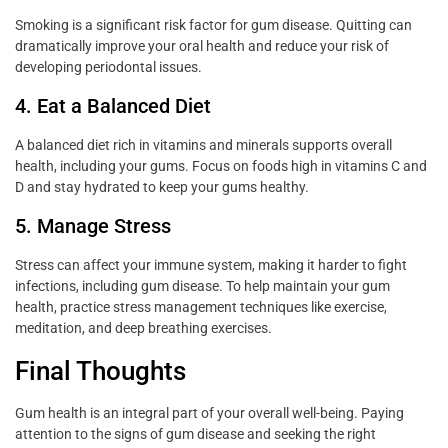
Smoking is a significant risk factor for gum disease. Quitting can
dramatically improve your oral health and reduce your risk of
developing periodontal issues.
4. Eat a Balanced Diet
A balanced diet rich in vitamins and minerals supports overall
health, including your gums. Focus on foods high in vitamins C and
D and stay hydrated to keep your gums healthy.
5. Manage Stress
Stress can affect your immune system, making it harder to fight
infections, including gum disease. To help maintain your gum
health, practice stress management techniques like exercise,
meditation, and deep breathing exercises.
Final Thoughts
Gum health is an integral part of your overall well-being. Paying
attention to the signs of gum disease and seeking the right