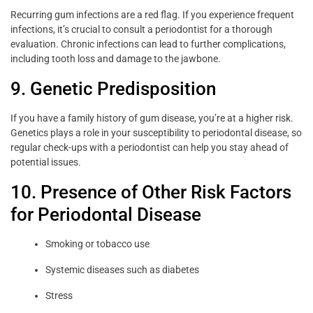
Recurring gum infections are a red flag. If you experience frequent
infections, it’s crucial to consult a periodontist for a thorough
evaluation. Chronic infections can lead to further complications,
including tooth loss and damage to the jawbone.
9. Genetic Predisposition
If you have a family history of gum disease, you’re at a higher risk.
Genetics plays a role in your susceptibility to periodontal disease, so
regular check-ups with a periodontist can help you stay ahead of
potential issues.
10. Presence of Other Risk Factors
for Periodontal Disease
Smoking or tobacco use
Systemic diseases such as diabetes
Stress