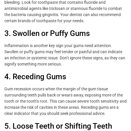
bleeding. Look for toothpaste that contains fluoride and
antimicrobial agents like triclosan or stannous fluoride to combat
the bacteria causing gingivitis. Your dentist can also recommend
certain brands of toothpaste for your needs.
3. Swollen or Puffy Gums
Inflammation is another key sign your gums need attention.
Swollen or puffy gums may feel tender or painful and can indicate
an infection or systemic issue. Don’t ignore these signs, as they can
signify something more serious.
4. Receding Gums
Gum recession occurs when the margin of the gum tissue
surrounding teeth pulls back or wears away, exposing more of the
tooth or the tooth’s root. This can cause severe tooth sensitivity and
increase the risk of cavities in these areas. Receding gums are a
clear indicator that you should seek professional advice.
5. Loose Teeth or Shifting Teeth