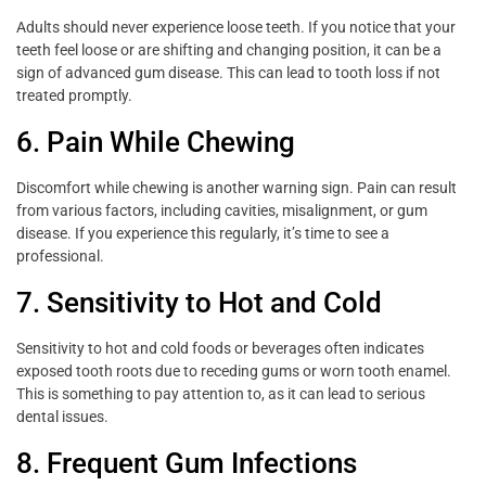
Adults should never experience loose teeth. If you notice that your
teeth feel loose or are shifting and changing position, it can be a
sign of advanced gum disease. This can lead to tooth loss if not
treated promptly.
6. Pain While Chewing
Discomfort while chewing is another warning sign. Pain can result
from various factors, including cavities, misalignment, or gum
disease. If you experience this regularly, it’s time to see a
professional.
7. Sensitivity to Hot and Cold
Sensitivity to hot and cold foods or beverages often indicates
exposed tooth roots due to receding gums or worn tooth enamel.
This is something to pay attention to, as it can lead to serious
dental issues.
8. Frequent Gum Infections