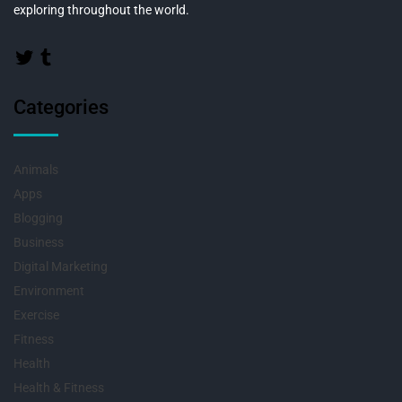
exploring throughout the world.
Categories
Animals
Apps
Blogging
Business
Digital Marketing
Environment
Exercise
Fitness
Health
Health & Fitness