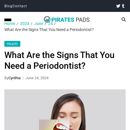
Blog
Contact
Home
2024
June
24
What Are the Signs That You Need a Periodontist?
Health
What Are the Signs That You
Need a Periodontist?
By
Cynthia
June 24, 2024