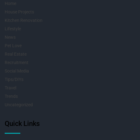
Home
House Projects
Kitchen Renovation
Lifestyle
News
Pet Love
Real Estate
Recruitment
Social Media
Tips/DIYs
Travel
Trends
Uncategorized
Quick Links