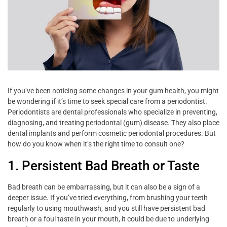
If you’ve been noticing some changes in your gum health, you might
be wondering if it’s time to seek special care from a periodontist.
Periodontists are dental professionals who specialize in preventing,
diagnosing, and treating periodontal (gum) disease. They also place
dental implants and perform cosmetic periodontal procedures. But
how do you know when it’s the right time to consult one?
1. Persistent Bad Breath or Taste
Bad breath can be embarrassing, but it can also be a sign of a
deeper issue. If you’ve tried everything, from brushing your teeth
regularly to using mouthwash, and you still have persistent bad
breath or a foul taste in your mouth, it could be due to underlying