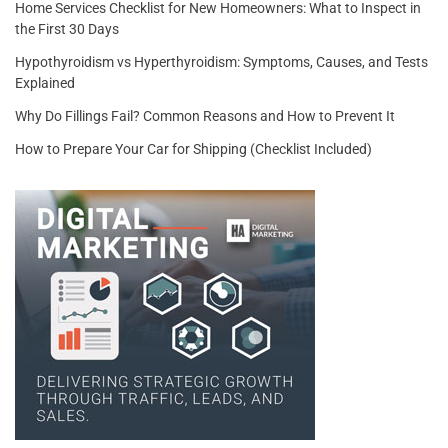
Home Services Checklist for New Homeowners: What to Inspect in
the First 30 Days
Hypothyroidism vs Hyperthyroidism: Symptoms, Causes, and Tests
Explained
Why Do Fillings Fail? Common Reasons and How to Prevent It
How to Prepare Your Car for Shipping (Checklist Included)