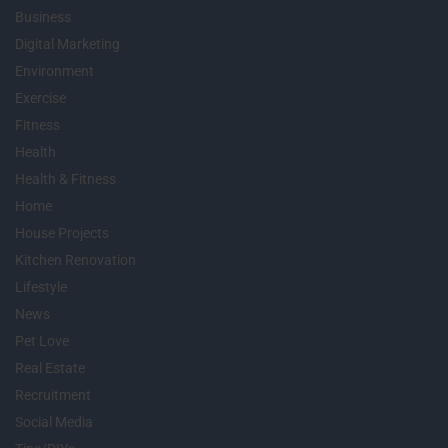
Business
Digital Marketing
Environment
Exercise
Fitness
Health
Health & Fitness
Home
House Projects
Kitchen Renovation
Lifestyle
News
Pet Love
Real Estate
Recruitment
Social Media