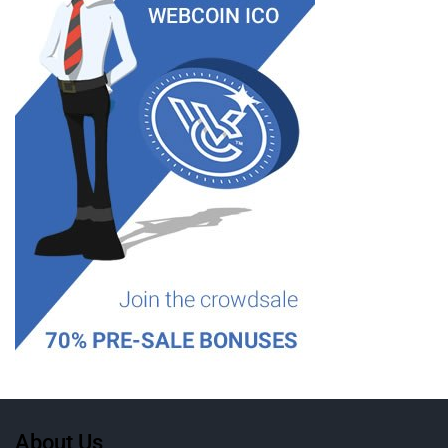
About Us