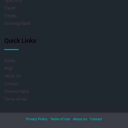
Tips/DIYs
Travel
Trends
Uncategorized
Quick Links
Home
Blog
About Us
Contact
Privacy Policy
Terms of Use
Privacy Policy
Terms of Use
About Us
Contact