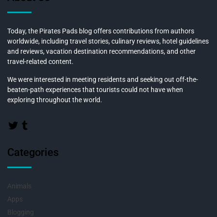
Today, the Pirates Pads blog offers contributions from authors
worldwide, including travel stories, culinary reviews, hotel guidelines
and reviews, vacation destination recommendations, and other
travel-related content.
We were interested in meeting residents and seeking out off-the-
beaten-path experiences that tourists could not have when
exploring throughout the world.
Categories
Animals
Apps
Blogging