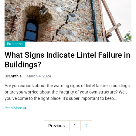
Business
What Signs Indicate Lintel Failure in
Buildings?
By
Cynthia
March 4, 2024
Are you curious about the warning signs of lintel failure in buildings,
or are you worried about the integrity of your own structure? Well,
you’ve come to the right place. It’s super important to keep…
Read More
Previous
1
2