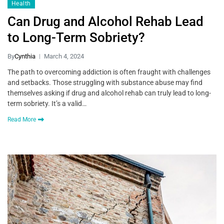
Health
Can Drug and Alcohol Rehab Lead
to Long-Term Sobriety?
By
Cynthia
March 4, 2024
The path to overcoming addiction is often fraught with challenges
and setbacks. Those struggling with substance abuse may find
themselves asking if drug and alcohol rehab can truly lead to long-
term sobriety. It’s a valid…
Read More