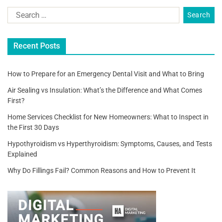
Recent Posts
How to Prepare for an Emergency Dental Visit and What to Bring
Air Sealing vs Insulation: What’s the Difference and What Comes
First?
Home Services Checklist for New Homeowners: What to Inspect in
the First 30 Days
Hypothyroidism vs Hyperthyroidism: Symptoms, Causes, and Tests
Explained
Why Do Fillings Fail? Common Reasons and How to Prevent It