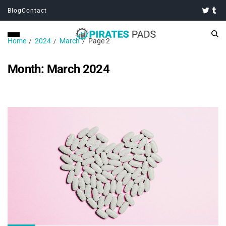
Blog
Contact
Home
2024
March
Page 2
Month:
March 2024