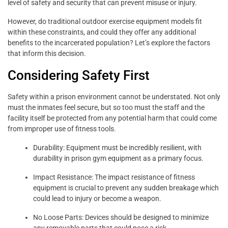
level of safety and security that can prevent misuse or injury.
However, do traditional outdoor exercise equipment models fit
within these constraints, and could they offer any additional
benefits to the incarcerated population? Let’s explore the factors
that inform this decision.
Considering Safety First
Safety within a prison environment cannot be understated. Not only
must the inmates feel secure, but so too must the staff and the
facility itself be protected from any potential harm that could come
from improper use of fitness tools.
Durability: Equipment must be incredibly resilient, with
durability in prison gym equipment as a primary focus.
Impact Resistance: The impact resistance of fitness
equipment is crucial to prevent any sudden breakage which
could lead to injury or become a weapon.
No Loose Parts: Devices should be designed to minimize