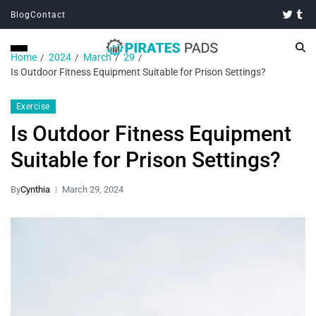
Blog
Contact
Home
2024
March
29
Is Outdoor Fitness Equipment Suitable for Prison Settings?
Exercise
Is Outdoor Fitness Equipment
Suitable for Prison Settings?
By
Cynthia
March 29, 2024