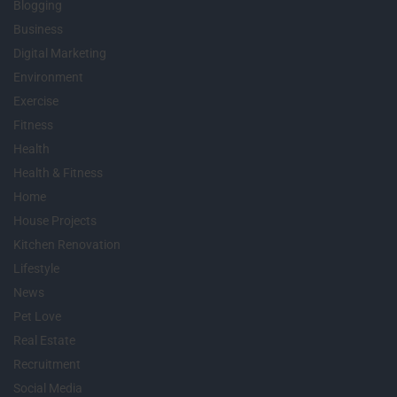
Blogging
Business
Digital Marketing
Environment
Exercise
Fitness
Health
Health & Fitness
Home
House Projects
Kitchen Renovation
Lifestyle
News
Pet Love
Real Estate
Recruitment
Social Media