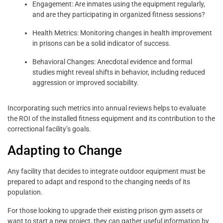
Engagement: Are inmates using the equipment regularly,
and are they participating in organized fitness sessions?
Health Metrics: Monitoring changes in health improvement
in prisons can be a solid indicator of success.
Behavioral Changes: Anecdotal evidence and formal
studies might reveal shifts in behavior, including reduced
aggression or improved sociability.
Incorporating such metrics into annual reviews helps to evaluate
the ROI of the installed fitness equipment and its contribution to the
correctional facility’s goals.
Adapting to Change
Any facility that decides to integrate outdoor equipment must be
prepared to adapt and respond to the changing needs of its
population.
For those looking to upgrade their existing prison gym assets or
want to start a new project, they can gather useful information by