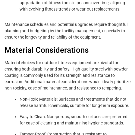
upgradation of fitness tools in prisons over time, aligning
with evolving fitness trends or wear-out replacements.
Maintenance schedules and potential upgrades require thoughtful
planning and budgeting by the facility management, especially to
ensure the longevity and reliability of the equipment.
Material Considerations
Material choices for outdoor fitness equipment are pivotal for
ensuring both durability and safety. High-quality steel with powder
coating is commonly used for its strength and resistance to
corrosion. Additional material considerations would ideally prioritize
non-toxicity, ease of maintenance, and resistance to tempering.
Non-Toxic Materials: Surfaces and treatments that do not
release harmful chemicals, suitable for long-term exposure.
Easy to Clean: Non-porous, smooth surfaces are preferred
for ease of cleaning and maintaining hygiene standards.
Tamper-Proof: Construction that is resistant to