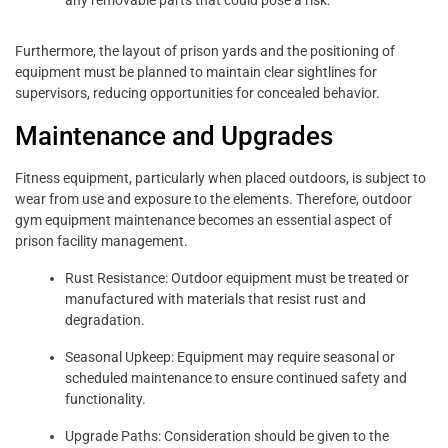
any removable parts that could pose a risk.
Furthermore, the layout of prison yards and the positioning of
equipment must be planned to maintain clear sightlines for
supervisors, reducing opportunities for concealed behavior.
Maintenance and Upgrades
Fitness equipment, particularly when placed outdoors, is subject to
wear from use and exposure to the elements. Therefore, outdoor
gym equipment maintenance becomes an essential aspect of
prison facility management.
Rust Resistance: Outdoor equipment must be treated or
manufactured with materials that resist rust and
degradation.
Seasonal Upkeep: Equipment may require seasonal or
scheduled maintenance to ensure continued safety and
functionality.
Upgrade Paths: Consideration should be given to the