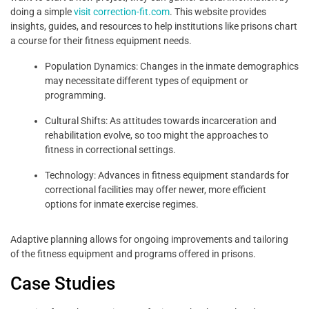
doing a simple
visit correction-fit.com
. This website provides
insights, guides, and resources to help institutions like prisons chart
a course for their fitness equipment needs.
Population Dynamics: Changes in the inmate demographics
may necessitate different types of equipment or
programming.
Cultural Shifts: As attitudes towards incarceration and
rehabilitation evolve, so too might the approaches to
fitness in correctional settings.
Technology: Advances in fitness equipment standards for
correctional facilities may offer newer, more efficient
options for inmate exercise regimes.
Adaptive planning allows for ongoing improvements and tailoring
of the fitness equipment and programs offered in prisons.
Case Studies