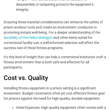
disassembly or tampering protects the equipment’s
integrity.
Ensuring these material considerations can enhance the safety of
prison workout tools and create an environment conducive to
promoting inmate well-being. For a deeper understanding of the
durability of the Helios Multigym
and other items suited for
correctional facility use, a well-informed selection will affect the
success rate of these fitness programs.
It’s this level of insight that can help a correctional institution craft a
fitness environment that is both safe and effective for all
participants.
Cost vs. Quality
Installing fitness equipment in a prison setting is a significant
investment. Budget constraints often pit cost-effective fitness gear
for prisons against the need for high-quality, durable equipment.
Initial Expenses: High-quality equipment often comes with a