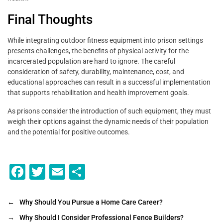
Final Thoughts
While integrating outdoor fitness equipment into prison settings
presents challenges, the benefits of physical activity for the
incarcerated population are hard to ignore. The careful
consideration of safety, durability, maintenance, cost, and
educational approaches can result in a successful implementation
that supports rehabilitation and health improvement goals.
As prisons consider the introduction of such equipment, they must
weigh their options against the dynamic needs of their population
and the potential for positive outcomes.
F
T
E
S
a
wi
m
h
c
tt
ai
ar
←
Why Should You Pursue a Home Care Career?
e
er
l
e
→
Why Should I Consider Professional Fence Builders?