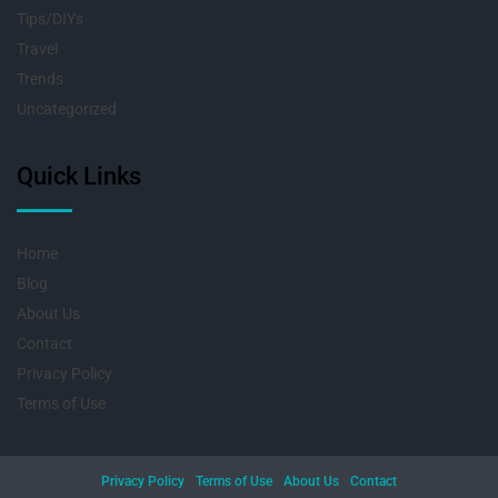
Tips/DIYs
Travel
Trends
Uncategorized
Quick Links
Home
Blog
About Us
Contact
Privacy Policy
Terms of Use
Privacy Policy
Terms of Use
About Us
Contact