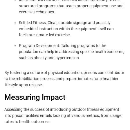
structured programs that teach proper equipment use and
exercise techniques.
Self-led Fitness: Clear, durable signage and possibly
embedded instruction within the equipment itself can
facilitate inmate-led exercise.
Program Development: Tailoring programs to the
population can help in addressing specific health concerns,
such as obesity and hypertension.
By fostering a culture of physical education, prisons can contribute
to the rehabilitation process and prepare inmates for a healthier
lifestyle upon release.
Measuring Impact
Assessing the success of introducing outdoor fitness equipment
into prison facilities entails looking at various metrics, from usage
rates to health outcomes.