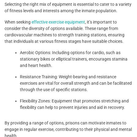
Selecting the right mix of equipment is essential to cater to a variety
of fitness levels and interests among the inmate population.
When seeking
effective exercise equipment
, it’s important to
consider the diversity of options available. These range from
cardiovascular machines to strength training stations, ensuring
that individuals at various fitness stages have suitable choices.
Aerobic Options: Including options for cardio, such as
stationary bikes or elliptical trainers, encourages stamina
and heart health.
Resistance Training: Weight-bearing and resistance
exercises are vital for overall strength and can be facilitated
through the use of specific stations.
Flexibility Zones: Equipment that promotes stretching and
flexibility can help to prevent injuries and aid in recovery.
By providing a range of options, prisons can motivate inmates to
engage in regular exercise, contributing to their physical and mental
health.