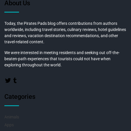
About Us
Today, the Pirates Pads blog offers contributions from authors
worldwide, including travel stories, culinary reviews, hotel guidelines
and reviews, vacation destination recommendations, and other
travel-related content.
We were interested in meeting residents and seeking out off-the-
beaten-path experiences that tourists could not have when
exploring throughout the world.
Categories
Animals
Apps