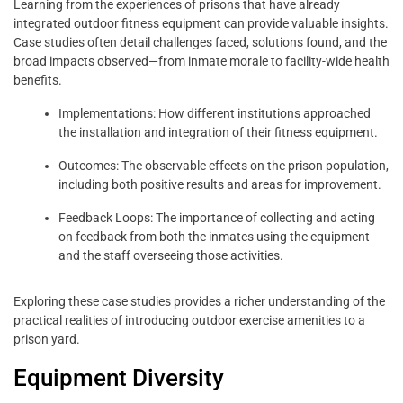
Learning from the experiences of prisons that have already
integrated outdoor fitness equipment can provide valuable insights.
Case studies often detail challenges faced, solutions found, and the
broad impacts observed—from inmate morale to facility-wide health
benefits.
Implementations: How different institutions approached
the installation and integration of their fitness equipment.
Outcomes: The observable effects on the prison population,
including both positive results and areas for improvement.
Feedback Loops: The importance of collecting and acting
on feedback from both the inmates using the equipment
and the staff overseeing those activities.
Exploring these case studies provides a richer understanding of the
practical realities of introducing outdoor exercise amenities to a
prison yard.
Equipment Diversity