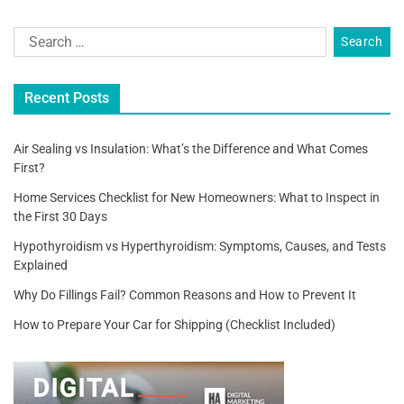
b
o
o
Recent Posts
k
Air Sealing vs Insulation: What’s the Difference and What Comes
First?
Home Services Checklist for New Homeowners: What to Inspect in
the First 30 Days
Hypothyroidism vs Hyperthyroidism: Symptoms, Causes, and Tests
Explained
Why Do Fillings Fail? Common Reasons and How to Prevent It
How to Prepare Your Car for Shipping (Checklist Included)