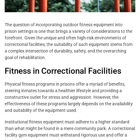
The question of incorporating outdoor fitness equipment into
prison settings is one that brings a variety of considerations to the
forefront. Given the unique and often high-risk environments of
correctional facilities, the suitability of such equipment stems from
a complex intersection of durability, safety, and the overarching
goal of rehabilitation.
Fitness in Correctional Facilities
Physical fitness programs in prisons offer a myriad of benefits,
steering inmates towards a healthier lifestyle and providing a
constructive outlet for stress and aggression. However, the
effectiveness of these programs largely depends on the availability
and suitability of the equipment used.
Institutional fitness equipment must adhere to a higher standard
than what might be found in a mere community park. A correctional
facility gym equipment must withstand rigorous use and offer a