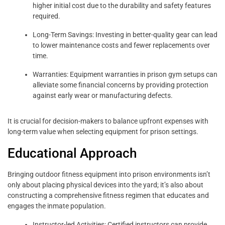
higher initial cost due to the durability and safety features
required.
Long-Term Savings: Investing in better-quality gear can lead
to lower maintenance costs and fewer replacements over
time.
Warranties: Equipment warranties in prison gym setups can
alleviate some financial concerns by providing protection
against early wear or manufacturing defects.
It is crucial for decision-makers to balance upfront expenses with
long-term value when selecting equipment for prison settings.
Educational Approach
Bringing outdoor fitness equipment into prison environments isn’t
only about placing physical devices into the yard; it’s also about
constructing a comprehensive fitness regimen that educates and
engages the inmate population.
Instructor-led Activities: Certified instructors can provide