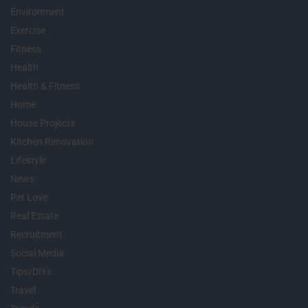
Environment
Exercise
Fitness
Health
Health & Fitness
Home
House Projects
Kitchen Renovation
Lifestyle
News
Pet Love
Real Estate
Recruitment
Social Media
Tips/DIYs
Travel