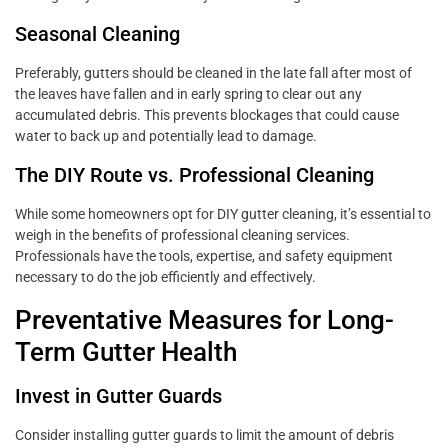
Seasonal Cleaning
Preferably, gutters should be cleaned in the late fall after most of
the leaves have fallen and in early spring to clear out any
accumulated debris. This prevents blockages that could cause
water to back up and potentially lead to damage.
The DIY Route vs. Professional Cleaning
While some homeowners opt for DIY gutter cleaning, it’s essential to
weigh in the benefits of professional cleaning services.
Professionals have the tools, expertise, and safety equipment
necessary to do the job efficiently and effectively.
Preventative Measures for Long-
Term Gutter Health
Invest in Gutter Guards
Consider installing gutter guards to limit the amount of debris