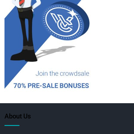
About Us