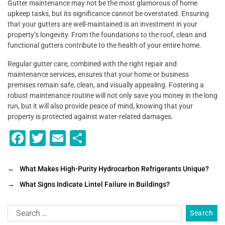
Gutter maintenance may not be the most glamorous of home
upkeep tasks, but its significance cannot be overstated. Ensuring
that your gutters are well-maintained is an investment in your
property’s longevity. From the foundations to the roof, clean and
functional gutters contribute to the health of your entire home.
Regular gutter care, combined with the right repair and
maintenance services, ensures that your home or business
premises remain safe, clean, and visually appealing. Fostering a
robust maintenance routine will not only save you money in the long
run, but it will also provide peace of mind, knowing that your
property is protected against water-related damages.
F
T
E
S
a
wi
m
h
c
tt
ai
ar
←
What Makes High-Purity Hydrocarbon Refrigerants Unique?
e
er
l
e
→
What Signs Indicate Lintel Failure in Buildings?
b
o