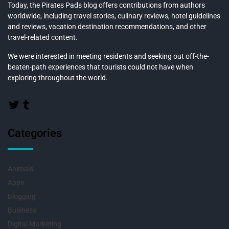
Today, the Pirates Pads blog offers contributions from authors
worldwide, including travel stories, culinary reviews, hotel guidelines
and reviews, vacation destination recommendations, and other
travel-related content.
We were interested in meeting residents and seeking out off-the-
beaten-path experiences that tourists could not have when
exploring throughout the world.
Categories
Animals
Apps
Blogging
Business
Digital Marketing