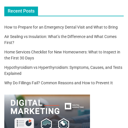
o
Recent Posts
k
How to Prepare for an Emergency Dental Visit and What to Bring
Air Sealing vs Insulation: What’s the Difference and What Comes
First?
Home Services Checklist for New Homeowners: What to Inspect in
the First 30 Days
Hypothyroidism vs Hyperthyroidism: Symptoms, Causes, and Tests
Explained
Why Do Fillings Fail? Common Reasons and How to Prevent It