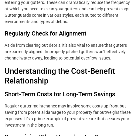
entering your gutters. These can dramatically reduce the frequency
at which you need to clean your gutters and can help prevent clogs.
Gutter guards come in various styles, each suited to different
environments and types of debris.
Regularly Check for Alignment
Aside from clearing out debris, it’s also vital to ensure that gutters
are correctly aligned. Improperly pitched gutters won’t effectively
channel water away, leading to potential overflow issues.
Understanding the Cost-Benefit
Relationship
Short-Term Costs for Long-Term Savings
Regular gutter maintenance may involve some costs up front but
saving from potential damage to your property far outweighs these
expenses. It’s a prime example of preventive care that secures your
investment in the long run.