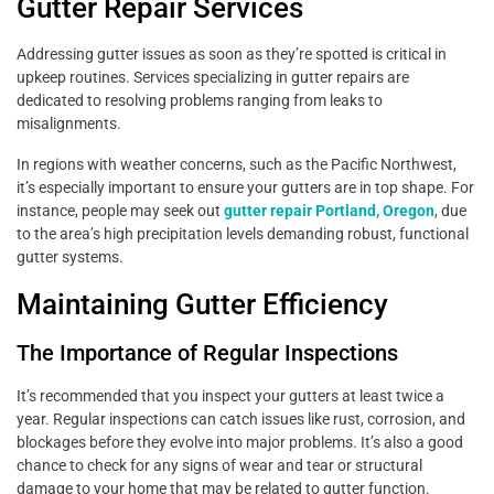
Gutter Repair Services
Addressing gutter issues as soon as they’re spotted is critical in
upkeep routines. Services specializing in gutter repairs are
dedicated to resolving problems ranging from leaks to
misalignments.
In regions with weather concerns, such as the Pacific Northwest,
it’s especially important to ensure your gutters are in top shape. For
instance, people may seek out
gutter repair Portland, Oregon
, due
to the area’s high precipitation levels demanding robust, functional
gutter systems.
Maintaining Gutter Efficiency
The Importance of Regular Inspections
It’s recommended that you inspect your gutters at least twice a
year. Regular inspections can catch issues like rust, corrosion, and
blockages before they evolve into major problems. It’s also a good
chance to check for any signs of wear and tear or structural
damage to your home that may be related to gutter function.