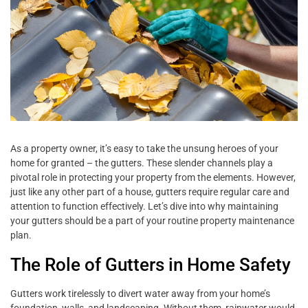
As a property owner, it’s easy to take the unsung heroes of your
home for granted – the gutters. These slender channels play a
pivotal role in protecting your property from the elements. However,
just like any other part of a house, gutters require regular care and
attention to function effectively. Let’s dive into why maintaining
your gutters should be a part of your routine property maintenance
plan.
The Role of Gutters in Home Safety
Gutters work tirelessly to divert water away from your home’s
foundation, walls, and landscaping. Without them, rainwater would