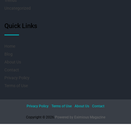
Trends
Uncategorized
Quick Links
Home
Blog
About Us
Contact
Privacy Policy
Terms of Use
Privacy Policy
Terms of Use
About Us
Contact
Copyright © 2026.
Powered by
Eximious Magazine