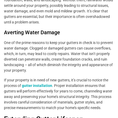
settle around your property, possibly leading to structural issues,
water damage, and even mold and mildew growth. It’s clear that
gutters are essential, but their importance is often overshadowed
until a problem arises.
Averting Water Damage
One of the prime reasons to keep your gutters in check is to prevent
water damage. Clogged or damaged gutters can cause overflows,
which, in turn, may lead to costly repairs. Water that isn’t properly
diverted can penetrate walls, create foundation cracks, and ruin
landscaping – all of which diminish the integrity and appearance of
your property.
If your property is in need of new gutters, it’s crucial to notice the
process of
gutter installation
. Proper installation ensures that
gutters will perform effectively for years to come, channeling water
away and preserving your home’s structural integrity. This process
involves careful consideration of materials, gutter styles, and
precise measurements to match your home’s specific needs.