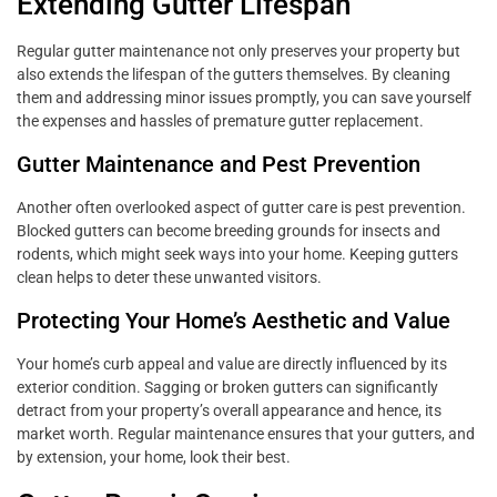
Extending Gutter Lifespan
Regular gutter maintenance not only preserves your property but
also extends the lifespan of the gutters themselves. By cleaning
them and addressing minor issues promptly, you can save yourself
the expenses and hassles of premature gutter replacement.
Gutter Maintenance and Pest Prevention
Another often overlooked aspect of gutter care is pest prevention.
Blocked gutters can become breeding grounds for insects and
rodents, which might seek ways into your home. Keeping gutters
clean helps to deter these unwanted visitors.
Protecting Your Home’s Aesthetic and Value
Your home’s curb appeal and value are directly influenced by its
exterior condition. Sagging or broken gutters can significantly
detract from your property’s overall appearance and hence, its
market worth. Regular maintenance ensures that your gutters, and
by extension, your home, look their best.