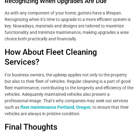
Recognizing When Upgrades Are Due
As with any component of your home, gutters have a lifespan.
Recognizing when it’s time to upgrade to a more efficient system is
key. Nowadays, materials and designs are tailored to maximize
functionality and minimize maintenance, making upgrades a wise
choice both practically and financially.
How About Fleet Cleaning
Services?
For business owners, the upkeep applies not only to the property
but also to their fleet of vehicles. Regular cleaning is a part of good
fleet maintenance, contributing to the longevity and efficiency of the
vehicles. Adequately maintained vehicles also present a
professional image. That’s why companies may seek out services
such as
fleet maintenance Portland, Oregon
, to ensure that their
vehicles are always in pristine condition.
Final Thoughts