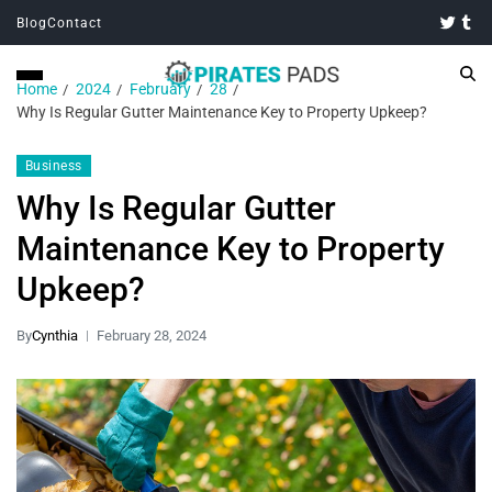
Blog
Contact
Home
2024
February
28
Why Is Regular Gutter Maintenance Key to Property Upkeep?
Business
Why Is Regular Gutter
Maintenance Key to Property
Upkeep?
By
Cynthia
February 28, 2024