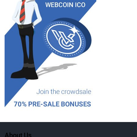
About Us