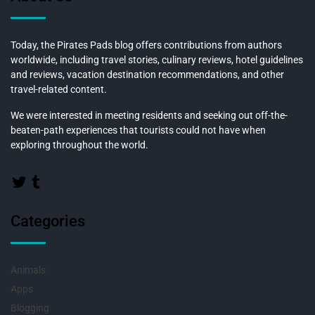
Today, the Pirates Pads blog offers contributions from authors
worldwide, including travel stories, culinary reviews, hotel guidelines
and reviews, vacation destination recommendations, and other
travel-related content.
We were interested in meeting residents and seeking out off-the-
beaten-path experiences that tourists could not have when
exploring throughout the world.
Categories
Animals
Apps
Blogging