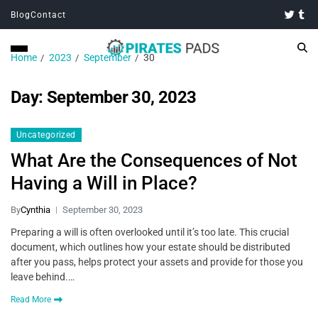
Blog
Contact
Home
2023
September
30
Day:
September 30, 2023
Uncategorized
What Are the Consequences of Not
Having a Will in Place?
By
Cynthia
September 30, 2023
Preparing a will is often overlooked until it’s too late. This crucial
document, which outlines how your estate should be distributed
after you pass, helps protect your assets and provide for those you
leave behind.…
Read More