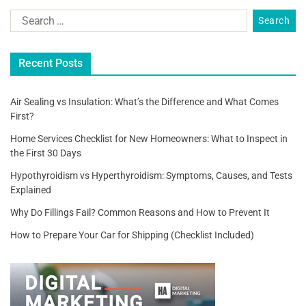
Recent Posts
Air Sealing vs Insulation: What’s the Difference and What Comes
First?
Home Services Checklist for New Homeowners: What to Inspect in
the First 30 Days
Hypothyroidism vs Hyperthyroidism: Symptoms, Causes, and Tests
Explained
Why Do Fillings Fail? Common Reasons and How to Prevent It
How to Prepare Your Car for Shipping (Checklist Included)