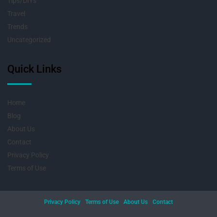
Tips/DIYs
Travel
Trends
Uncategorized
Quick Links
Home
Blog
About Us
Contact
Privacy Policy
Terms of Use
Privacy Policy
Terms of Use
About Us
Contact