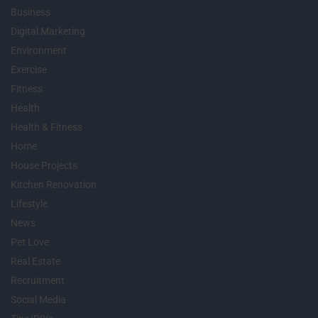
Business
Digital Marketing
Environment
Exercise
Fitness
Health
Health & Fitness
Home
House Projects
Kitchen Renovation
Lifestyle
News
Pet Love
Real Estate
Recruitment
Social Media