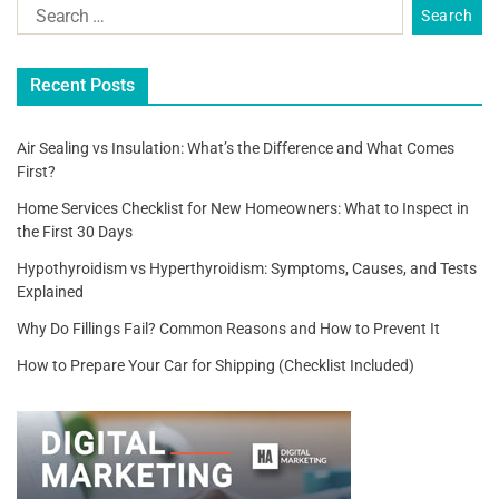
o
k
Recent Posts
Air Sealing vs Insulation: What’s the Difference and What Comes
First?
Home Services Checklist for New Homeowners: What to Inspect in
the First 30 Days
Hypothyroidism vs Hyperthyroidism: Symptoms, Causes, and Tests
Explained
Why Do Fillings Fail? Common Reasons and How to Prevent It
How to Prepare Your Car for Shipping (Checklist Included)