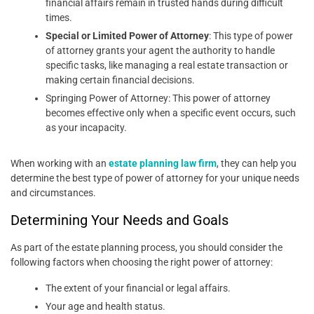
financial affairs remain in trusted hands during difficult
times.
Special or Limited Power of Attorney
: This type of power
of attorney grants your agent the authority to handle
specific tasks, like managing a real estate transaction or
making certain financial decisions.
Springing Power of Attorney: This power of attorney
becomes effective only when a specific event occurs, such
as your incapacity.
When working with an
estate planning law firm
, they can help you
determine the best type of power of attorney for your unique needs
and circumstances.
Determining Your Needs and Goals
As part of the estate planning process, you should consider the
following factors when choosing the right power of attorney:
The extent of your financial or legal affairs.
Your age and health status.