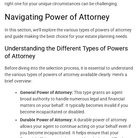
right one for your unique circumstances can be challenging.
Navigating Power of Attorney
In this section, we’ll explore the various types of powers of attorney
and guide making the best choice for your estate planning needs.
Understanding the Different Types of Powers
of Attorney
Before diving into the selection process, it is essential to understand
the various types of powers of attorney available clearly. Here’s a
brief overview:
General Power of Attorney:
This type grants an agent
broad authority to handle numerous legal and financial
matters on your behalf. It typically becomes invalid if you
become incapacitated or disabled.
Durable Power of Attorney:
A durable power of attorney
allows your agent to continue acting on your behalf even if
you become incapacitated. It helps ensure that your