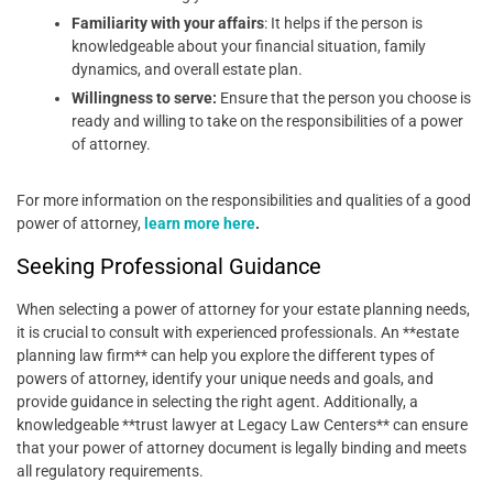
Familiarity with your affairs
: It helps if the person is
knowledgeable about your financial situation, family
dynamics, and overall estate plan.
Willingness to serve:
Ensure that the person you choose is
ready and willing to take on the responsibilities of a power
of attorney.
For more information on the responsibilities and qualities of a good
power of attorney,
learn more here
.
Seeking Professional Guidance
When selecting a power of attorney for your estate planning needs,
it is crucial to consult with experienced professionals. An **estate
planning law firm** can help you explore the different types of
powers of attorney, identify your unique needs and goals, and
provide guidance in selecting the right agent. Additionally, a
knowledgeable **trust lawyer at Legacy Law Centers** can ensure
that your power of attorney document is legally binding and meets
all regulatory requirements.