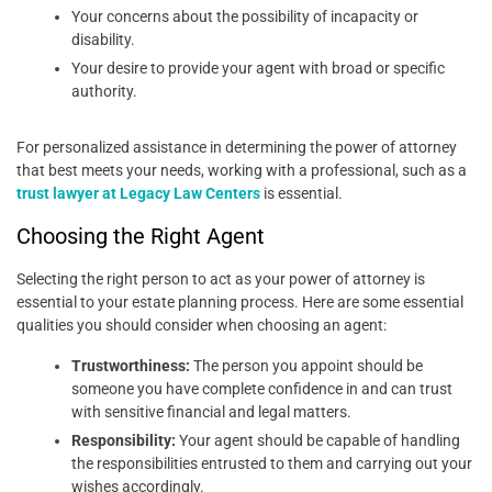
Your concerns about the possibility of incapacity or
disability.
Your desire to provide your agent with broad or specific
authority.
For personalized assistance in determining the power of attorney
that best meets your needs, working with a professional, such as a
trust lawyer at Legacy Law Centers
is essential.
Choosing the Right Agent
Selecting the right person to act as your power of attorney is
essential to your estate planning process. Here are some essential
qualities you should consider when choosing an agent:
Trustworthiness:
The person you appoint should be
someone you have complete confidence in and can trust
with sensitive financial and legal matters.
Responsibility:
Your agent should be capable of handling
the responsibilities entrusted to them and carrying out your
wishes accordingly.