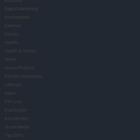
Business
Digital Marketing
Environment
Exercise
Fitness
Health
Health & Fitness
Home
House Projects
Kitchen Renovation
Lifestyle
News
Pet Love
Real Estate
Recruitment
Social Media
Tips/DIYs