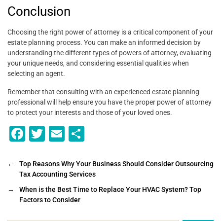
Conclusion
Choosing the right power of attorney is a critical component of your
estate planning process. You can make an informed decision by
understanding the different types of powers of attorney, evaluating
your unique needs, and considering essential qualities when
selecting an agent.
Remember that consulting with an experienced estate planning
professional will help ensure you have the proper power of attorney
to protect your interests and those of your loved ones.
F
T
E
S
a
wi
m
h
c
tt
ai
ar
←
Top Reasons Why Your Business Should Consider Outsourcing
Tax Accounting Services
e
er
l
e
→
When is the Best Time to Replace Your HVAC System? Top
b
Factors to Consider
o