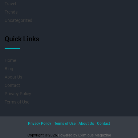
Travel
Trends
Uncategorized
Quick Links
Home
Blog
About Us
Contact
Privacy Policy
Terms of Use
Privacy Policy
Terms of Use
About Us
Contact
Copyright © 2026.
Powered by
Eximious Magazine