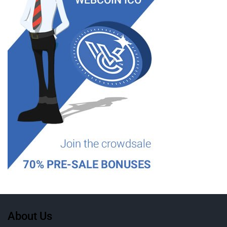
About Us