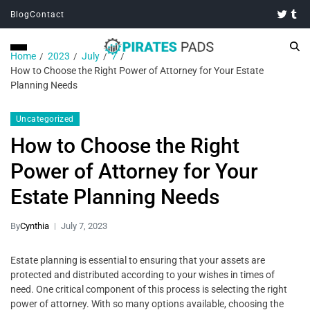
Blog
Contact
Home
2023
July
7
How to Choose the Right Power of Attorney for Your Estate
Planning Needs
Uncategorized
How to Choose the Right
Power of Attorney for Your
Estate Planning Needs
By
Cynthia
July 7, 2023
Estate planning is essential to ensuring that your assets are
protected and distributed according to your wishes in times of
need. One critical component of this process is selecting the right
power of attorney. With so many options available, choosing the