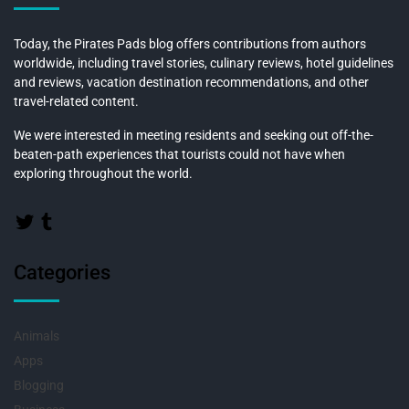
Today, the Pirates Pads blog offers contributions from authors
worldwide, including travel stories, culinary reviews, hotel guidelines
and reviews, vacation destination recommendations, and other
travel-related content.
We were interested in meeting residents and seeking out off-the-
beaten-path experiences that tourists could not have when
exploring throughout the world.
Categories
Animals
Apps
Blogging