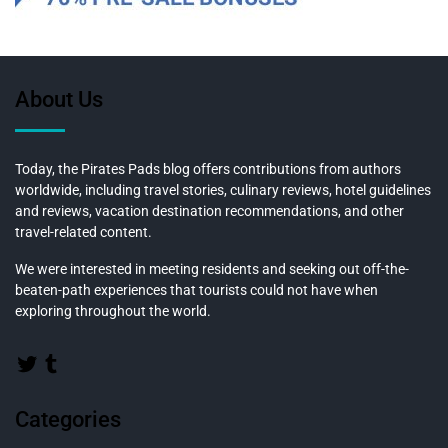
About Us
Today, the Pirates Pads blog offers contributions from authors
worldwide, including travel stories, culinary reviews, hotel guidelines
and reviews, vacation destination recommendations, and other
travel-related content.
We were interested in meeting residents and seeking out off-the-
beaten-path experiences that tourists could not have when
exploring throughout the world.
Categories