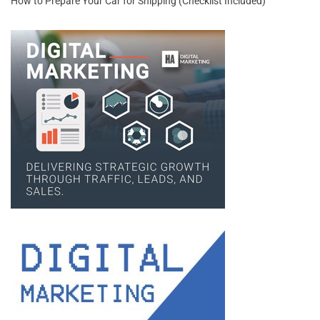
How to Prepare Your Car for Shipping (Checklist Included)