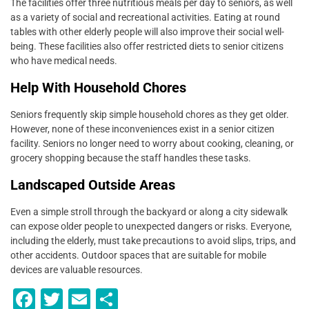
The facilities offer three nutritious meals per day to seniors, as well
as a variety of social and recreational activities. Eating at round
tables with other elderly people will also improve their social well-
being. These facilities also offer restricted diets to senior citizens
who have medical needs.
Help With Household Chores
Seniors frequently skip simple household chores as they get older.
However, none of these inconveniences exist in a senior citizen
facility. Seniors no longer need to worry about cooking, cleaning, or
grocery shopping because the staff handles these tasks.
Landscaped Outside Areas
Even a simple stroll through the backyard or along a city sidewalk
can expose older people to unexpected dangers or risks. Everyone,
including the elderly, must take precautions to avoid slips, trips, and
other accidents. Outdoor spaces that are suitable for mobile
devices are valuable resources.
F
T
E
S