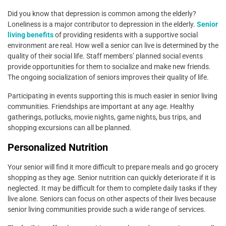
Did you know that depression is common among the elderly?
Loneliness is a major contributor to depression in the elderly.
Senior
living benefits
of providing residents with a supportive social
environment are real. How well a senior can live is determined by the
quality of their social life. Staff members’ planned social events
provide opportunities for them to socialize and make new friends.
The ongoing socialization of seniors improves their quality of life.
Participating in events supporting this is much easier in senior living
communities. Friendships are important at any age. Healthy
gatherings, potlucks, movie nights, game nights, bus trips, and
shopping excursions can all be planned.
Personalized Nutrition
Your senior will find it more difficult to prepare meals and go grocery
shopping as they age. Senior nutrition can quickly deteriorate if it is
neglected. It may be difficult for them to complete daily tasks if they
live alone. Seniors can focus on other aspects of their lives because
senior living communities provide such a wide range of services.