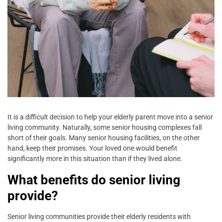
It is a difficult decision to help your elderly parent move into a senior
living community. Naturally, some senior housing complexes fall
short of their goals. Many senior housing facilities, on the other
hand, keep their promises. Your loved one would benefit
significantly more in this situation than if they lived alone.
What benefits do senior living
provide?
Senior living communities provide their elderly residents with