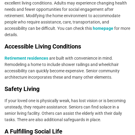
excellent living conditions. Adults may experience changing health
needs and fewer opportunities for social engagement after
retirement. Modifying the home environment to accommodate
people who require assistance, care, transportation, and
accessibility can be difficult. You can check this
homepage
for more
details.
Accessible Living Conditions
Retirement residences
are built with convenience in mind.
Remodeling a home to include shower railings and wheelchair
accessibility can quickly become expensive. Senior community
architecture incorporates these and many other elements.
Safety Living
If your loved one is physically weak, has lost vision or is becoming
unsteady, they require assistance. Seniors can find solace in a
senior living facility. Others can assist the elderly with their daily
tasks. There are also additional safeguards in place.
A Fulfilling Social Life