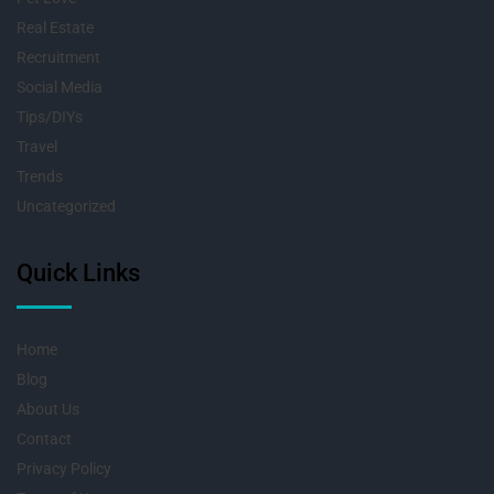
Real Estate
Recruitment
Social Media
Tips/DIYs
Travel
Trends
Uncategorized
Quick Links
Home
Blog
About Us
Contact
Privacy Policy