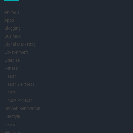
Animals
Apps
Blogging
Business
Digital Marketing
Environment
Exercise
Fitness
Health
Health & Fitness
Home
House Projects
Kitchen Renovation
Lifestyle
News
Pet Love