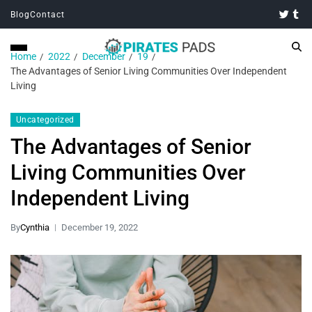
Blog
Contact
Home
2022
December
19
The Advantages of Senior Living Communities Over Independent
Living
Uncategorized
The Advantages of Senior
Living Communities Over
Independent Living
By
Cynthia
December 19, 2022