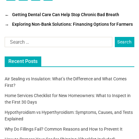
a
wi
m
h
c
tt
ai
ar
←
Getting Dental Care Can Help Stop Chronic Bad Breath
e
er
l
e
→
Exploring Non-Bank Solutions: Financing Options for Farmers
b
o
o
Recent Posts
k
Air Sealing vs Insulation: What’s the Difference and What Comes
First?
Home Services Checklist for New Homeowners: What to Inspect in
the First 30 Days
Hypothyroidism vs Hyperthyroidism: Symptoms, Causes, and Tests
Explained
Why Do Fillings Fail? Common Reasons and How to Prevent It