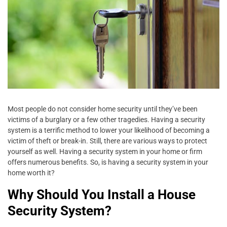
Most people do not consider home security until they’ve been
victims of a burglary or a few other tragedies. Having a security
system is a terrific method to lower your likelihood of becoming a
victim of theft or break-in. Still, there are various ways to protect
yourself as well. Having a security system in your home or firm
offers numerous benefits. So, is having a security system in your
home worth it?
Why Should You Install a House
Security System?