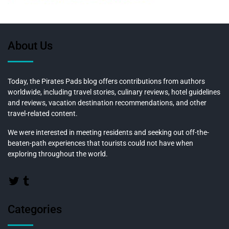
About Us
Today, the Pirates Pads blog offers contributions from authors
worldwide, including travel stories, culinary reviews, hotel guidelines
and reviews, vacation destination recommendations, and other
travel-related content.
We were interested in meeting residents and seeking out off-the-
beaten-path experiences that tourists could not have when
exploring throughout the world.
Categories