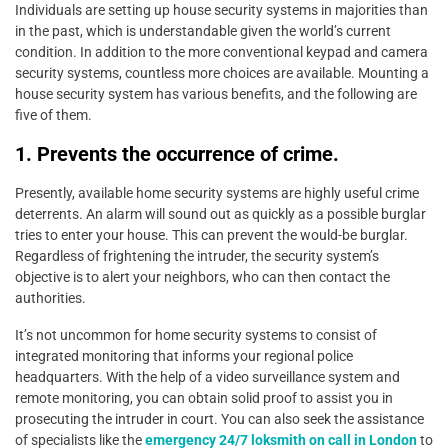
Individuals are setting up house security systems in majorities than
in the past, which is understandable given the world’s current
condition. In addition to the more conventional keypad and camera
security systems, countless more choices are available. Mounting a
house security system has various benefits, and the following are
five of them.
1. Prevents the occurrence of crime.
Presently, available home security systems are highly useful crime
deterrents. An alarm will sound out as quickly as a possible burglar
tries to enter your house. This can prevent the would-be burglar.
Regardless of frightening the intruder, the security system’s
objective is to alert your neighbors, who can then contact the
authorities.
It’s not uncommon for home security systems to consist of
integrated monitoring that informs your regional police
headquarters. With the help of a video surveillance system and
remote monitoring, you can obtain solid proof to assist you in
prosecuting the intruder in court. You can also seek the assistance
of specialists like the
emergency 24/7 loksmith on call in London
to