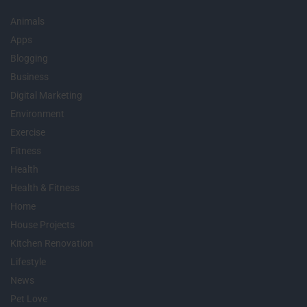
Animals
Apps
Blogging
Business
Digital Marketing
Environment
Exercise
Fitness
Health
Health & Fitness
Home
House Projects
Kitchen Renovation
Lifestyle
News
Pet Love