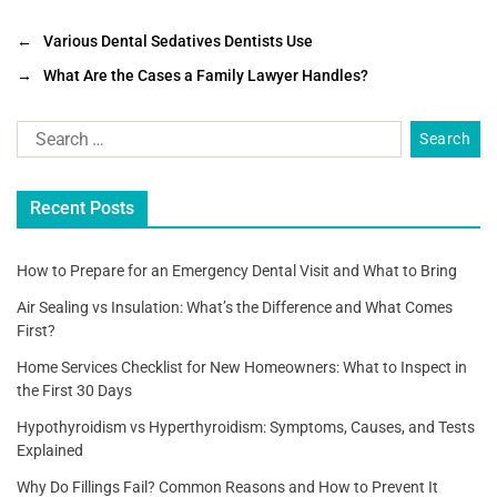
a
wi
m
h
c
tt
ai
ar
←
Various Dental Sedatives Dentists Use
e
er
l
e
→
What Are the Cases a Family Lawyer Handles?
b
o
o
Recent Posts
k
How to Prepare for an Emergency Dental Visit and What to Bring
Air Sealing vs Insulation: What’s the Difference and What Comes
First?
Home Services Checklist for New Homeowners: What to Inspect in
the First 30 Days
Hypothyroidism vs Hyperthyroidism: Symptoms, Causes, and Tests
Explained
Why Do Fillings Fail? Common Reasons and How to Prevent It