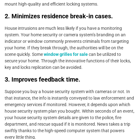
mount high-quality and efficient locking systems.
2. Minimizes residence break-in cases.
House intrusions are much less likely if you have a monitoring
system. Your home security or camera system’s branding on an
indicator or window commonly prevents criminals from targeting
your home. If they break through, the authorities will be on the
scene quickly. Some
window grilles for sale
can be utilized to
secure your home. Through the innovative functions of their locks,
key and locks replication can be avoided.
3. Improves feedback time.
Suppose you buy a house security system with cameras or not. In
that instance, the info is instantly conveyed to law enforcement and
emergency services if monitored. However, it depends upon which
house security system plan you bought. Within seconds of an event,
your house security system details are given to the police, fire
department, and rescue squad if it is monitored. News takes a trip
swiftly thanks to the high-speed computer system that powers
every little thing.