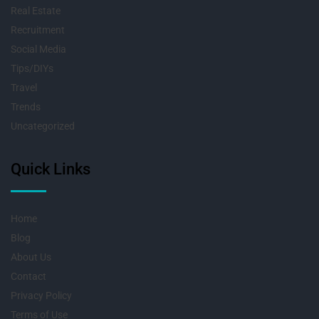
Real Estate
Recruitment
Social Media
Tips/DIYs
Travel
Trends
Uncategorized
Quick Links
Home
Blog
About Us
Contact
Privacy Policy
Terms of Use