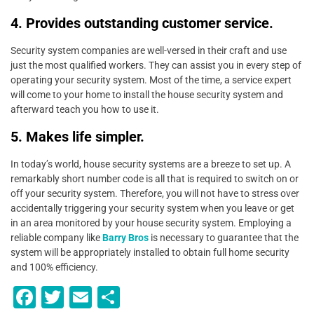
4. Provides outstanding customer service.
Security system companies are well-versed in their craft and use
just the most qualified workers. They can assist you in every step of
operating your security system. Most of the time, a service expert
will come to your home to install the house security system and
afterward teach you how to use it.
5. Makes life simpler.
In today’s world, house security systems are a breeze to set up. A
remarkably short number code is all that is required to switch on or
off your security system. Therefore, you will not have to stress over
accidentally triggering your security system when you leave or get
in an area monitored by your house security system. Employing a
reliable company like
Barry Bros
is necessary to guarantee that the
system will be appropriately installed to obtain full home security
and 100% efficiency.
F
T
E
S