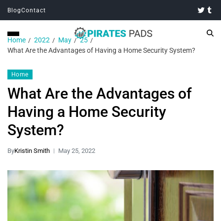
Blog
Contact
Home
2022
May
25
What Are the Advantages of Having a Home Security System?
Home
What Are the Advantages of
Having a Home Security
System?
By
Kristin Smith
May 25, 2022