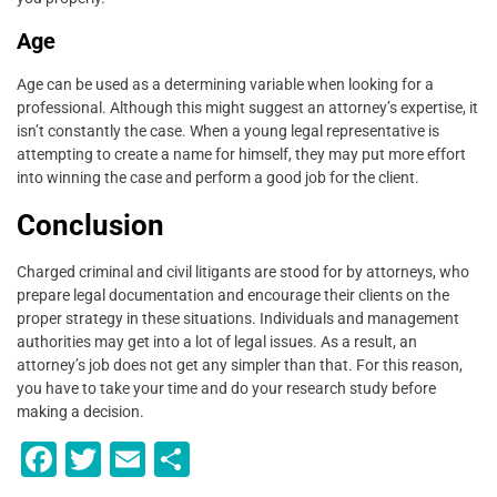
Age
Age can be used as a determining variable when looking for a
professional. Although this might suggest an attorney’s expertise, it
isn’t constantly the case. When a young legal representative is
attempting to create a name for himself, they may put more effort
into winning the case and perform a good job for the client.
Conclusion
Charged criminal and civil litigants are stood for by attorneys, who
prepare legal documentation and encourage their clients on the
proper strategy in these situations. Individuals and management
authorities may get into a lot of legal issues. As a result, an
attorney’s job does not get any simpler than that. For this reason,
you have to take your time and do your research study before
making a decision.
F
T
E
S
a
wi
m
h