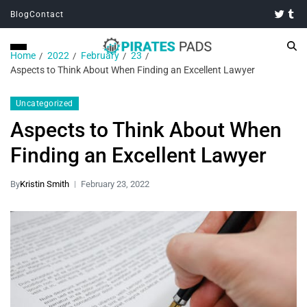
Blog
Contact
Home
2022
February
23
Aspects to Think About When Finding an Excellent Lawyer
Uncategorized
Aspects to Think About When
Finding an Excellent Lawyer
By
Kristin Smith
February 23, 2022