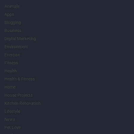
Animals
Apps
Blogging
Business
Digital Marketing
Environment
Exercise
Fitness
Health
Health & Fitness
Home
House Projects
Kitchen Renovation
Lifestyle
News
Pet Love