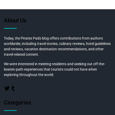
About Us
Today, the Pirates Pads blog offers contributions from authors
worldwide, including travel stories, culinary reviews, hotel guidelines
and reviews, vacation destination recommendations, and other
travel-related content.
We were interested in meeting residents and seeking out off-the-
beaten-path experiences that tourists could not have when
exploring throughout the world.
Categories