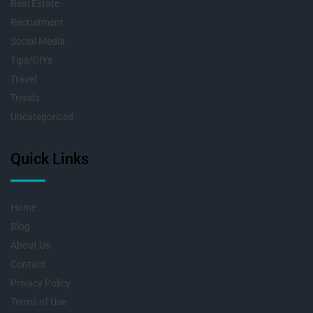
Real Estate
Recruitment
Social Media
Tips/DIYs
Travel
Trends
Uncategorized
Quick Links
Home
Blog
About Us
Contact
Privacy Policy
Terms of Use