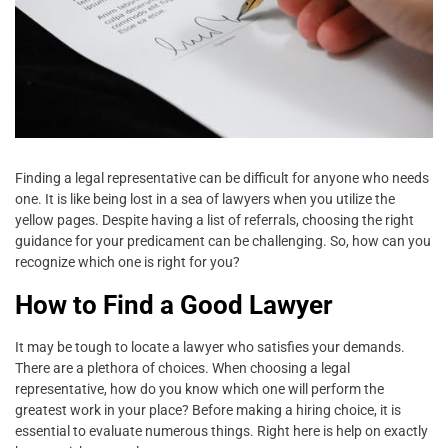
Finding a legal representative can be difficult for anyone who needs
one. It is like being lost in a sea of lawyers when you utilize the
yellow pages. Despite having a list of referrals, choosing the right
guidance for your predicament can be challenging. So, how can you
recognize which one is right for you?
How to Find a Good Lawyer
It may be tough to locate a lawyer who satisfies your demands.
There are a plethora of choices. When choosing a legal
representative, how do you know which one will perform the
greatest work in your place? Before making a hiring choice, it is
essential to evaluate numerous things. Right here is help on exactly