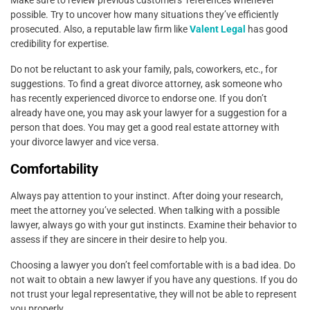
possible. Try to uncover how many situations they’ve efficiently
prosecuted. Also, a reputable law firm like
Valent Legal
has good
credibility for expertise.
Do not be reluctant to ask your family, pals, coworkers, etc., for
suggestions. To find a great divorce attorney, ask someone who
has recently experienced divorce to endorse one. If you don’t
already have one, you may ask your lawyer for a suggestion for a
person that does. You may get a good real estate attorney with
your divorce lawyer and vice versa.
Comfortability
Always pay attention to your instinct. After doing your research,
meet the attorney you’ve selected. When talking with a possible
lawyer, always go with your gut instincts. Examine their behavior to
assess if they are sincere in their desire to help you.
Choosing a lawyer you don’t feel comfortable with is a bad idea. Do
not wait to obtain a new lawyer if you have any questions. If you do
not trust your legal representative, they will not be able to represent
you properly.