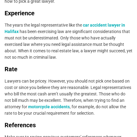
how to pick a great lawyer.
Experience
The years the legal representative like the
car accident lawyer in
Halifax
has been exercising law are significant considerations that
must not be underestimated. Only those who have actually
exercised law where you need legal assistance must be thought
about. When it comes to real estate law, a lawyer might succeed, yet
not so much in criminal law.
Rate
Lawyers can be pricey. However, you should not pick one based on
cost or since you believe they are reasonable. Legal representatives
who bill the most cash aren’t usually the greatest. Those who do
not bill much may be excellent. Therefore, when trying to find an
attorney for
motorcycle accidents
, for example, do not allow the
rate to be your crucial requirement for selection.
References
Make sure to review previous customers’ references whenever