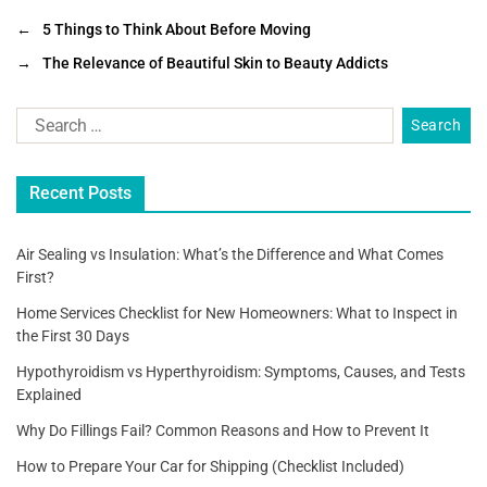
c
tt
ai
ar
←
5 Things to Think About Before Moving
e
er
l
e
→
The Relevance of Beautiful Skin to Beauty Addicts
b
o
o
Recent Posts
k
Air Sealing vs Insulation: What’s the Difference and What Comes
First?
Home Services Checklist for New Homeowners: What to Inspect in
the First 30 Days
Hypothyroidism vs Hyperthyroidism: Symptoms, Causes, and Tests
Explained
Why Do Fillings Fail? Common Reasons and How to Prevent It
How to Prepare Your Car for Shipping (Checklist Included)