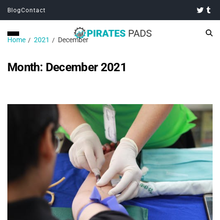
Blog
Contact
Home
2021
December
Month:
December 2021