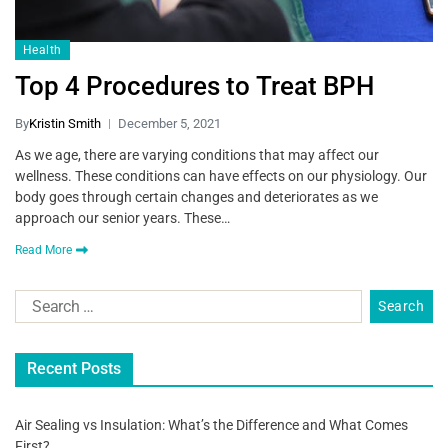
Health
Top 4 Procedures to Treat BPH
By
Kristin Smith
December 5, 2021
As we age, there are varying conditions that may affect our
wellness. These conditions can have effects on our physiology. Our
body goes through certain changes and deteriorates as we
approach our senior years. These…
Read More
Recent Posts
Air Sealing vs Insulation: What’s the Difference and What Comes
First?