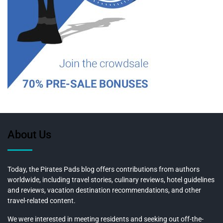
About Us
Today, the Pirates Pads blog offers contributions from authors
worldwide, including travel stories, culinary reviews, hotel guidelines
and reviews, vacation destination recommendations, and other
travel-related content.
We were interested in meeting residents and seeking out off-the-