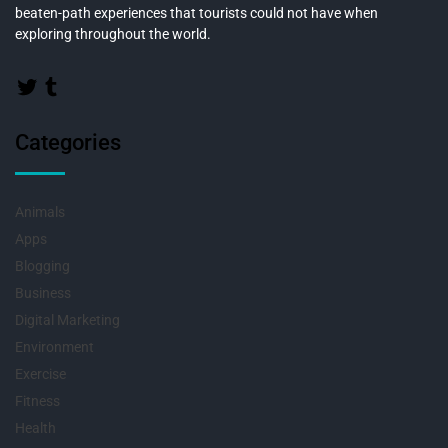
beaten-path experiences that tourists could not have when
exploring throughout the world.
Categories
Animals
Apps
Blogging
Business
Digital Marketing
Environment
Exercise
Fitness
Health