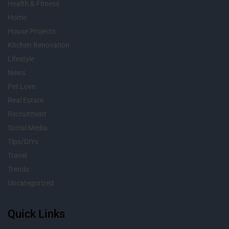
Health & Fitness
Home
House Projects
Kitchen Renovation
Lifestyle
News
Pet Love
Real Estate
Recruitment
Social Media
Tips/DIYs
Travel
Trends
Uncategorized
Quick Links