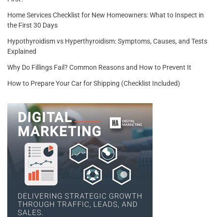
Home Services Checklist for New Homeowners: What to Inspect in
the First 30 Days
Hypothyroidism vs Hyperthyroidism: Symptoms, Causes, and Tests
Explained
Why Do Fillings Fail? Common Reasons and How to Prevent It
How to Prepare Your Car for Shipping (Checklist Included)